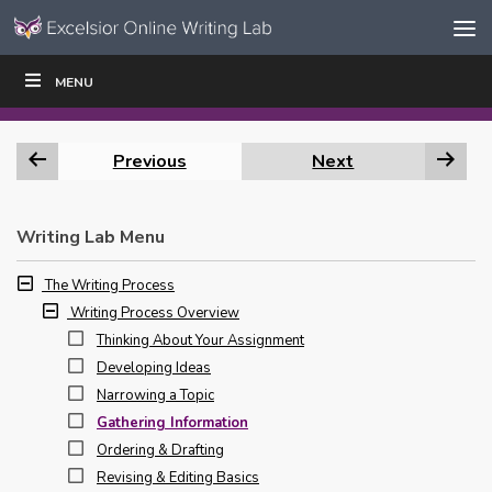
Skip to content
Skip
MENU
WRITE
READ
EDUCATORS
|
|
Navigation
Previous
Next
Writing Lab Menu
The Writing Process
Writing Process Overview
Thinking About Your Assignment
Developing Ideas
Narrowing a Topic
Gathering Information
Ordering & Drafting
Revising & Editing Basics