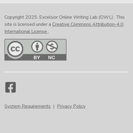
Copyright 2025.
Excelsior Online Writing Lab (OWL)
. This
site is licensed under a
Creative Commons Attribution-4.0
International License
.
System Requirements
|
Privacy Policy