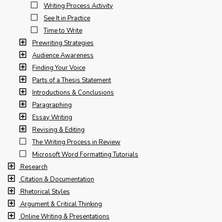
Writing Process Activity
See It in Practice
Time to Write
Prewriting Strategies
Audience Awareness
Finding Your Voice
Parts of a Thesis Statement
Introductions & Conclusions
Paragraphing
Essay Writing
Revising & Editing
The Writing Process in Review
Microsoft Word Formatting Tutorials
Research
Citation & Documentation
Rhetorical Styles
Argument & Critical Thinking
Online Writing & Presentations