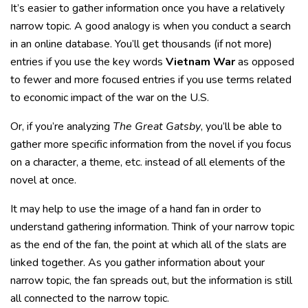
It’s easier to gather information once you have a relatively
narrow topic. A good analogy is when you conduct a search
in an online database. You’ll get thousands (if not more)
entries if you use the key words
Vietnam War
as opposed
to fewer and more focused entries if you use terms related
to economic impact of the war on the U.S.
Or, if you’re analyzing
The Great Gatsby
, you’ll be able to
gather more specific information from the novel if you focus
on a character, a theme, etc. instead of all elements of the
novel at once.
It may help to use the image of a hand fan in order to
understand gathering information. Think of your narrow topic
as the end of the fan, the point at which all of the slats are
linked together. As you gather information about your
narrow topic, the fan spreads out, but the information is still
all connected to the narrow topic.