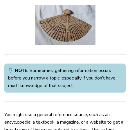
NOTE:
Sometimes, gathering information occurs
before you narrow a topic, especially if you don’t have
much knowledge of that subject.
You might use a general reference source, such as an
encyclopedia, a textbook, a magazine, or a website to get a
broad view of the issues related to a topic. This, in turn,