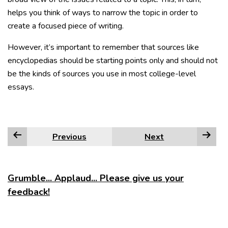
helps you think of ways to narrow the topic in order to
create a focused piece of writing.
However, it’s important to remember that sources like
encyclopedias should be starting points only and should not
be the kinds of sources you use in most college-level
essays.
Previous
Next
Grumble... Applaud... Please give us your
feedback!