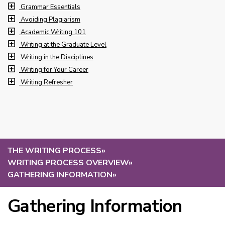
Grammar Essentials
Avoiding Plagiarism
Academic Writing 101
Writing at the Graduate Level
Writing in the Disciplines
Writing for Your Career
Writing Refresher
THE WRITING PROCESS
»
WRITING PROCESS OVERVIEW
»
GATHERING INFORMATION
»
Gathering Information