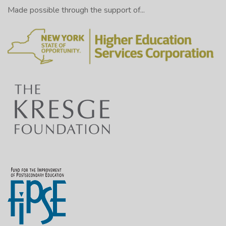
Made possible through the support of...