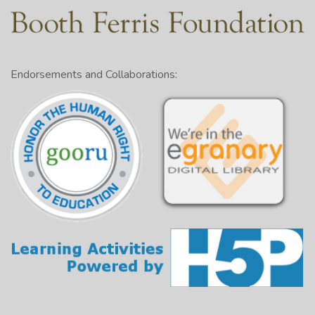
Endorsements and Collaborations: