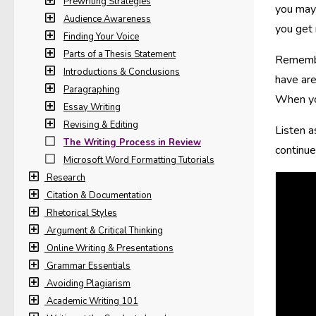
Prewriting Strategies
you may 
Audience Awareness
you get 
Finding Your Voice
Parts of a Thesis Statement
Remember
Introductions & Conclusions
have are
Paragraphing
When you
Essay Writing
Revising & Editing
Listen a
The Writing Process in Review
continue
Microsoft Word Formatting Tutorials
Research
Citation & Documentation
Rhetorical Styles
Argument & Critical Thinking
Online Writing & Presentations
Grammar Essentials
Avoiding Plagiarism
Academic Writing 101