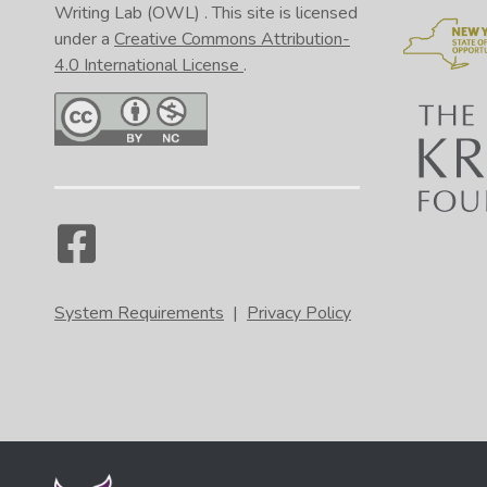
Writing Lab (OWL)
. This site is licensed
under a
Creative Commons Attribution-
4.0 International License
.
System Requirements
|
Privacy Policy