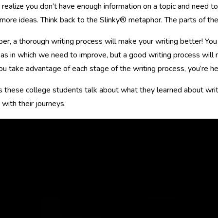
realize you don’t have enough information on a topic and need to g
more ideas. Think back to the Slinky® metaphor. The parts of the
, a thorough writing process will make your writing better! You
as in which we need to improve, but a good writing process will 
 take advantage of each stage of the writing process, you’re he
s these college students talk about what they learned about writ
 with their journeys.