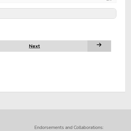
Next
Endorsements and Collaborations: