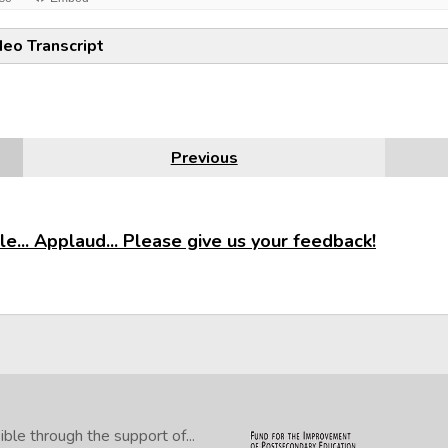
deo Transcript
Previous
e... Applaud... Please give us your feedback!
le through the support of...