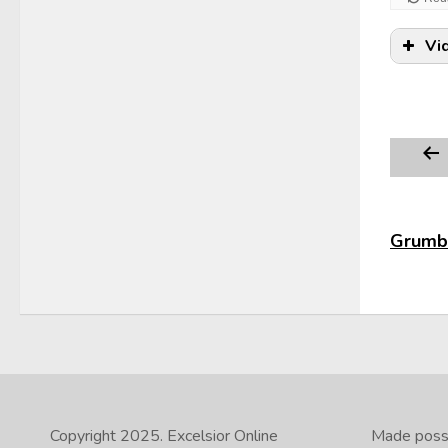
Vi
Grumbl
Copyright 2025.
Excelsior Online
Made possib