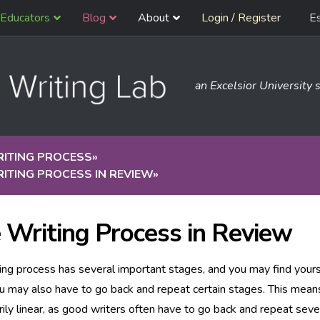
Educators
Blog
About
Login / Register
E
an Excelsior University s
RITING PROCESS
»
ITING PROCESS IN REVIEW
»
 Writing Process in Review
ing process has several important stages, and you may find your
u may also have to go back and repeat certain stages. This mean
ily linear, as good writers often have to go back and repeat seve