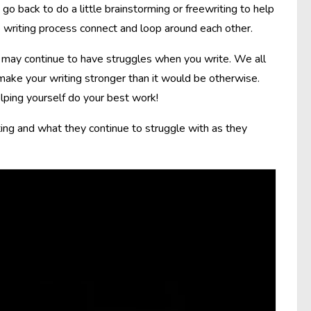
o back to do a little brainstorming or freewriting to help
 writing process connect and loop around each other.
 may continue to have struggles when you write. We all
make your writing stronger than it would be otherwise.
lping yourself do your best work!
ing and what they continue to struggle with as they