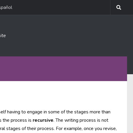
spañol
ite
self having to engage in some of the stages more than
s the process is
recursive
. The writing process is not
ral stages of their process. For example, once you revise,