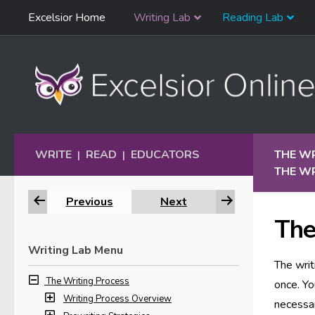
Skip
Excelsior Home
Writing Lab
Reading Lab
Skip to content
Navigation
WRITE
READ
EDUCATORS
THE W
|
|
THE WR
Previous
Next
The
Writing Lab Menu
The writ
The Writing Process
once. Yo
Writing Process Overview
necessar