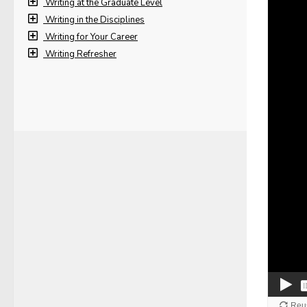
Writing at the Graduate Level
Writing in the Disciplines
Writing for Your Career
Writing Refresher