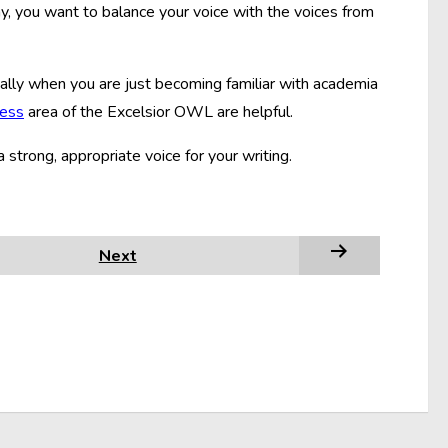
say, you want to balance your voice with the voices from
ecially when you are just becoming familiar with academia
cess
area of the Excelsior OWL are helpful.
a strong, appropriate voice for your writing.
Next