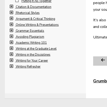
Putting It All Together
people h
Citation & Documentation
your sou
Rhetorical Styles
Argument & Critical Thinking
It’s als
Online Writing & Presentations
and coll
Grammar Essentials
Avoiding Plagiarism
Ultimate
Academic Writing 101
Writing at the Graduate Level
Writing in the Disciplines
Writing for Your Career
Writing Refresher
Grumbl