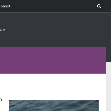
spañol
ite
’s