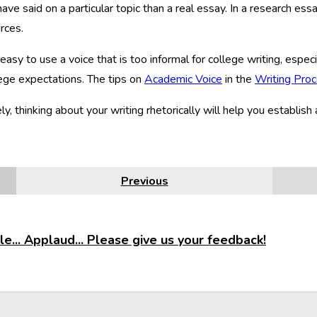
ave said on a particular topic than a real essay. In a research es
rces.
o easy to use a voice that is too informal for college writing, esp
ege expectations. The tips on
Academic Voice
in the
Writing Pro
ly, thinking about your writing rhetorically will help you establish 
Previous
e... Applaud... Please give us your feedback!