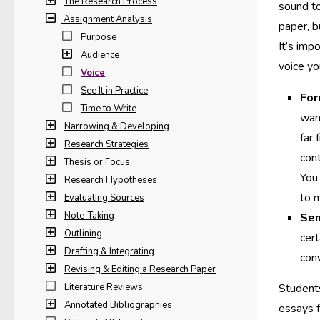
The Research Process
sound to
Assignment Analysis
paper, b
Purpose
It’s imp
Audience
voice yo
Voice
See It in Practice
For
Time to Write
want
Narrowing & Developing
far 
Research Strategies
cont
Thesis or Focus
You’
Research Hypotheses
to 
Evaluating Sources
Note-Taking
Sem
Outlining
cert
Drafting & Integrating
conv
Revising & Editing a Research Paper
Literature Reviews
Students
Annotated Bibliographies
essays f