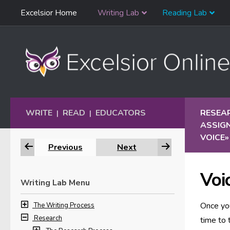
Skip
Excelsior Home
Writing Lab
Reading Lab
Skip to content
Navigation
WRITE
READ
EDUCATORS
RESEA
|
|
ASSIG
VOICE
»
Previous
Next
Voi
Writing Lab Menu
Once you
The Writing Process
Research
time to 