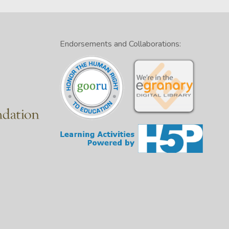
Endorsements and Collaborations: