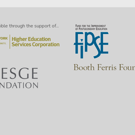
le through the support of...