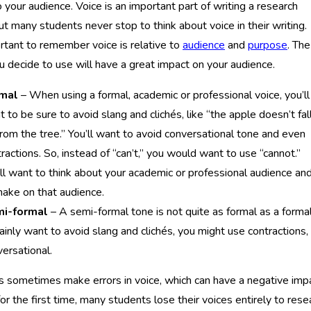
 your audience. Voice is an important part of writing a research
ut many students never stop to think about voice in their writing.
ortant to remember voice is relative to
audience
and
purpose
. The
u decide to use will have a great impact on your audience.
mal
– When using a formal, academic or professional voice, you’ll
 to be sure to avoid slang and clichés, like “the apple doesn’t fal
from the tree.” You’ll want to avoid conversational tone and even
ractions. So, instead of “can’t,” you would want to use “cannot.”
ll want to think about your academic or professional audience an
make on that audience.
i-formal
– A semi-formal tone is not quite as formal as a forma
ainly want to avoid slang and clichés, you might use contractions,
ersational.
 sometimes make errors in voice, which can have a negative imp
or the first time, many students lose their voices entirely to rese