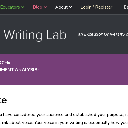
Educators
Blog
About
Login / Register
E
an Excelsior University s
RCH
»
NMENT ANALYSIS
»
ce
 have considered your audience and established your purpose, it
think about voice. Your voice in your writing is essentially how you