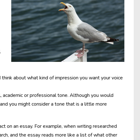
l
d think about what kind of impression you want your voice
l, academic or professional tone. Although you would
 and you might consider a tone that is a little more
act on an essay. For example, when writing researched
arch, and the essay reads more like a list of what other