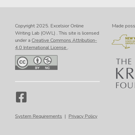
Copyright 2025.
Excelsior Online
Made possib
Writing Lab (OWL)
. This site is licensed
under a
Creative Commons Attribution-
4.0 International License
.
System Requirements
|
Privacy Policy