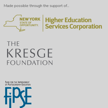
Made possible through the support of...