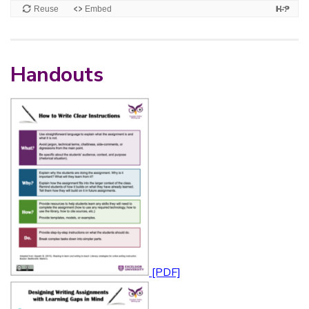
Handouts