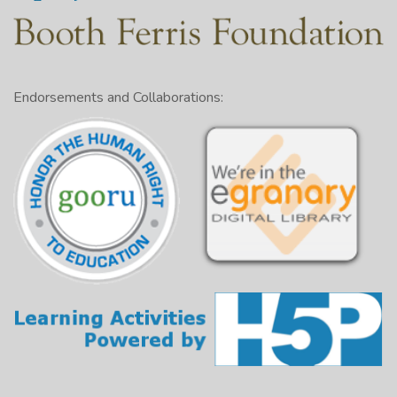
Endorsements and Collaborations: