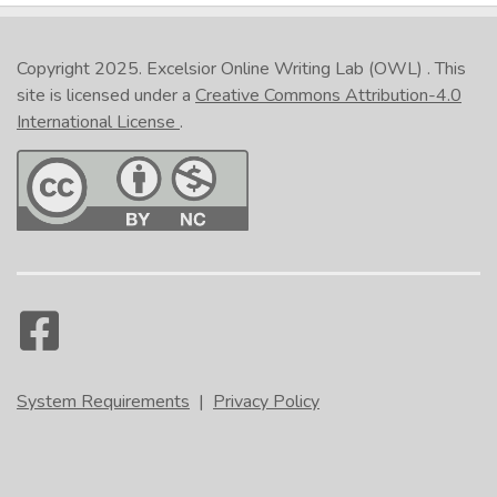
Copyright 2025.
Excelsior Online Writing Lab (OWL)
. This
site is licensed under a
Creative Commons Attribution-4.0
International License
.
System Requirements
|
Privacy Policy