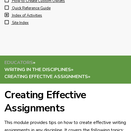
How to Create Custom Owlets
Quick Reference Guide
Index of Activities
Site Index
EDUCATORS
»
WRITING IN THE DISCIPLINES
»
CREATING EFFECTIVE ASSIGNMENTS
»
Creating Effective
Assignments
This module provides tips on how to create effective writing
assignments in any discipline. It covers the following topics: