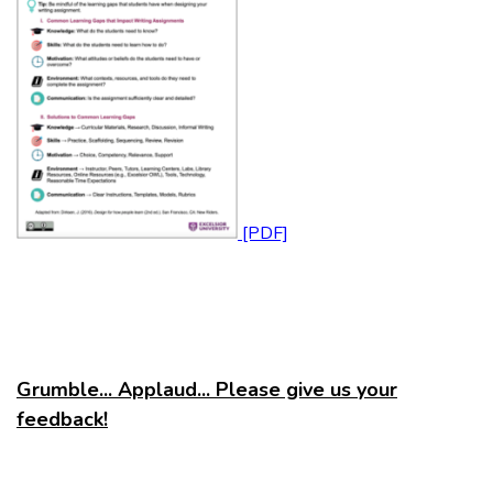
Grumble... Applaud... Please give us your
feedback!