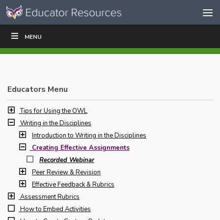
Skip to content
Skip
MENU
WRITE
READ
EDUCATORS
|
|
Navigation
Educators Menu
Tips for Using the OWL
Writing in the Disciplines
Introduction to Writing in the Disciplines
Creating Effective Assignments
Recorded Webinar
Peer Review & Revision
Effective Feedback & Rubrics
Assessment Rubrics
How to Embed Activities