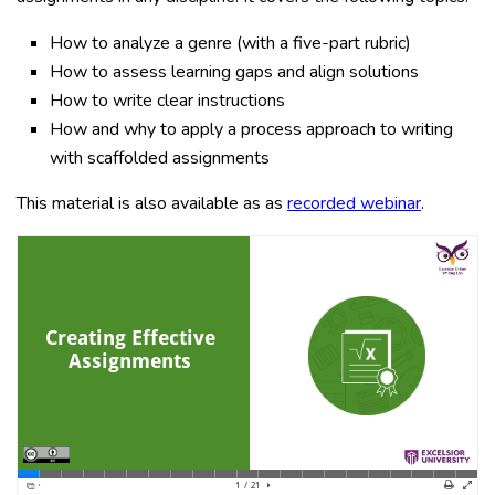
How to analyze a genre (with a five-part rubric)
How to assess learning gaps and align solutions
How to write clear instructions
How and why to apply a process approach to writing
with scaffolded assignments
This material is also available as as
recorded webinar
.