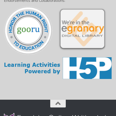
Endorsements and Collaborations: