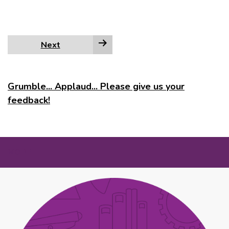
Next
Grumble... Applaud... Please give us your
feedback!
MORE