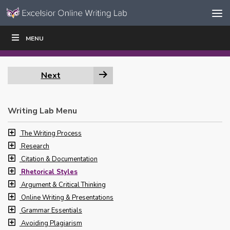
Skip to content
Skip
MENU
WRITE
READ
EDUCATORS
|
|
Navigation
Next
Writing Lab Menu
The Writing Process
Research
Citation & Documentation
Rhetorical Styles
Argument & Critical Thinking
Online Writing & Presentations
Grammar Essentials
Avoiding Plagiarism