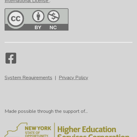
International License
.
System Requirements
|
Privacy Policy
Made possible through the support of...