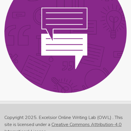
Copyright 2025.
Excelsior Online Writing Lab (OWL)
. This
site is licensed under a
Creative Commons Attribution-4.0