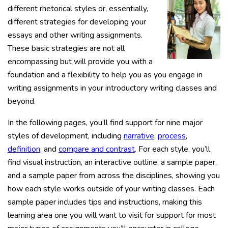
different rhetorical styles or, essentially,
different strategies for developing your
essays and other writing assignments.
These basic strategies are not all
encompassing but will provide you with a
foundation and a flexibility to help you as you engage in
writing assignments in your introductory writing classes and
beyond.
In the following pages, you’ll find support for nine major
styles of development, including
narrative
,
process
,
definition
, and
compare and contrast
. For each style, you’ll
find visual instruction, an interactive outline, a sample paper,
and a sample paper from across the disciplines, showing you
how each style works outside of your writing classes. Each
sample paper includes tips and instructions, making this
learning area one you will want to visit for support for most