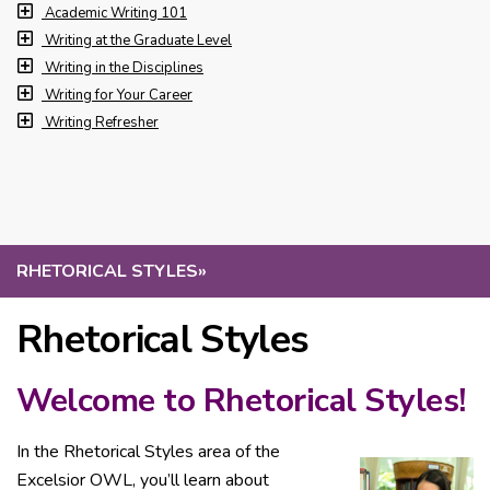
Academic Writing 101
Writing at the Graduate Level
Writing in the Disciplines
Writing for Your Career
Writing Refresher
RHETORICAL STYLES
»
Rhetorical Styles
Welcome to Rhetorical Styles!
In the Rhetorical Styles area of the
Excelsior OWL, you’ll learn about