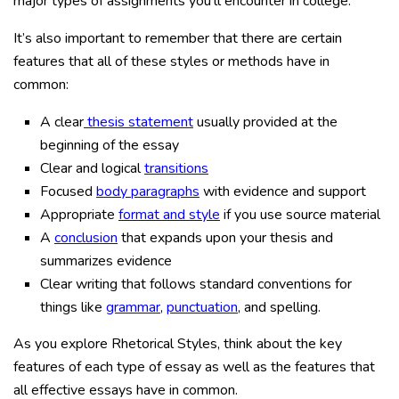
major types of assignments you’ll encounter in college.
It’s also important to remember that there are certain
features that all of these styles or methods have in
common:
A clear
thesis statement
usually provided at the
beginning of the essay
Clear and logical
transitions
Focused
body paragraphs
with evidence and support
Appropriate
format and style
if you use source material
A
conclusion
that expands upon your thesis and
summarizes evidence
Clear writing that follows standard conventions for
things like
grammar
,
punctuation
, and spelling.
As you explore Rhetorical Styles, think about the key
features of each type of essay as well as the features that
all effective essays have in common.