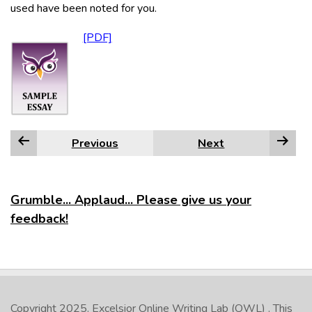
used have been noted for you.
Previous
Next
Grumble... Applaud... Please give us your
feedback!
Copyright 2025.
Excelsior Online Writing Lab (OWL)
. This