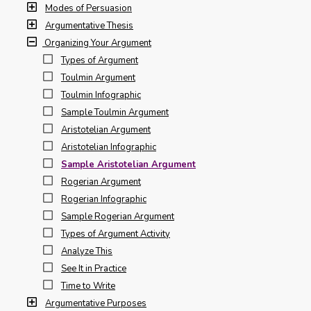
Modes of Persuasion
Argumentative Thesis
Organizing Your Argument
Types of Argument
Toulmin Argument
Toulmin Infographic
Sample Toulmin Argument
Aristotelian Argument
Aristotelian Infographic
Sample Aristotelian Argument
Rogerian Argument
Rogerian Infographic
Sample Rogerian Argument
Types of Argument Activity
Analyze This
See It in Practice
Time to Write
Argumentative Purposes