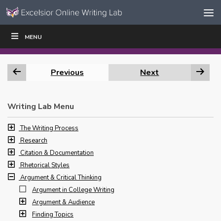
Skip to content
Skip
MENU
WRITE
READ
EDUCATORS
|
|
Navigation
Previous
Next
Writing Lab Menu
The Writing Process
Research
Citation & Documentation
Rhetorical Styles
Argument & Critical Thinking
Argument in College Writing
Argument & Audience
Finding Topics