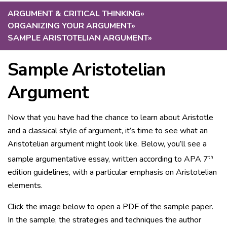
ARGUMENT & CRITICAL THINKING
»
ORGANIZING YOUR ARGUMENT
»
SAMPLE ARISTOTELIAN ARGUMENT
»
Sample Aristotelian
Argument
Now that you have had the chance to learn about Aristotle
and a classical style of argument, it’s time to see what an
Aristotelian argument might look like. Below, you’ll see a
th
sample argumentative essay, written according to APA 7
edition guidelines, with a particular emphasis on Aristotelian
elements.
Click the image below to open a PDF of the sample paper.
In the sample, the strategies and techniques the author