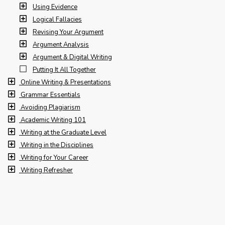
Using Evidence
Logical Fallacies
Revising Your Argument
Argument Analysis
Argument & Digital Writing
Putting It All Together
Online Writing & Presentations
Grammar Essentials
Avoiding Plagiarism
Academic Writing 101
Writing at the Graduate Level
Writing in the Disciplines
Writing for Your Career
Writing Refresher