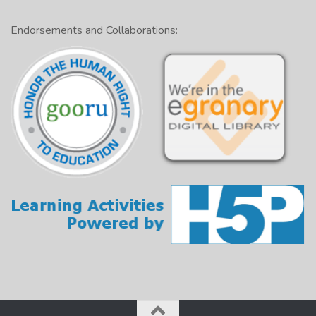
Endorsements and Collaborations: