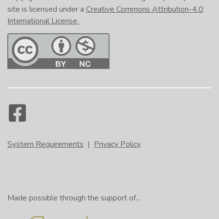
site is licensed under a
Creative Commons Attribution-4.0
International License
.
System Requirements
|
Privacy Policy
Made possible through the support of...