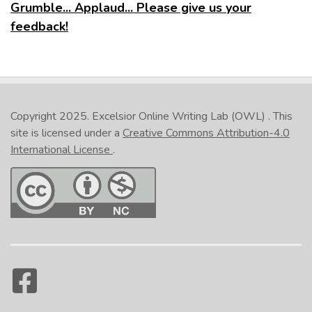
Grumble... Applaud... Please give us your
feedback!
Copyright 2025.
Excelsior Online Writing Lab (OWL)
. This
site is licensed under a
Creative Commons Attribution-4.0
International License
.