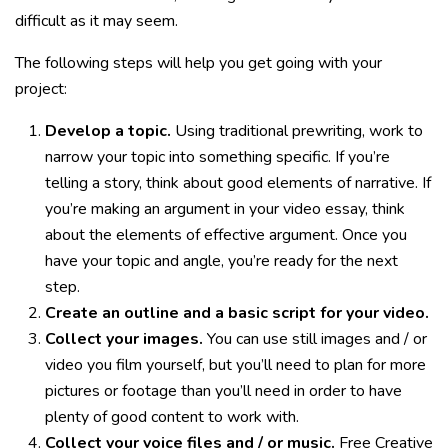
difficult as it may seem.
The following steps will help you get going with your
project:
Develop a topic.
Using traditional prewriting, work to
narrow your topic into something specific. If you’re
telling a story, think about good elements of narrative. If
you’re making an argument in your video essay, think
about the elements of effective argument. Once you
have your topic and angle, you’re ready for the next
step.
Create an outline and a basic script for your video.
Collect your images.
You can use still images and / or
video you film yourself, but you’ll need to plan for more
pictures or footage than you’ll need in order to have
plenty of good content to work with.
Collect your voice files and / or music.
Free Creative