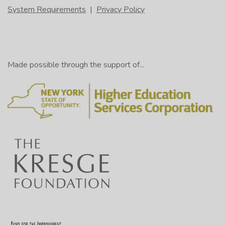
System Requirements
|
Privacy Policy
Made possible through the support of...