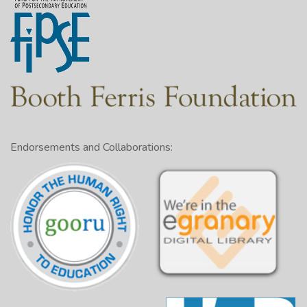
Endorsements and Collaborations: