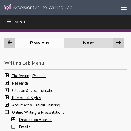
Skip to content
Skip
MENU
WRITE
READ
EDUCATORS
|
|
Navigation
Previous
Next
Writing Lab Menu
The Writing Process
Research
Citation & Documentation
Rhetorical Styles
Argument & Critical Thinking
Online Writing & Presentations
Discussion Boards
Emails