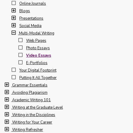
Online Journals
Blogs
Presentations
Social Media
Multi-Modal Writing
Web Pages
Photo Essays
Video Essays
E-Portfolios
Your Digital Footprint
Putting It All Together
Grammar Essentials
Avoiding Plagiarism
Academic Writing 101
Writing at the Graduate Level
Writing in the Disciplines
Writing for Your Career
Writing Refresher