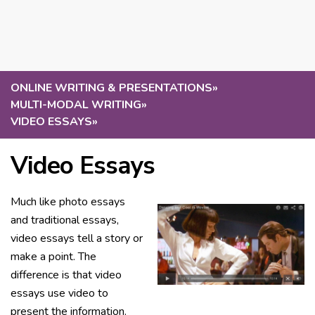
ONLINE WRITING & PRESENTATIONS
»
MULTI-MODAL WRITING
»
VIDEO ESSAYS
»
Video Essays
Much like photo essays
and traditional essays,
video essays tell a story or
make a point. The
difference is that video
essays use video to
present the information.