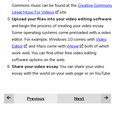
Commons music can be found at the
Creative Commons
Legal Music For Videos
site.
Upload your files into your video editing software
and begin the process of creating your video essay.
Some operating systems come preloaded with a video
editor. For example, Windows 10 comes with
Video
Editor
, and Macs come with
iMovie
, both of which
work well. You can find other free video editing
software options on the web.
Share your video essay.
You can share your video
essay with the world on your web page or on YouTube.
Previous
Next