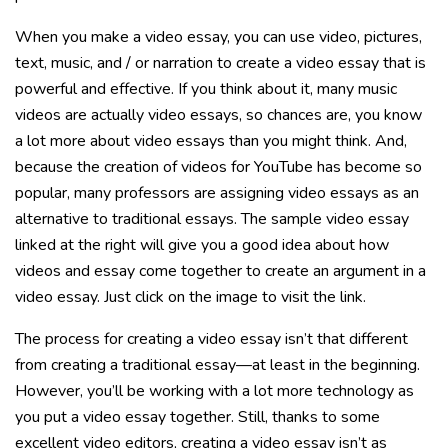
When you make a video essay, you can use video, pictures,
text, music, and / or narration to create a video essay that is
powerful and effective. If you think about it, many music
videos are actually video essays, so chances are, you know
a lot more about video essays than you might think. And,
because the creation of videos for YouTube has become so
popular, many professors are assigning video essays as an
alternative to traditional essays. The sample video essay
linked at the right will give you a good idea about how
videos and essay come together to create an argument in a
video essay. Just click on the image to visit the link.
The process for creating a video essay isn’t that different
from creating a traditional essay—at least in the beginning.
However, you’ll be working with a lot more technology as
you put a video essay together. Still, thanks to some
excellent video editors, creating a video essay isn’t as