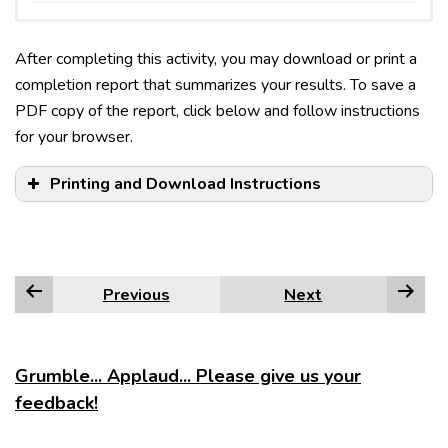
After completing this activity, you may download or print a
completion report that summarizes your results. To save a
PDF copy of the report, click below and follow instructions
for your browser.
Printing and Download Instructions
Previous
Next
Edge
Firefox
Grumble... Applaud... Please give us your
feedback!
Google Chrome