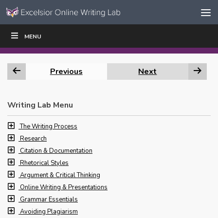
Skip to content
Skip
MENU
WRITE
READ
EDUCATORS
|
|
Navigation
Previous
Next
Writing Lab Menu
The Writing Process
Research
Citation & Documentation
Rhetorical Styles
Argument & Critical Thinking
Online Writing & Presentations
Grammar Essentials
Avoiding Plagiarism