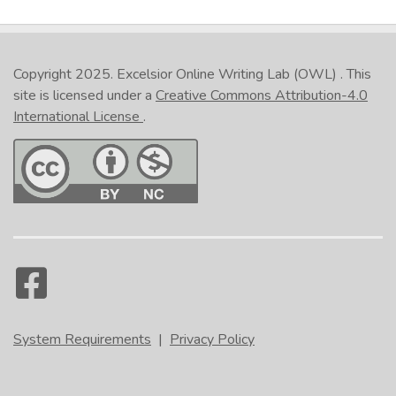
Internet Explorer
Safari
Copyright 2025.
Excelsior Online Writing Lab (OWL)
. This
site is licensed under a
Creative Commons Attribution-4.0
International License
.
In the lower right corner of the activity, click the
printer icon. (NOTE: This is not the Print button at
the bottom of the page.) Select either
Print all
slides
or
Print current slide
. On the
Print
popup, under
Printer
, select the option that
relates to pdf. Click
Print
. Give the file a
name. (NOTE: It is recommended that you include
your name in the file name if you plan to send the
file to someone as proof that you have completed
the activity.) Navigate where you would like the
System Requirements
|
Privacy Policy
file saved, and click
Save
.