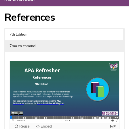
References
7th Edition
7ma en espanol