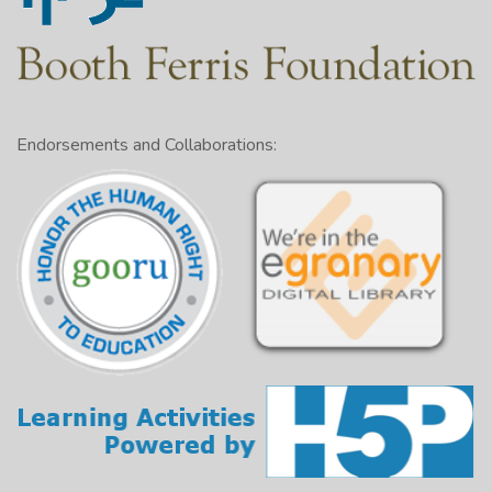
Endorsements and Collaborations: