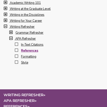
Academic Writing 101
Writing at the Graduate Level
Writing in the Disciplines
Writing for Your Career
Writing Refresher
Grammar Refresher
APA Refresher
In-Text Citations
References
Formatting
Style
WRITING REFRESHER
»
APA REFRESHER
»
REFERENCES
»