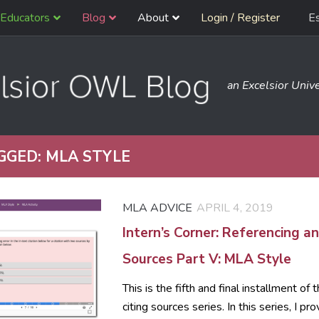
Educators
Blog
About
Login / Register
E
an Excelsior Unive
GGED:
MLA STYLE
MLA ADVICE
APRIL 4, 2019
Intern’s Corner: Referencing an
Sources Part V: MLA Style
This is the fifth and final installment of
citing sources series. In this series, I pro