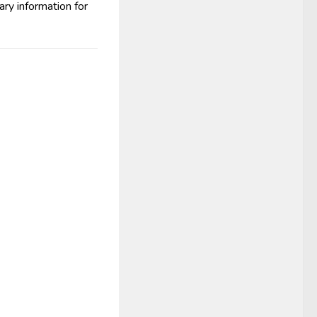
ry information for