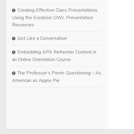
Creating Effective Class Presentations
Using the Excelsior OWL Presentation
Resources
Just Like a Conversation
Embedding APA Refresher Content in
an Online Orientation Course
The Professor’s Perch: Questioning – As
American as Apple Pie