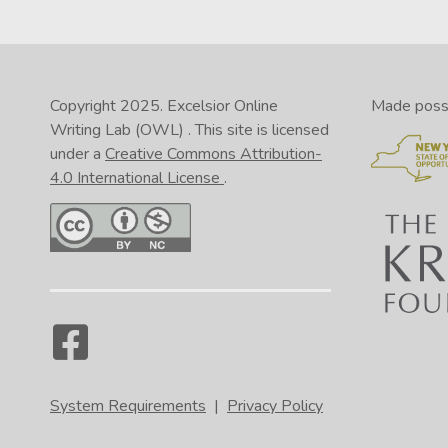
Copyright 2025.
Excelsior Online
Made possib
Writing Lab (OWL)
. This site is licensed
under a
Creative Commons Attribution-
4.0 International License
.
System Requirements
|
Privacy Policy