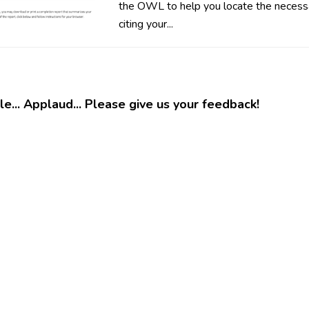
the OWL to help you locate the necessa
citing your...
e... Applaud... Please give us your feedback!