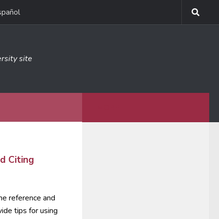
spañol
rsity site
MORE
d Citing
 the reference and
vide tips for using