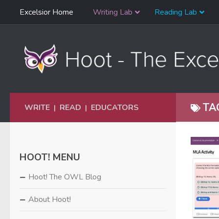
Skip
Excelsior Home
Writing Lab
Reading Lab
Skip to content
Navigation
TA
WRITE
READ
EDUCATORS
|
|
HOOT! MENU
Hoot! The OWL Blog
About Hoot!