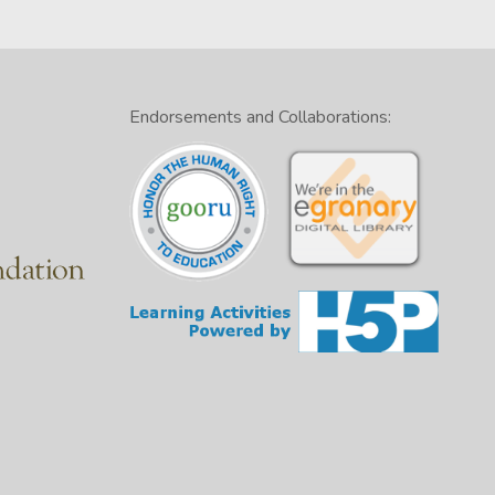
Endorsements and Collaborations: