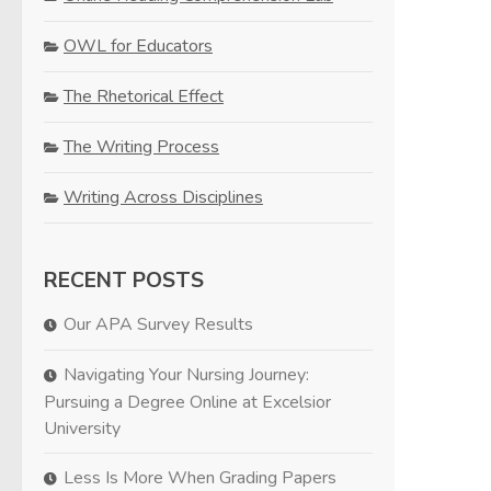
OWL for Educators
The Rhetorical Effect
The Writing Process
Writing Across Disciplines
RECENT POSTS
Our APA Survey Results
Navigating Your Nursing Journey:
Pursuing a Degree Online at Excelsior
University
Less Is More When Grading Papers