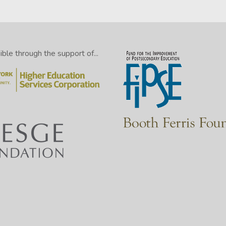
le through the support of...