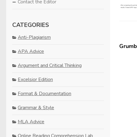
Contact the Editor
CATEGORIES
Anti-Plagiarism
Grumbl
APA Advice
Argument and Critical Thinking
Excelsior Edition
Format & Documentation
Grammar & Style
MLA Advice
Online Reading Comprehension Lab