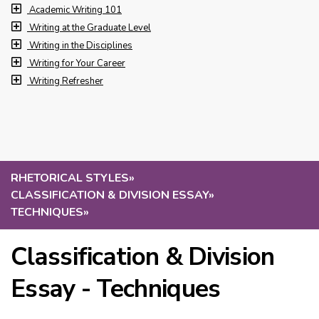
Academic Writing 101
Writing at the Graduate Level
Writing in the Disciplines
Writing for Your Career
Writing Refresher
RHETORICAL STYLES
»
CLASSIFICATION & DIVISION ESSAY
»
TECHNIQUES
»
Classification & Division
Essay - Techniques