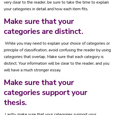
very clear to the reader, be sure to take the time to explain
your categories in detail and how each item fits.
Make sure that your
categories are distinct.
While you may need to explain your choice of categories or
principle of classification, avoid confusing the reader by using
categories that overlap. Make sure that each category is
distinct. Your information will be clear to the reader, and you
will have a much stronger essay.
Make sure that your
categories support your
thesis.
Lastly, make sure that your categories support your