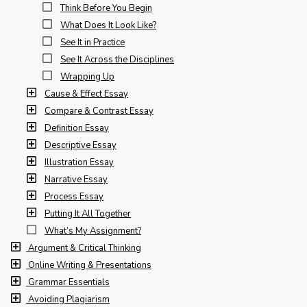
Think Before You Begin
What Does It Look Like?
See It in Practice
See It Across the Disciplines
Wrapping Up
Cause & Effect Essay
Compare & Contrast Essay
Definition Essay
Descriptive Essay
Illustration Essay
Narrative Essay
Process Essay
Putting It All Together
What’s My Assignment?
Argument & Critical Thinking
Online Writing & Presentations
Grammar Essentials
Avoiding Plagiarism