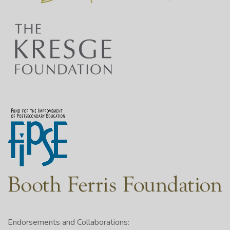
Endorsements and Collaborations: