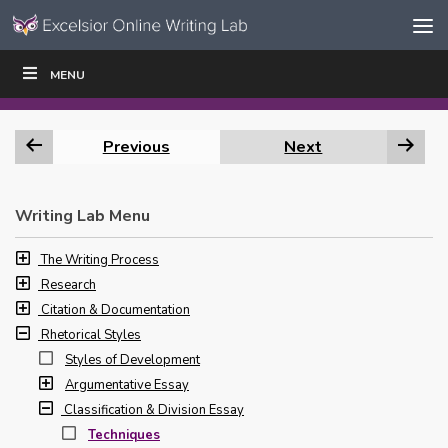
Skip to content
Skip
MENU
WRITE
READ
EDUCATORS
|
|
Navigation
Previous
Next
Writing Lab Menu
The Writing Process
Research
Citation & Documentation
Rhetorical Styles
Styles of Development
Argumentative Essay
Classification & Division Essay
Techniques