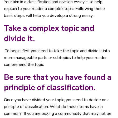
Your aim in a classification and division essay is to help
explain to your reader a complex topic. Following these
basic steps will help you develop a strong essay:
Take a complex topic and
divide it.
To begin, first you need to take the topic and divide it into
more manageable parts or subtopics to help your reader
comprehend the topic.
Be sure that you have found a
principle of classification.
Once you have divided your topic, you need to decide on a
principle of classification. What do these items have in
common? If you are picking a commonality that may not be