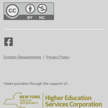
System Requirements
|
Privacy Policy
Made possible through the support of...