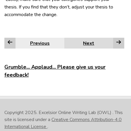
thesis. If you find that they don’t, adjust your thesis to
accommodate the change.
Previous
Next
Grumble... Applaud... Please give us your
feedback!
Copyright 2025.
Excelsior Online Writing Lab (OWL)
. This
site is licensed under a
Creative Commons Attribution-4.0
International License
.