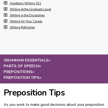
Academic Writing 101
Writing at the Graduate Level
Writing in the Disciplines
Writing for Your Career
Writing Refresher
GRAMMAR ESSENTIALS
»
PARTS OF SPEECH
»
PREPOSITIONS
»
PREPOSITION TIPS
»
Preposition Tips
As you work to make good decisions about your preposition