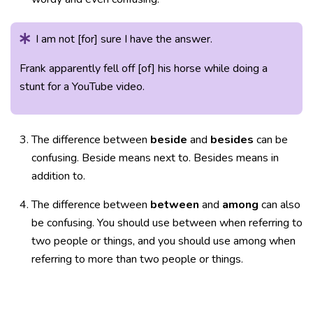
I am not [for] sure I have the answer.
Frank apparently fell off [of] his horse while doing a
stunt for a YouTube video.
The difference between
beside
and
besides
can be
confusing. Beside means next to. Besides means in
addition to.
The difference between
between
and
among
can also
be confusing. You should use between when referring to
two people or things, and you should use among when
referring to more than two people or things.