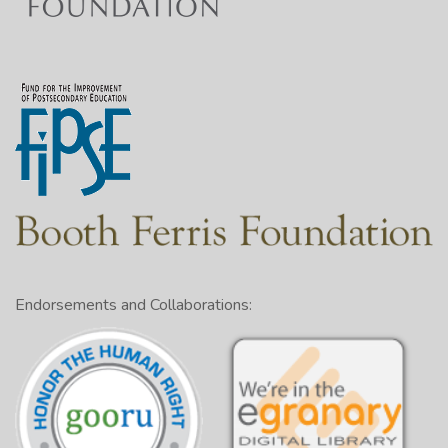
Endorsements and Collaborations: