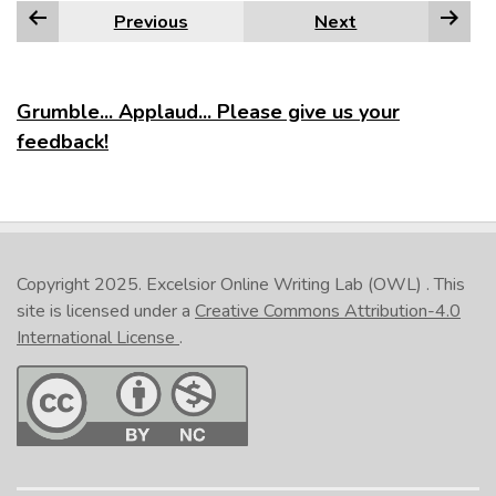
Previous
Next
Grumble... Applaud... Please give us your
feedback!
Copyright 2025.
Excelsior Online Writing Lab (OWL)
. This
site is licensed under a
Creative Commons Attribution-4.0
International License
.