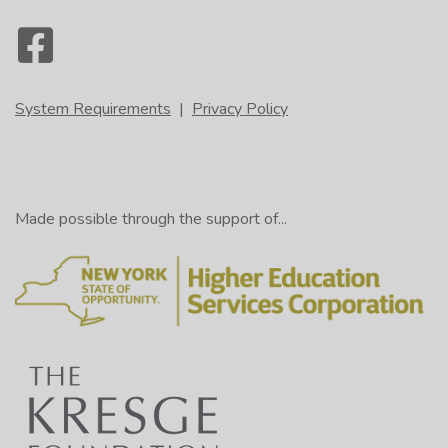
System Requirements
|
Privacy Policy
Made possible through the support of...