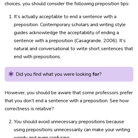
choices, you should consider the following preposition tips:
It’s actually acceptable to end a sentence with a
preposition. Contemporary scholars and writing style
guides acknowledge the acceptability of ending a
sentence with a preposition (Casagrande, 2006). It’s
natural and conversational to write short sentences that
end with prepositions.
Did you find what you were looking
for
?
However, you should be aware that some professors prefer
that you don’t end a sentence with a preposition. See how
correctness is relative?
You should avoid unnecessary prepositions because
using prepositions unnecessarily can make your writing
wordy and even confusing.