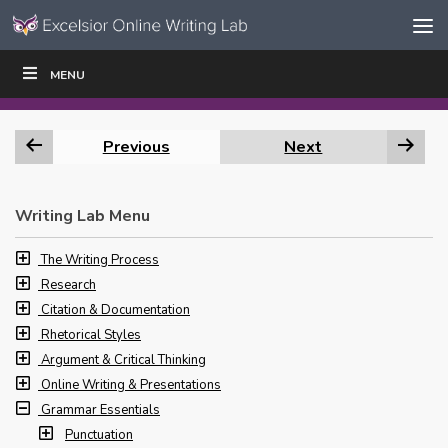
Skip to content
Skip
MENU
WRITE
READ
EDUCATORS
|
|
Navigation
Previous
Next
Writing Lab Menu
The Writing Process
Research
Citation & Documentation
Rhetorical Styles
Argument & Critical Thinking
Online Writing & Presentations
Grammar Essentials
Punctuation