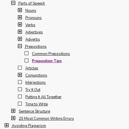
Parts of Speech
Nouns
Pronouns
Verbs
Adjectives
Adverbs
Prepositions
Common Prepositions
Preposition Tips
Articles
Conjunctions
Interjections
Try It Out
Putting It All Together
Time to Write
Sentence Structure
20 Most Common Writing Errors
Avoiding Plagiarism