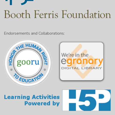
Endorsements and Collaborations: