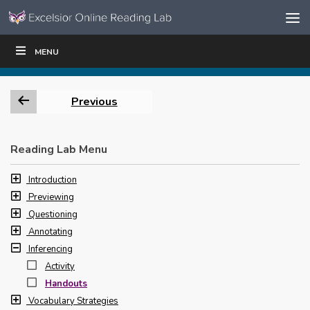
Skip to content
Skip
MENU
WRITE
READ
EDUCATORS
|
|
Navigation
Previous
Reading Lab Menu
Introduction
Previewing
Questioning
Annotating
Inferencing
Activity
Handouts
Vocabulary Strategies