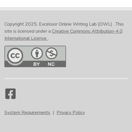
Copyright 2025.
Excelsior Online Writing Lab (OWL)
. This
site is licensed under a
Creative Commons Attribution-4.0
International License
.
System Requirements
|
Privacy Policy