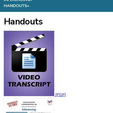
HANDOUTS
»
Handouts