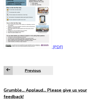
Previous
Grumble... Applaud... Please give us your
feedback!