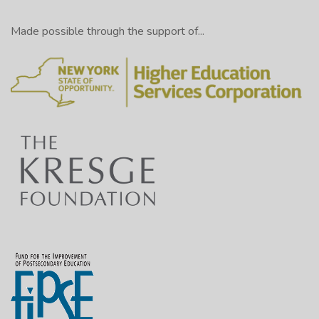
Made possible through the support of...