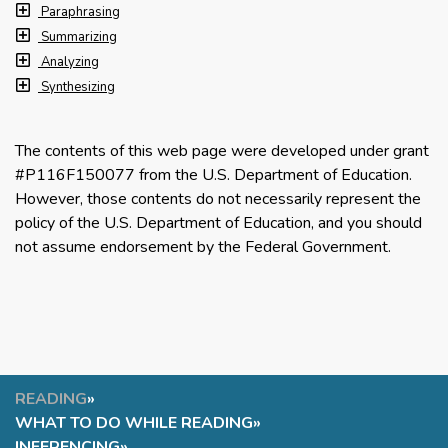
Paraphrasing
Summarizing
Analyzing
Synthesizing
The contents of this web page were developed under grant
#P116F150077 from the U.S. Department of Education.
However, those contents do not necessarily represent the
policy of the U.S. Department of Education, and you should
not assume endorsement by the Federal Government.
READING
»
WHAT TO DO WHILE READING
»
INFERENCING
»