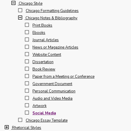
Chicago Style
Chicago Formatting Guidelines
Chicago Notes & Bibliography
Print Books
Ebooks
Journal Articles
News or Magazine Articles
Website Content
Dissertation
Book Review
Paper from a Meeting or Conference
Government Document
Personal Communication
Audio and Video Media
Artwork
Social Media
Chicago Essay Template
Rhetorical Styles