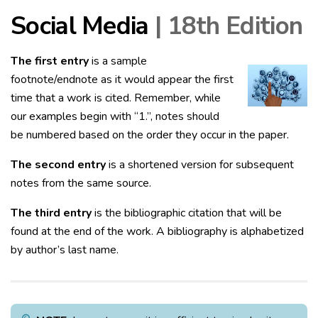
Social Media
| 18th Edition
The first entry
is a sample
footnote/endnote as it would appear the first
time that a work is cited. Remember, while
our examples begin with “1.”, notes should
be numbered based on the order they occur in the paper.
The second entry
is a shortened version for subsequent
notes from the same source.
The third entry
is the bibliographic citation that will be
found at the end of the work. A bibliography is alphabetized
by author’s last name.