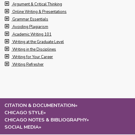
Argument & Critical Thinking
Online Writing & Presentations
Grammar Essentials
Avoiding Plagiarism
Academic Writing 101
Writing at the Graduate Level
Writing in the Disciplines
Writing for Your Career
Writing Refresher
CITATION & DOCUMENTATION
»
CHICAGO STYLE
»
CHICAGO NOTES & BIBLIOGRAPHY
»
SOCIAL MEDIA
»