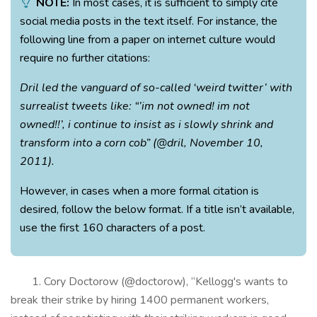
NOTE:
In most cases, it is sufficient to simply cite
social media posts in the text itself. For instance, the
following line from a paper on internet culture would
require no further citations:
Dril led the vanguard of so-called ‘weird twitter’ with
surrealist tweets like: “’im not owned! im not
owned!!’, i continue to insist as i slowly shrink and
transform into a corn cob” (@dril, November 10,
2011).
However, in cases when a more formal citation is
desired, follow the below format. If a title isn’t available,
use the first 160 characters of a post.
1. Cory Doctorow (@doctorow), “Kellogg's wants to
break their strike by hiring 1400 permanent workers,