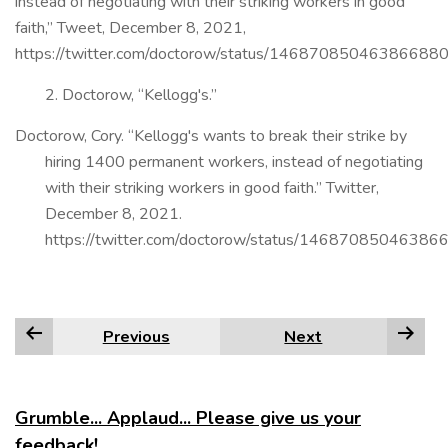
instead of negotiating with their striking workers in good
faith,” Tweet, December 8, 2021,
https://twitter.com/doctorow/status/146870850463866880
2. Doctorow, “Kellogg's.”
Doctorow, Cory. “Kellogg's wants to break their strike by
hiring 1400 permanent workers, instead of negotiating
with their striking workers in good faith.” Twitter,
December 8, 2021.
https://twitter.com/doctorow/status/14687085046386
Previous
Next
Grumble... Applaud... Please give us your
feedback!