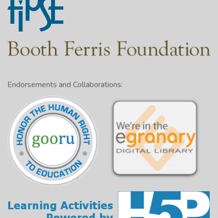
Endorsements and Collaborations: