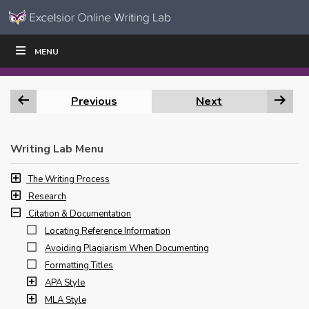
Skip to content
Skip
MENU
WRITE
READ
EDUCATORS
|
|
Navigation
Previous
Next
Writing Lab Menu
The Writing Process
Research
Citation & Documentation
Locating Reference Information
Avoiding Plagiarism When Documenting
Formatting Titles
APA Style
MLA Style