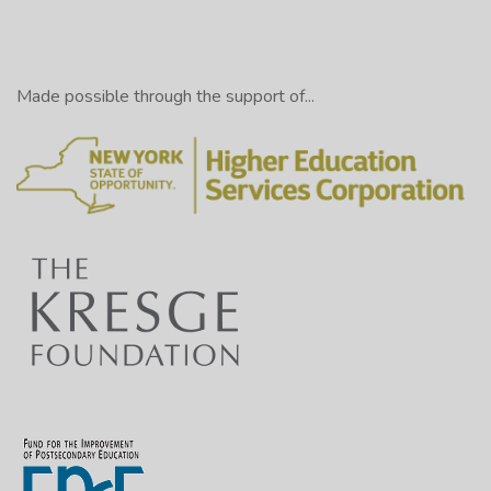
Made possible through the support of...