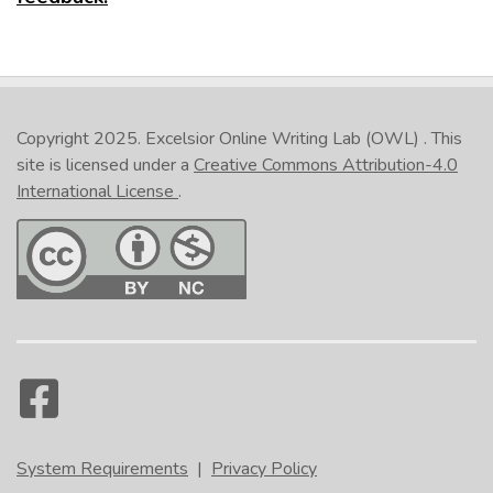
Copyright 2025.
Excelsior Online Writing Lab (OWL)
. This
site is licensed under a
Creative Commons Attribution-4.0
International License
.
System Requirements
|
Privacy Policy