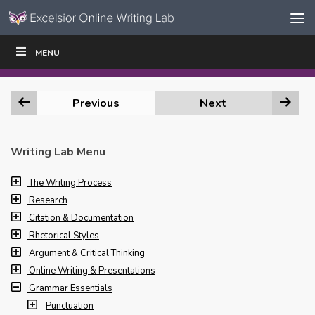
Skip to content
Skip
MENU
WRITE
READ
EDUCATORS
|
|
Navigation
Previous
Next
Writing Lab Menu
The Writing Process
Research
Citation & Documentation
Rhetorical Styles
Argument & Critical Thinking
Online Writing & Presentations
Grammar Essentials
Punctuation