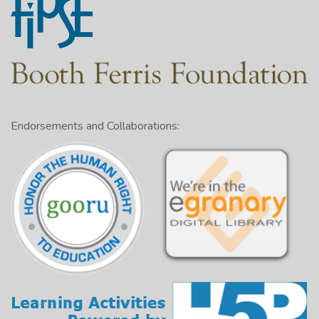
Endorsements and Collaborations: