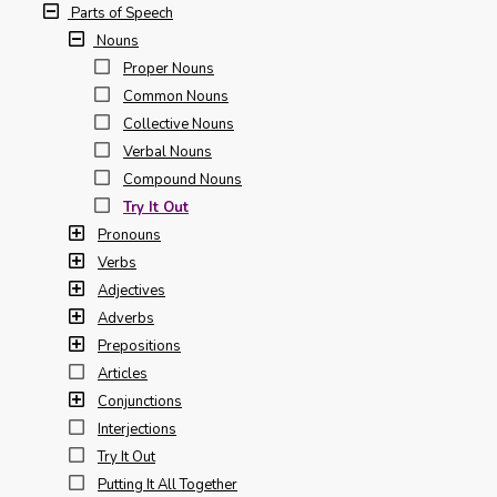
Parts of Speech
Nouns
Proper Nouns
Common Nouns
Collective Nouns
Verbal Nouns
Compound Nouns
Try It Out
Pronouns
Verbs
Adjectives
Adverbs
Prepositions
Articles
Conjunctions
Interjections
Try It Out
Putting It All Together