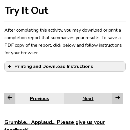
Try It Out
After completing this activity, you may download or print a
completion report that summarizes your results. To save a
PDF copy of the report, click below and follow instructions
for your browser.
Printing and Download Instructions
Previous
Next
Edge
Firefox
Grumble... Applaud... Please give us your