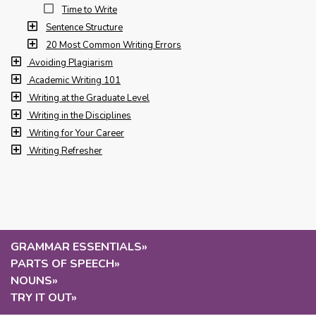
Time to Write
Sentence Structure
20 Most Common Writing Errors
Avoiding Plagiarism
Academic Writing 101
Writing at the Graduate Level
Writing in the Disciplines
Writing for Your Career
Writing Refresher
GRAMMAR ESSENTIALS
»
PARTS OF SPEECH
»
NOUNS
»
TRY IT OUT
»