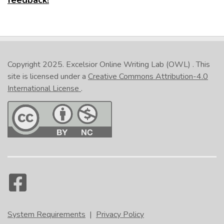
feedback!
Google Chrome
Internet Explorer
Safari
Copyright 2025.
Excelsior Online Writing Lab (OWL)
. This
site is licensed under a
Creative Commons Attribution-4.0
International License
.
In the lower right corner of the activity, click the
printer icon. (NOTE: This is not the Print button at
the bottom of the page.) Select either
Print all
slides
or
Print current slide
. On the
Print
popup, under
Printer
, select the option that
relates to pdf. Click
Print
. Give the file a
name. (NOTE: It is recommended that you include
your name in the file name if you plan to send the
file to someone as proof that you have completed
the activity.) Navigate where you would like the
System Requirements
|
Privacy Policy
file saved, and click
Save
.