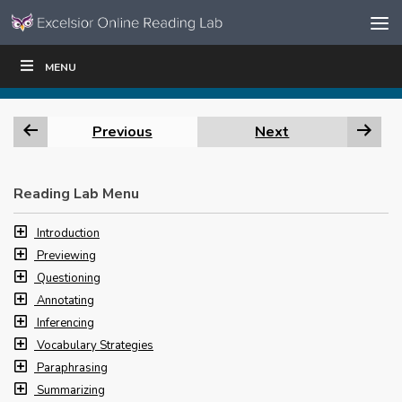
Skip to content
Skip
MENU
WRITE
READ
EDUCATORS
|
|
Navigation
Previous
Next
Reading Lab Menu
Introduction
Previewing
Questioning
Annotating
Inferencing
Vocabulary Strategies
Paraphrasing
Summarizing