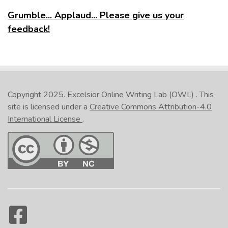
Grumble... Applaud... Please give us your
feedback!
Copyright 2025.
Excelsior Online Writing Lab (OWL)
. This
site is licensed under a
Creative Commons Attribution-4.0
International License
.