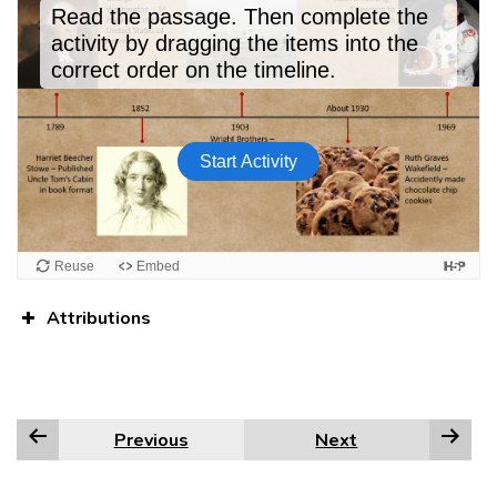
Attributions
Previous
Next