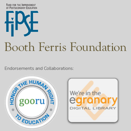
Endorsements and Collaborations: