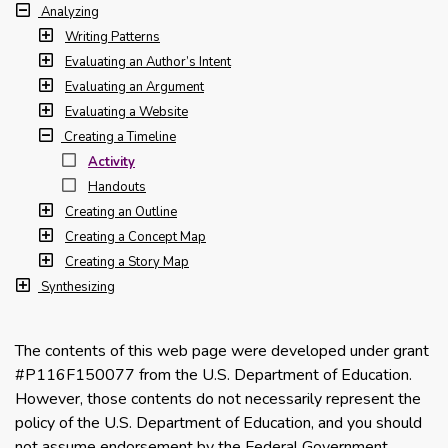
Analyzing
Writing Patterns
Evaluating an Author’s Intent
Evaluating an Argument
Evaluating a Website
Creating a Timeline
Activity
Handouts
Creating an Outline
Creating a Concept Map
Creating a Story Map
Synthesizing
The contents of this web page were developed under grant
#P116F150077 from the U.S. Department of Education.
However, those contents do not necessarily represent the
policy of the U.S. Department of Education, and you should
not assume endorsement by the Federal Government.