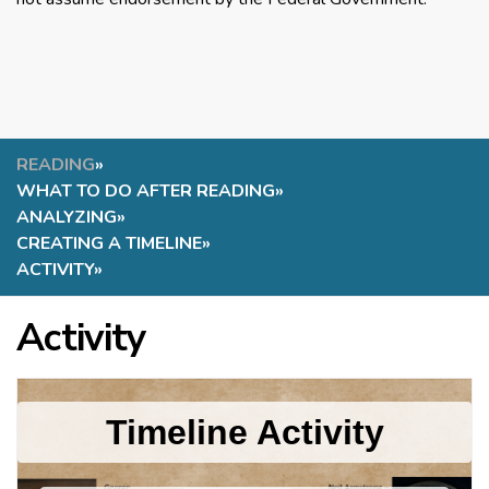
READING
»
WHAT TO DO AFTER READING
»
ANALYZING
»
CREATING A TIMELINE
»
ACTIVITY
»
Activity