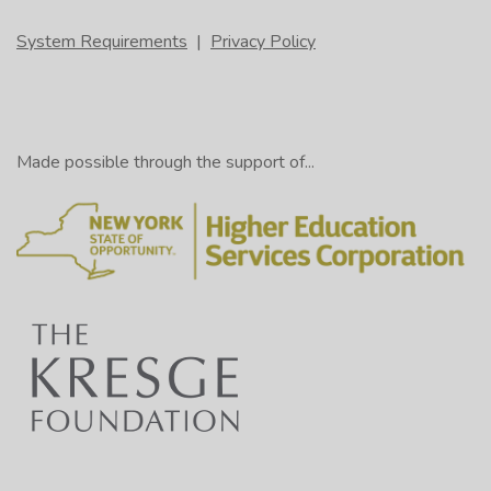
System Requirements
|
Privacy Policy
Made possible through the support of...