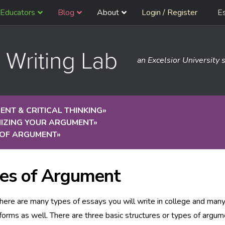
Educators
Blog
About
Login / Register
E
an Excelsior University s
NT & CRITICAL THINKING
»
IZING YOUR ARGUMENT
»
 OF ARGUMENT
»
es of Argument
there are many types of essays you will write in college and man
forms as well. There are three basic structures or types of argume