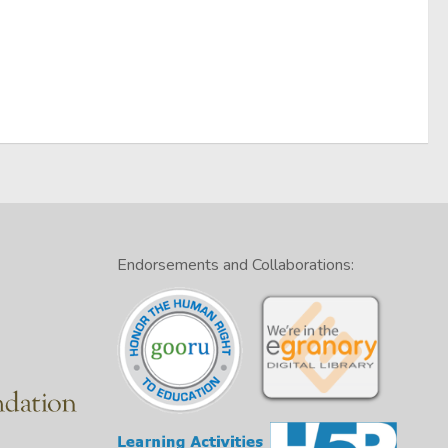
Endorsements and Collaborations: