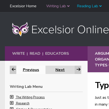
Skip
Excelsior Home
Writing Lab
Reading Lab
Skip to content
Navigation
WRITE
READ
EDUCATORS
ARGUME
|
|
ORGAN
TYPES
Previous
Next
Typ
Writing Lab Menu
Just as 
The Writing Process
Research
in many 