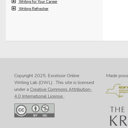
Writing for Your Career
Writing Refresher
Copyright 2025.
Excelsior Online
Made possib
Writing Lab (OWL)
. This site is licensed
under a
Creative Commons Attribution-
4.0 International License
.