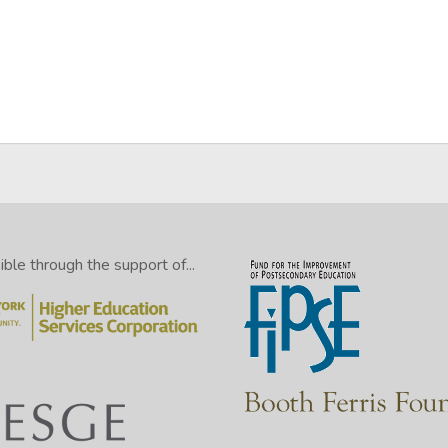
le through the support of...