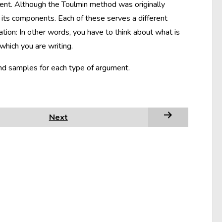
nt. Although the Toulmin method was originally
its components. Each of these serves a different
tion: In other words, you have to think about what is
which you are writing.
and samples for each type of argument.
Next