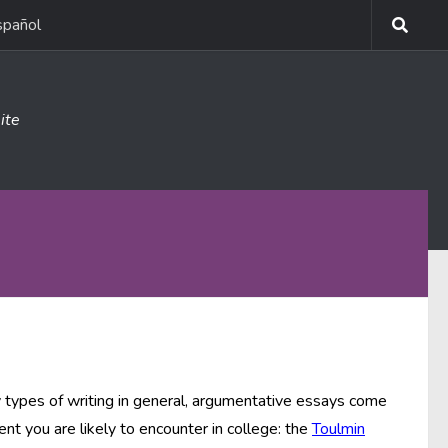
spañol
ite
y types of writing in general, argumentative essays come
nt you are likely to encounter in college: the
Toulmin