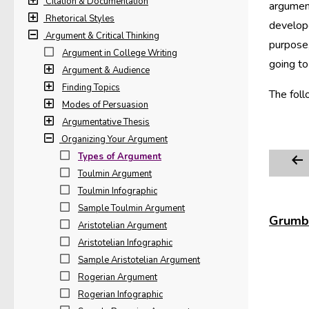
Citation & Documentation
argumen
Rhetorical Styles
develope
Argument & Critical Thinking
purpose,
Argument in College Writing
going to
Argument & Audience
Finding Topics
The foll
Modes of Persuasion
Argumentative Thesis
Organizing Your Argument
Types of Argument
Toulmin Argument
Toulmin Infographic
Sample Toulmin Argument
Grumbl
Aristotelian Argument
Aristotelian Infographic
Sample Aristotelian Argument
Rogerian Argument
Rogerian Infographic