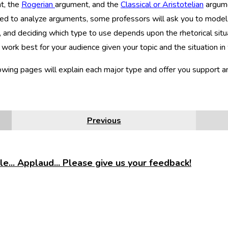
t, the
Rogerian
argument, and the
Classical or Aristotelian
argume
d to analyze arguments, some professors will ask you to model 
 and deciding which type to use depends upon the rhetorical situa
 work best for your audience given your topic and the situation in 
owing pages will explain each major type and offer you support 
Previous
e... Applaud... Please give us your feedback!