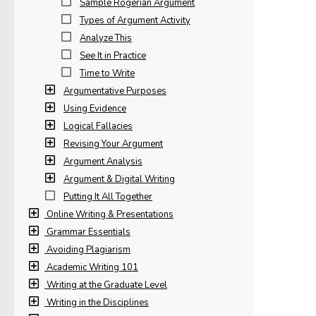
Sample Rogerian Argument
Types of Argument Activity
Analyze This
See It in Practice
Time to Write
Argumentative Purposes
Using Evidence
Logical Fallacies
Revising Your Argument
Argument Analysis
Argument & Digital Writing
Putting It All Together
Online Writing & Presentations
Grammar Essentials
Avoiding Plagiarism
Academic Writing 101
Writing at the Graduate Level
Writing in the Disciplines