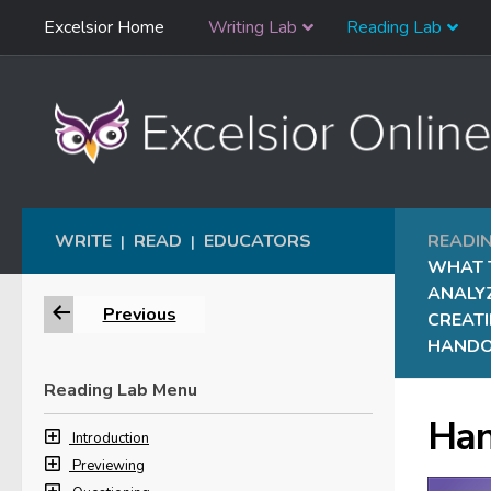
Skip
Excelsior Home
Writing Lab
Reading Lab
Skip to content
Navigation
WRITE
READ
EDUCATORS
READI
|
|
WHAT 
ANALY
Previous
CREAT
HAND
Reading Lab Menu
Han
Introduction
Previewing