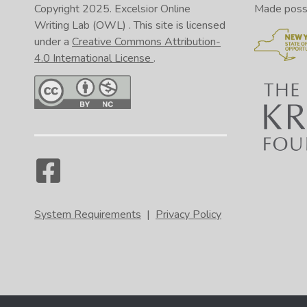
Copyright 2025.
Excelsior Online
Made possib
Writing Lab (OWL)
. This site is licensed
under a
Creative Commons Attribution-
4.0 International License
.
System Requirements
|
Privacy Policy