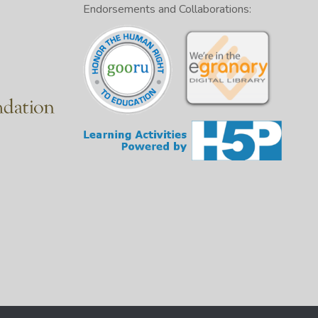
Endorsements and Collaborations: