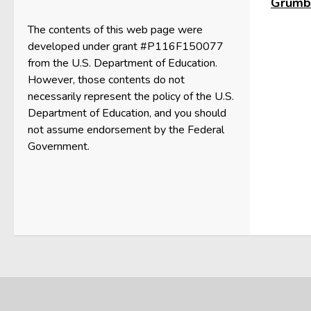
Grumbl
The contents of this web page were
developed under grant #P116F150077
from the U.S. Department of Education.
However, those contents do not
necessarily represent the policy of the U.S.
Department of Education, and you should
not assume endorsement by the Federal
Government.