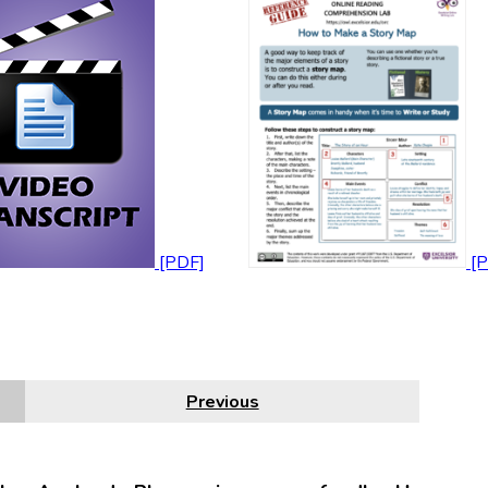
Previous