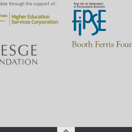
le through the support of...