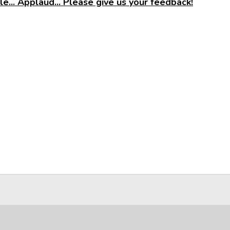
e... Applaud... Please give us your feedback!