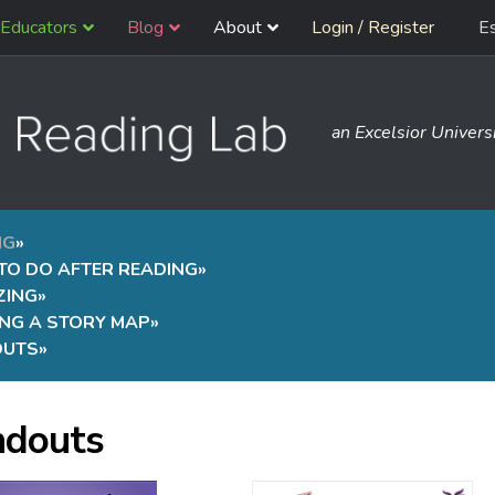
Educators
Blog
About
Login / Register
E
an Excelsior Universi
NG
»
TO DO AFTER READING
»
ZING
»
ING A STORY MAP
»
OUTS
»
douts