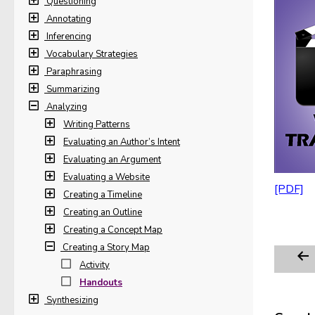
Questioning
Annotating
Inferencing
Vocabulary Strategies
Paraphrasing
Summarizing
Analyzing
Writing Patterns
Evaluating an Author’s Intent
Evaluating an Argument
Evaluating a Website
Creating a Timeline
Creating an Outline
Creating a Concept Map
Creating a Story Map
Activity
Handouts
Synthesizing