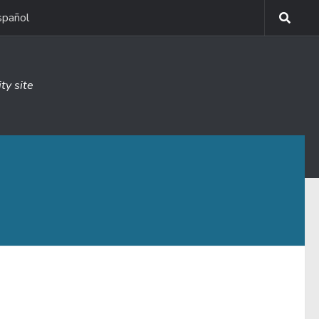
spañol
ty site