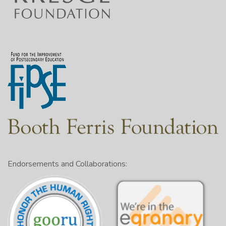
Endorsements and Collaborations: