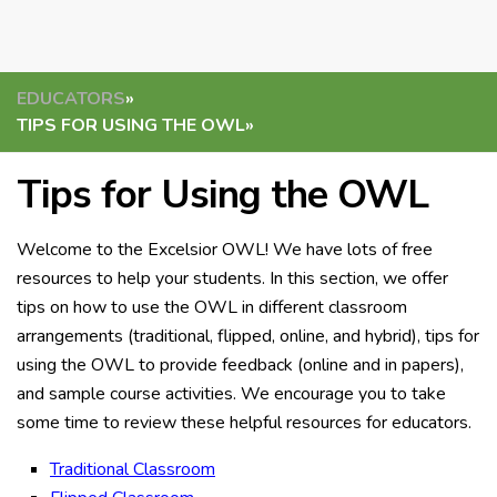
EDUCATORS
»
TIPS FOR USING THE OWL
»
Tips for Using the OWL
Welcome to the Excelsior OWL! We have lots of free
resources to help your students. In this section, we offer
tips on how to use the OWL in different classroom
arrangements (traditional, flipped, online, and hybrid), tips for
using the OWL to provide feedback (online and in papers),
and sample course activities. We encourage you to take
some time to review these helpful resources for educators.
Traditional Classroom