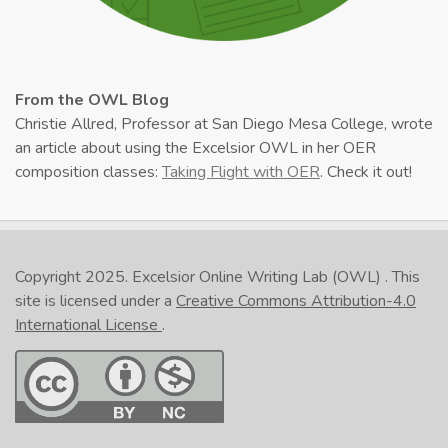
From the OWL Blog
Christie Allred, Professor at San Diego Mesa College, wrote
an article about using the Excelsior OWL in her OER
composition classes:
Taking Flight with OER
. Check it out!
Copyright 2025.
Excelsior Online Writing Lab (OWL)
. This
site is licensed under a
Creative Commons Attribution-4.0
International License
.