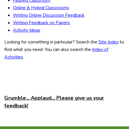
Flipped Classroom
Online & Hybrid Classrooms
Writing Online Discussion Feedback
Writing Feedback on Papers
Activity Ideas
Looking for something in particular? Search the
Site Index
to
find what you need. You can also search the
Index of
Activities
.
Grumble... Applaud... Please give us your
feedback!