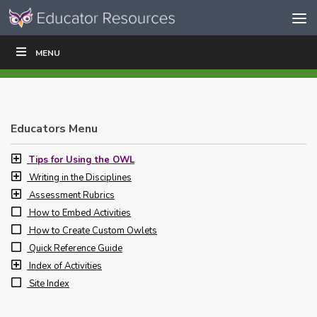
Skip to content
Skip
MENU
WRITE
READ
EDUCATORS
|
|
Navigation
Educators Menu
Tips for Using the OWL
Writing in the Disciplines
Assessment Rubrics
How to Embed Activities
How to Create Custom Owlets
Quick Reference Guide
Index of Activities
Site Index