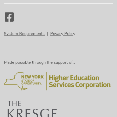
System Requirements
|
Privacy Policy
Made possible through the support of...