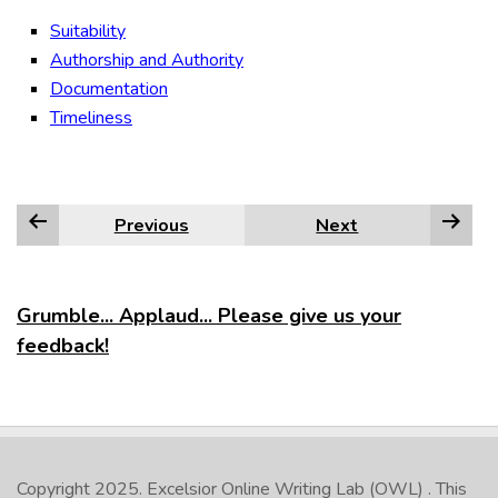
Suitability
Authorship and Authority
Documentation
Timeliness
Previous
Next
Grumble... Applaud... Please give us your
feedback!
Copyright 2025.
Excelsior Online Writing Lab (OWL)
. This