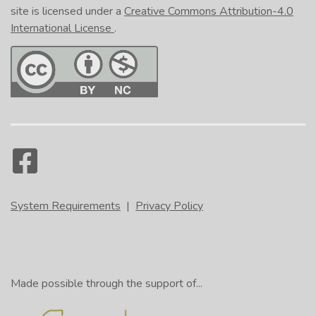
site is licensed under a
Creative Commons Attribution-4.0
International License
.
System Requirements
|
Privacy Policy
Made possible through the support of...