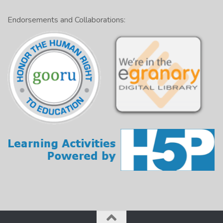
Endorsements and Collaborations: