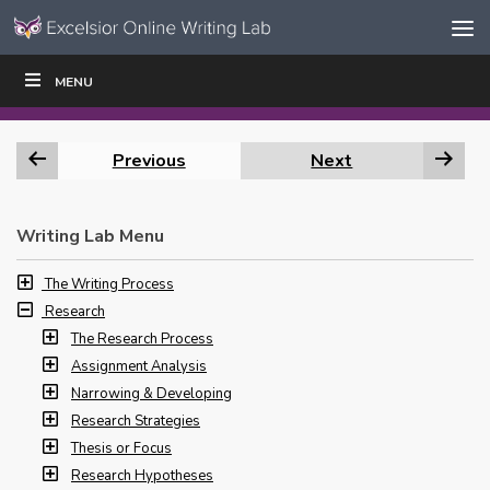
Skip to content
Skip
MENU
WRITE
READ
EDUCATORS
|
|
Navigation
Previous
Next
Writing Lab Menu
The Writing Process
Research
The Research Process
Assignment Analysis
Narrowing & Developing
Research Strategies
Thesis or Focus
Research Hypotheses