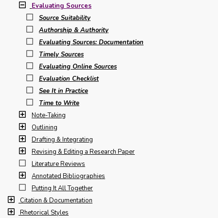
Evaluating Sources
Source Suitability
Authorship & Authority
Evaluating Sources: Documentation
Timely Sources
Evaluating Online Sources
Evaluation Checklist
See It in Practice
Time to Write
Note-Taking
Outlining
Drafting & Integrating
Revising & Editing a Research Paper
Literature Reviews
Annotated Bibliographies
Putting It All Together
Citation & Documentation
Rhetorical Styles