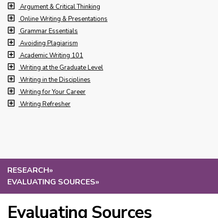
Argument & Critical Thinking
Online Writing & Presentations
Grammar Essentials
Avoiding Plagiarism
Academic Writing 101
Writing at the Graduate Level
Writing in the Disciplines
Writing for Your Career
Writing Refresher
RESEARCH
»
EVALUATING SOURCES
»
Evaluating Sources