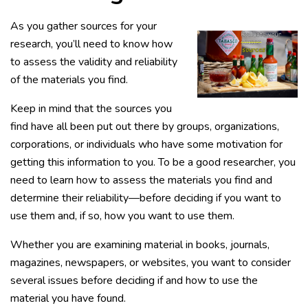
As you gather sources for your
research, you’ll need to know how
to assess the validity and reliability
of the materials you find.
Keep in mind that the sources you
find have all been put out there by groups, organizations,
corporations, or individuals who have some motivation for
getting this information to you. To be a good researcher, you
need to learn how to assess the materials you find and
determine their reliability—before deciding if you want to
use them and, if so, how you want to use them.
Whether you are examining material in books, journals,
magazines, newspapers, or websites, you want to consider
several issues before deciding if and how to use the
material you have found.