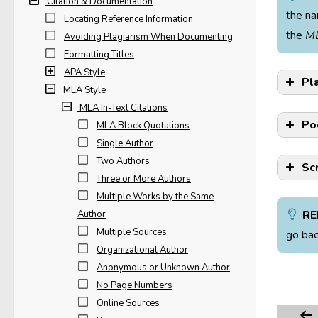
Citation & Documentation
the na
Locating Reference Information
the
M
Avoiding Plagiarism When Documenting
Formatting Titles
APA Style
Pl
MLA Style
MLA In-Text Citations
Po
MLA Block Quotations
Single Author
Two Authors
Sc
Three or More Authors
Multiple Works by the Same
RE
Author
Multiple Sources
go bac
When
Organizational Author
In “
test
Anonymous or Unknown Author
on o
No Page Numbers
When
Online Sources
then