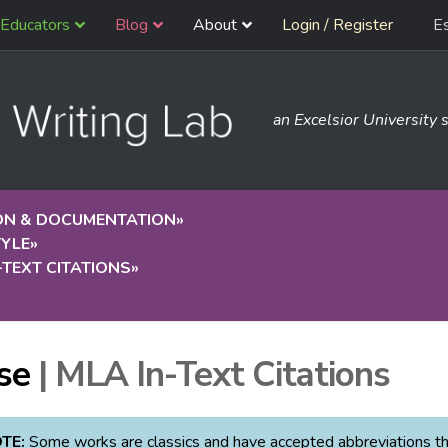
Educators
Blog
About
Login / Register
E
an Excelsior University s
ION & DOCUMENTATION
»
TYLE
»
-TEXT CITATIONS
»
»
se
| MLA In-Text Citations
TE:
Some works are classics and have accepted abbreviations that