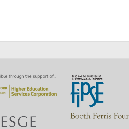
ming dreams no mortal ever dared to dream before” (25–26).
le through the support of...