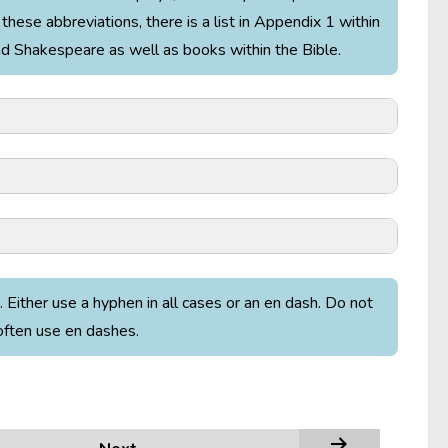
these abbreviations, there is a list in Appendix 1 within
and Shakespeare as well as books within the Bible.
. Either use a hyphen in all cases or an en dash. Do not
often use en dashes.
ials of thy love, and thou / Hast strangely stood the
rops on his roof, “The rain plays a little sleep song
mpest
4.1.5–7).
t must follow, as the night the day, / Thou canst not
 son, Laertes (
Hamlet
1.3.78–80).
New Jerusalem Bible