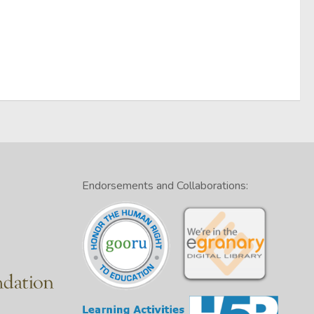
Endorsements and Collaborations: