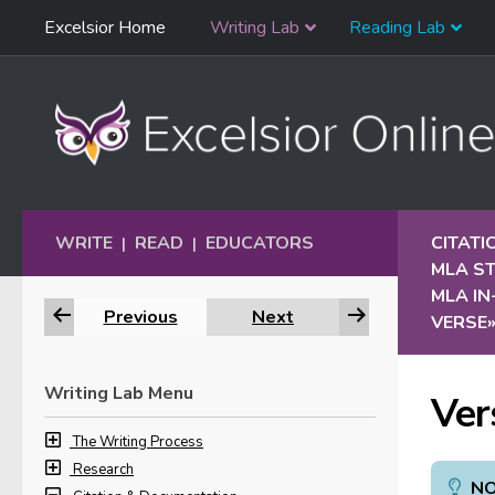
Skip
Excelsior Home
Writing Lab
Reading Lab
Skip to content
Navigation
WRITE
READ
EDUCATORS
CITAT
|
|
MLA S
MLA IN
Previous
Next
VERSE
Writing Lab Menu
Ver
The Writing Process
Research
NO