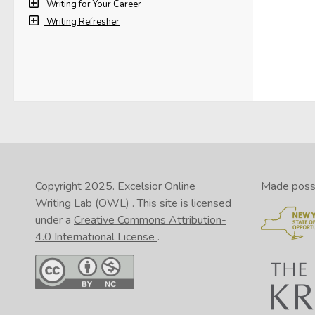
drea
Writing for Your Career
Writing Refresher
Copyright 2025.
Excelsior Online
Made possib
Writing Lab (OWL)
. This site is licensed
under a
Creative Commons Attribution-
4.0 International License
.