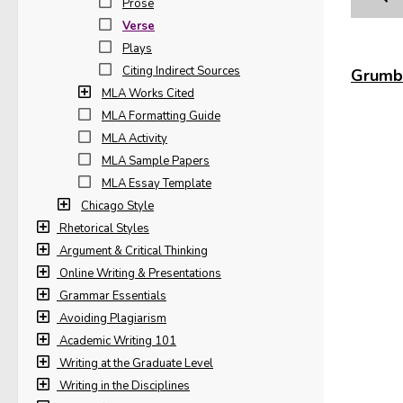
Prose
Verse
The
Plays
(Pro
Citing Indirect Sources
Grumbl
MLA Works Cited
In t
MLA Formatting Guide
Bib
The 
MLA Activity
(Hug
Wor
MLA Sample Papers
MLA Essay Template
The
Chicago Style
Rhetorical Styles
Argument & Critical Thinking
The
Online Writing & Presentations
Grammar Essentials
Avoiding Plagiarism
Poe 
Academic Writing 101
Writing at the Graduate Level
Late
Writing in the Disciplines