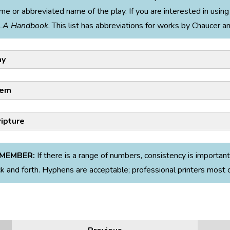
me or abbreviated name of the play. If you are interested in using 
LA Handbook
. This list has abbreviations for works by Chaucer 
ay
em
ripture
Examples:
MEMBER:
If there is a range of numbers, consistency is important
Example:
k and forth. Hyphens are acceptable; professional printers most 
 Prospero says to Ferdinand, “All thy vexations / Were but my tr
April Rain Song,” Hughes uses sibilance to mimic the sound of raind
,” he reveals his own surprise in his friend’s dedication to him (
Te
ur roof at night” (line 6).
 Polonius says, “This above all: to thine own self be true, / And i
Citation Examples:
 be false to any man,” he is giving timeless and wise advice to his