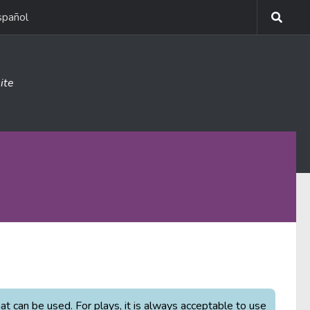
spañol
ite
 can be used. For plays, it is always acceptable to use