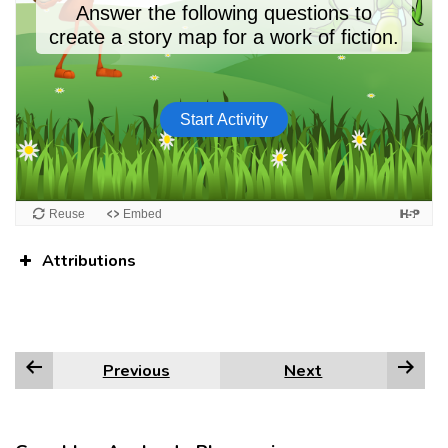
Attributions
Previous
Next