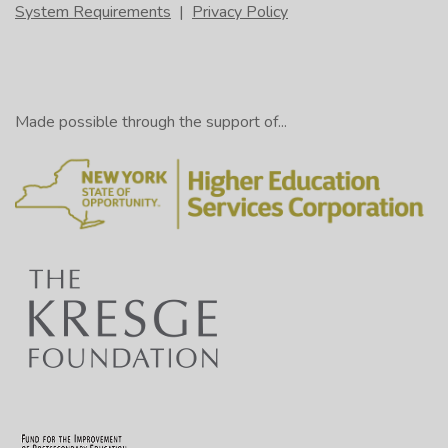
System Requirements
|
Privacy Policy
Made possible through the support of...