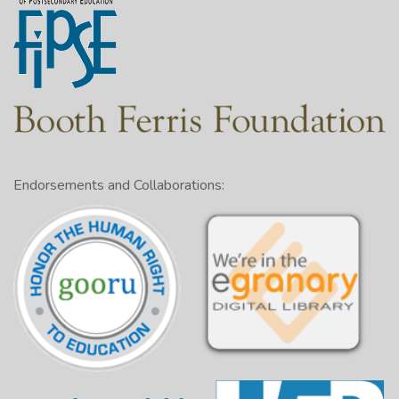
Endorsements and Collaborations: