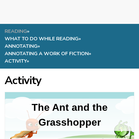
READING
»
WHAT TO DO WHILE READING
»
ANNOTATING
»
ANNOTATING A WORK OF FICTION
»
ACTIVITY
»
Activity