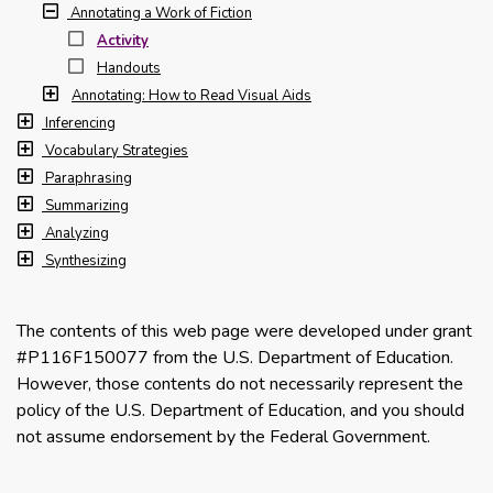
Annotating a Work of Fiction
Activity
Handouts
Annotating: How to Read Visual Aids
Inferencing
Vocabulary Strategies
Paraphrasing
Summarizing
Analyzing
Synthesizing
The contents of this web page were developed under grant
#P116F150077 from the U.S. Department of Education.
However, those contents do not necessarily represent the
policy of the U.S. Department of Education, and you should
not assume endorsement by the Federal Government.