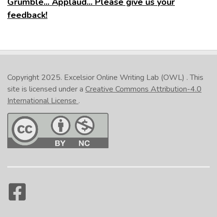
Grumble... Applaud... Please give us your
feedback!
Copyright 2025.
Excelsior Online Writing Lab (OWL)
. This
site is licensed under a
Creative Commons Attribution-4.0
International License
.