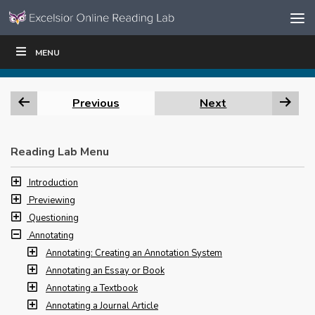
Skip to content
Skip
MENU
WRITE
READ
EDUCATORS
|
|
Navigation
Previous
Next
Reading Lab Menu
Introduction
Previewing
Questioning
Annotating
Annotating: Creating an Annotation System
Annotating an Essay or Book
Annotating a Textbook
Annotating a Journal Article