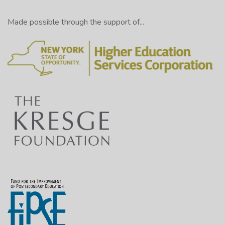
Made possible through the support of...