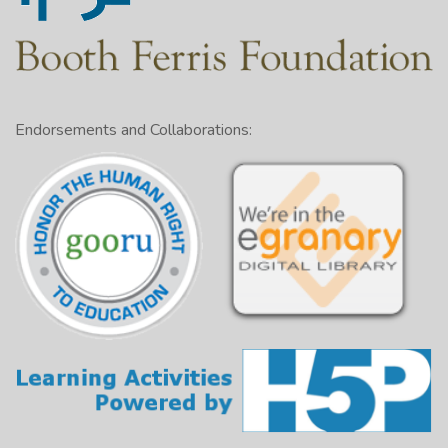
Endorsements and Collaborations: