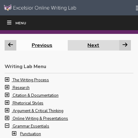
Skip to content
Skip
MENU
WRITE
READ
EDUCATORS
|
|
Navigation
Previous
Next
Writing Lab Menu
The Writing Process
Research
Citation & Documentation
Rhetorical Styles
Argument & Critical Thinking
Online Writing & Presentations
Grammar Essentials
Punctuation