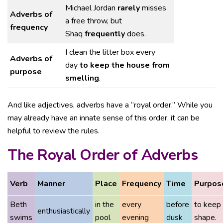
Michael Jordan
rarely
misses
Adverbs of
a free throw, but
frequency
Shaq
frequently
does.
I clean the litter box every
Adverbs of
day
to keep the house from
purpose
smelling
.
And like adjectives, adverbs have a “royal order.” While you
may already have an innate sense of this order, it can be
helpful to review the rules.
The Royal Order of Adverbs
Verb
Manner
Place
Frequency
Time
Purpos
Beth
in the
every
before
to keep 
enthusiastically
swims
pool
evening
dusk
shape.