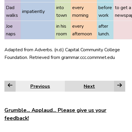
Dad
into
every
before
to get a
impatiently
walks
town
morning
work
newspap
Joe
in his
every
after
naps
room
afternoon
lunch.
Adapted from Adverbs. (n.d.) Capital Community College
Foundation. Retrieved from grammar.ccc.commnet.edu
Previous
Next
Grumble... Applaud... Please give us your
feedback!