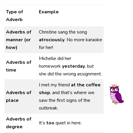
Type of
Example
Adverb
Adverbs of
Christine sang the song
manner (or
atrociously
. No more karaoke
how)
for her!
Michelle did her
Adverbs of
homework
yesterday
, but
time
she did the wrong assignment.
I met my friend
at the coffee
Adverbs of
shop
, and that’s where we
place
saw the first signs of the
outbreak.
Adverbs of
It’s
too
quiet in here.
degree