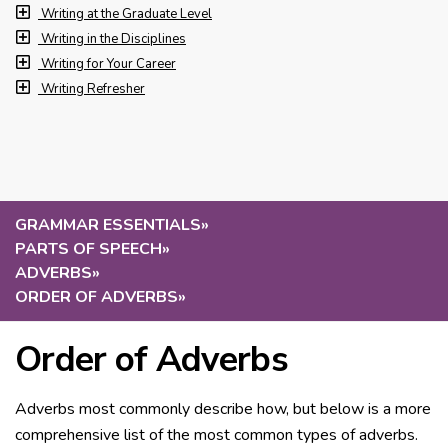
Writing at the Graduate Level
Writing in the Disciplines
Writing for Your Career
Writing Refresher
GRAMMAR ESSENTIALS
»
PARTS OF SPEECH
»
ADVERBS
»
ORDER OF ADVERBS
»
Order of Adverbs
Adverbs most commonly describe how, but below is a more
comprehensive list of the most common types of adverbs.