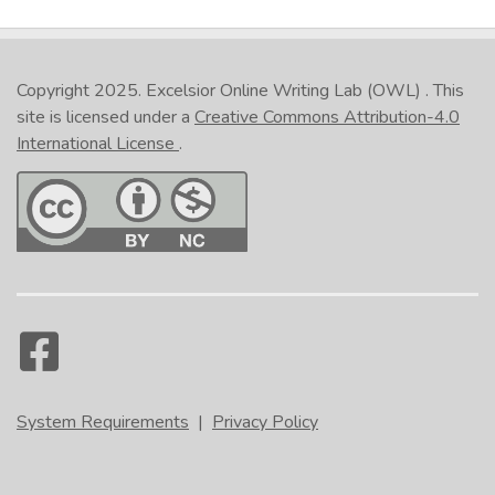
Copyright 2025.
Excelsior Online Writing Lab (OWL)
. This
site is licensed under a
Creative Commons Attribution-4.0
International License
.
System Requirements
|
Privacy Policy