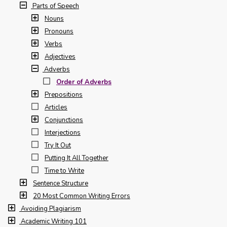
Parts of Speech
Nouns
Pronouns
Verbs
Adjectives
Adverbs
Order of Adverbs
Prepositions
Articles
Conjunctions
Interjections
Try It Out
Putting It All Together
Time to Write
Sentence Structure
20 Most Common Writing Errors
Avoiding Plagiarism
Academic Writing 101