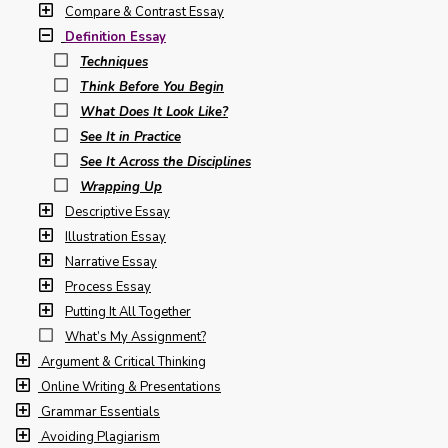
Compare & Contrast Essay
Definition Essay
Techniques
Think Before You Begin
What Does It Look Like?
See It in Practice
See It Across the Disciplines
Wrapping Up
Descriptive Essay
Illustration Essay
Narrative Essay
Process Essay
Putting It All Together
What’s My Assignment?
Argument & Critical Thinking
Online Writing & Presentations
Grammar Essentials
Avoiding Plagiarism