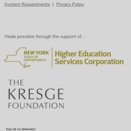
System Requirements
|
Privacy Policy
Made possible through the support of...