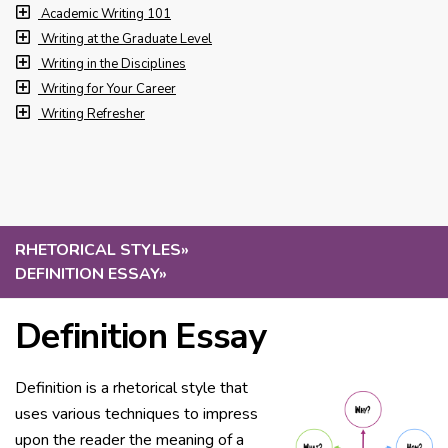
Academic Writing 101
Writing at the Graduate Level
Writing in the Disciplines
Writing for Your Career
Writing Refresher
RHETORICAL STYLES
»
DEFINITION ESSAY
»
Definition Essay
Definition is a rhetorical style that
uses various techniques to impress
upon the reader the meaning of a