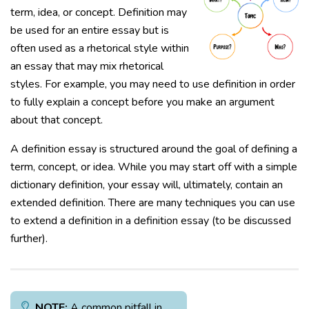
term, idea, or concept. Definition may
be used for an entire essay but is
often used as a rhetorical style within
an essay that may mix rhetorical
styles. For example, you may need to use definition in order
to fully explain a concept before you make an argument
about that concept.
A definition essay is structured around the goal of defining a
term, concept, or idea. While you may start off with a simple
dictionary definition, your essay will, ultimately, contain an
extended definition. There are many techniques you can use
to extend a definition in a definition essay (to be discussed
further).
NOTE:
A common pitfall in