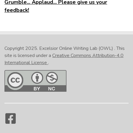
Grumble... Applaud... Please give us your
feedback!
Copyright 2025.
Excelsior Online Writing Lab (OWL)
. This
site is licensed under a
Creative Commons Attribution-4.0
International License
.