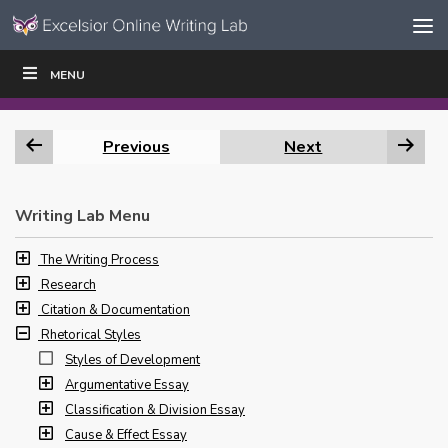
Skip to content
Skip
MENU
WRITE
READ
EDUCATORS
|
|
Navigation
Previous
Next
Writing Lab Menu
The Writing Process
Research
Citation & Documentation
Rhetorical Styles
Styles of Development
Argumentative Essay
Classification & Division Essay
Cause & Effect Essay