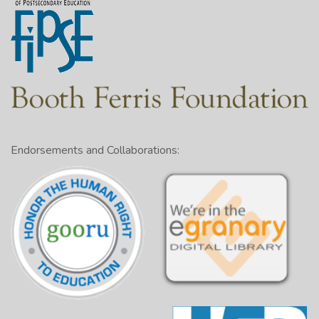
Endorsements and Collaborations: