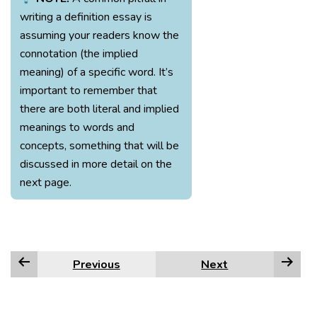
writing a definition essay is
assuming your readers know the
connotation (the implied
meaning) of a specific word. It’s
important to remember that
there are both literal and implied
meanings to words and
concepts, something that will be
discussed in more detail on the
next page.
Previous
Next