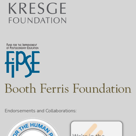
Endorsements and Collaborations: