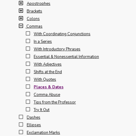
Apostrophes
Brackets
Colons
Commas
With Coordinating Conjunctions
In a Series
With Introductory Phrases
Essential & Nonessential Information
With Adjectives
Shifts at the End
With Quotes
Places & Dates
Comma Abuse
Tips from the Professor
Try It Out
Dashes
Ellipses
Exclamation Marks