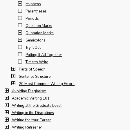
Hyphens
Parentheses
Periods
Question Marks
Quotation Marks
Semicolons
Try It Out
Putting It All Together
Time to Write
Parts of Speech
Sentence Structure
20 Most Common Writing Errors
Avoiding Plagiarism
Academic Writing 101
Writing at the Graduate Level
Writing in the Disciplines
Writing for Your Career
Writing Refresher