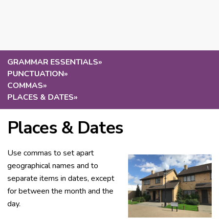
GRAMMAR ESSENTIALS
»
PUNCTUATION
»
COMMAS
»
PLACES & DATES
»
Places & Dates
Use commas to set apart
geographical names and to
separate items in dates, except
for between the month and the
day.