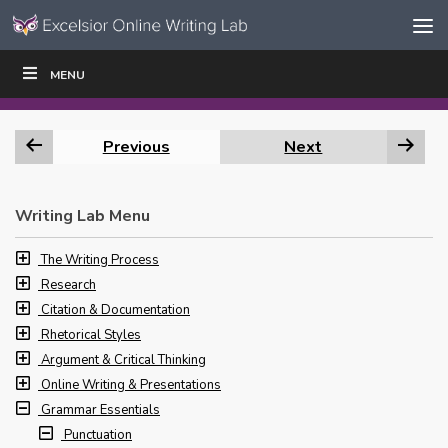
Skip to content
Skip
MENU
WRITE
READ
EDUCATORS
|
|
Navigation
Previous
Next
Writing Lab Menu
The Writing Process
Research
Citation & Documentation
Rhetorical Styles
Argument & Critical Thinking
Online Writing & Presentations
Grammar Essentials
Punctuation