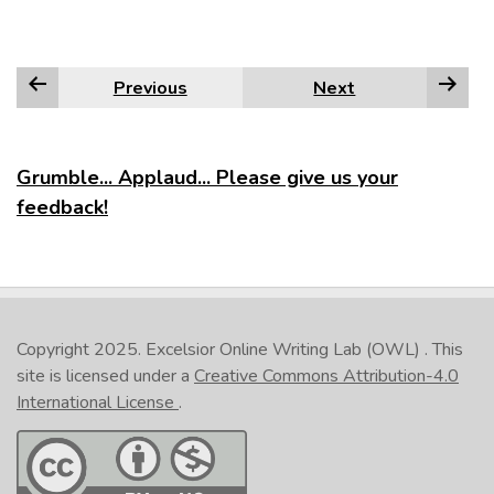
Previous
Next
Grumble... Applaud... Please give us your
feedback!
Copyright 2025.
Excelsior Online Writing Lab (OWL)
. This
site is licensed under a
Creative Commons Attribution-4.0
International License
.