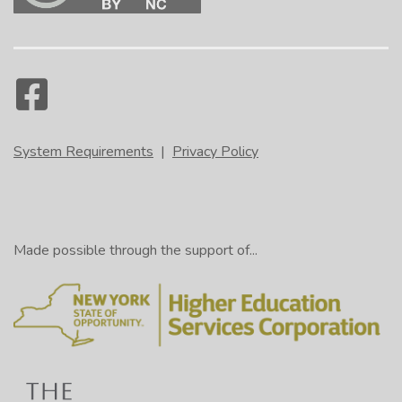
System Requirements
|
Privacy Policy
Made possible through the support of...