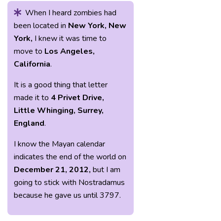
When I heard zombies had
been located in
New York, New
York,
I knew it was time to
move to
Los Angeles,
California
.
It is a good thing that letter
made it to
4 Privet Drive,
Little Whinging, Surrey,
England
.
I know the Mayan calendar
indicates the end of the world on
December 21, 2012,
but I am
going to stick with Nostradamus
because he gave us until 3797.