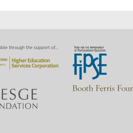
le through the support of...