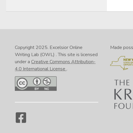
Copyright 2025.
Excelsior Online
Made possib
Writing Lab (OWL)
. This site is licensed
under a
Creative Commons Attribution-
4.0 International License
.