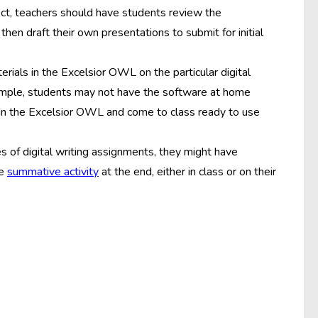
ect, teachers should have students review the
hen draft their own presentations to submit for initial
rials in the Excelsior OWL on the particular digital
xample, students may not have the software at home
s in the Excelsior OWL and come to class ready to use
s of digital writing assignments, they might have
he
summative activity
at the end, either in class or on their