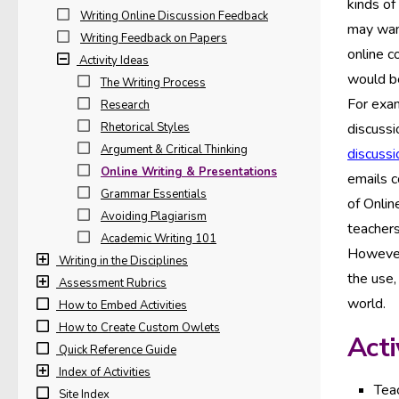
kinds of
Writing Online Discussion Feedback
may want
Writing Feedback on Papers
online c
Activity Ideas
would be
The Writing Process
For exam
Research
Rhetorical Styles
discussi
Argument & Critical Thinking
discussi
Online Writing & Presentations
emails c
Grammar Essentials
of Onlin
Avoiding Plagiarism
teachers
Academic Writing 101
However,
Writing in the Disciplines
the use,
Assessment Rubrics
world.
How to Embed Activities
How to Create Custom Owlets
Acti
Quick Reference Guide
Index of Activities
Teac
Site Index