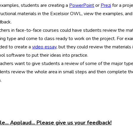
 examples, students are creating a
PowerPoint
or
Prezi
for a proj
ructional materials in the Excelsior OWL, view the examples, and t
dback.
hers in face-to-face courses could have students review the mate
ting type and come to class ready to work on the project. For e
ded to create a
video essay
, but they could review the material
ol software to put their ideas into practice.
eachers want to give students a review of some of the major type
dents review the whole area in small steps and then complete t
.
e... Applaud... Please give us your feedback!