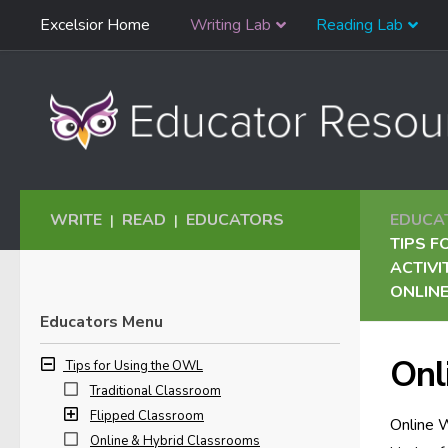
Skip
Excelsior Home
Writing Lab
Reading Lab
Skip to content
Navigation
WRITE
READ
EDUCATORS
EDUCA
|
|
TIPS F
ACTIVI
ONLINE
Educators Menu
Onl
Tips for Using the OWL
Traditional Classroom
Flipped Classroom
Online W
Online & Hybrid Classrooms