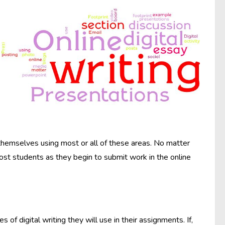
 themselves using most or all of these areas. No matter
most students as they begin to submit work in the online
 of digital writing they will use in their assignments. If,