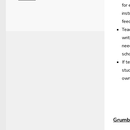
for
inst
fee
Teac
wri
nee
scho
If t
stu
own
Grumbl