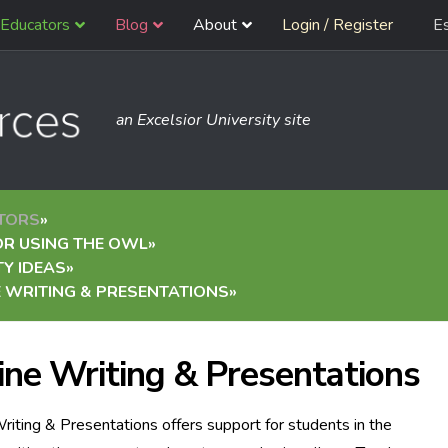
Educators
Blog
About
Login / Register
E
an Excelsior University site
TORS
»
OR USING THE OWL
»
TY IDEAS
»
 WRITING & PRESENTATIONS
»
ine Writing & Presentations
riting & Presentations offers support for students in the