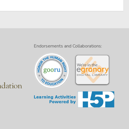
Endorsements and Collaborations: