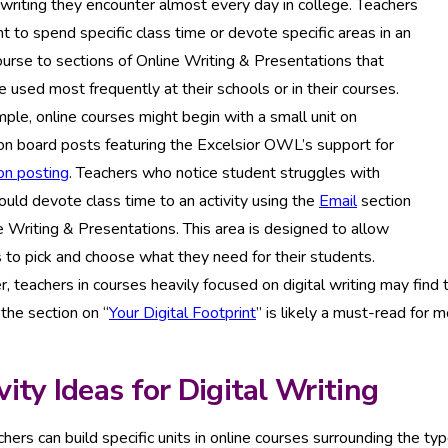
 writing they encounter almost every day in college. Teachers
 to spend specific class time or devote specific areas in an
ourse to sections of Online Writing & Presentations that
 used most frequently at their schools or in their courses.
ple, online courses might begin with a small unit on
on board posts featuring the Excelsior OWL’s support for
on posting
. Teachers who notice student struggles with
ould devote class time to an activity using the
Email
section
e Writing & Presentations. This area is designed to allow
 to pick and choose what they need for their students.
 teachers in courses heavily focused on digital writing may find
 the section on “
Your Digital Footprint
” is likely a must-read for 
vity Ideas for Digital Writing
hers can build specific units in online courses surrounding the types