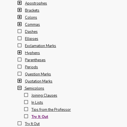
Apostrophes
Brackets
Colons
Commas
Dashes
Ellipses
Exclamation Marks
Hyphens
Parentheses
Periods
Question Marks
Quotation Marks
Semicolons
Joining Clauses
In Lists
Tips from the Professor
Try It Out
Try It Out