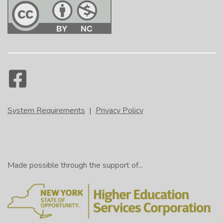
System Requirements
|
Privacy Policy
Made possible through the support of...