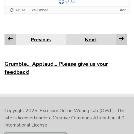
Previous
Next
Grumble... Applaud... Please give us your
feedback!
Copyright 2025.
Excelsior Online Writing Lab (OWL)
. This
site is licensed under a
Creative Commons Attribution-4.0
International License
.