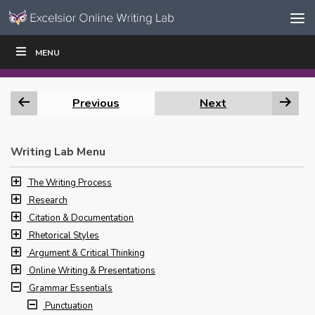
Skip to content
Skip
MENU
WRITE
READ
EDUCATORS
|
|
Navigation
Previous
Next
Writing Lab Menu
The Writing Process
Research
Citation & Documentation
Rhetorical Styles
Argument & Critical Thinking
Online Writing & Presentations
Grammar Essentials
Punctuation