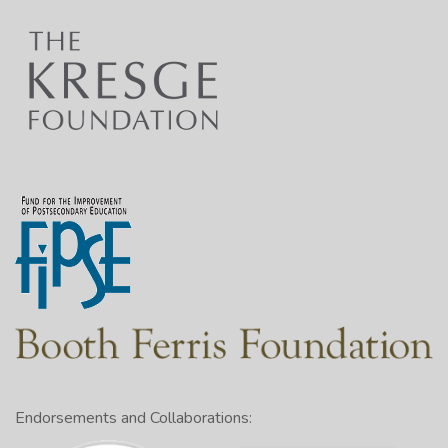
Endorsements and Collaborations: