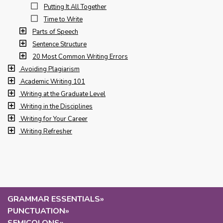
Putting It All Together
Time to Write
Parts of Speech
Sentence Structure
20 Most Common Writing Errors
Avoiding Plagiarism
Academic Writing 101
Writing at the Graduate Level
Writing in the Disciplines
Writing for Your Career
Writing Refresher
GRAMMAR ESSENTIALS
»
PUNCTUATION
»