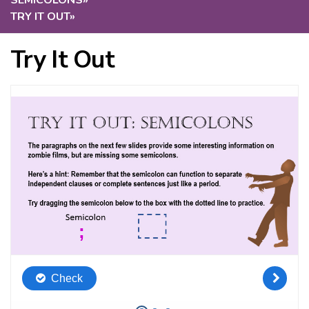
SEMICOLONS
»
TRY IT OUT
»
Try It Out