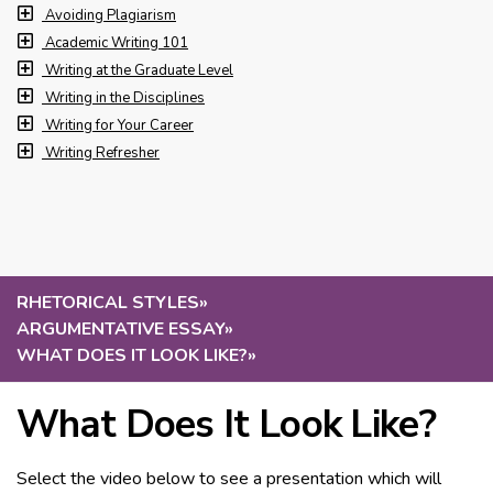
Avoiding Plagiarism
Academic Writing 101
Writing at the Graduate Level
Writing in the Disciplines
Writing for Your Career
Writing Refresher
RHETORICAL STYLES
»
ARGUMENTATIVE ESSAY
»
WHAT DOES IT LOOK LIKE?
»
What Does It Look Like?
Select the video below to see a presentation which will