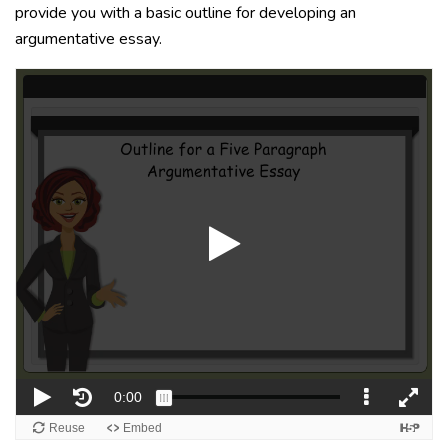
provide you with a basic outline for developing an
argumentative essay.