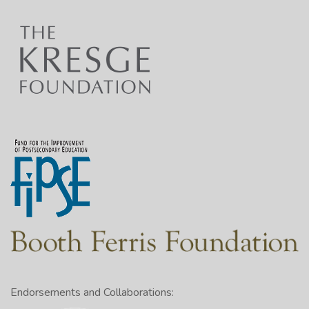
Endorsements and Collaborations: