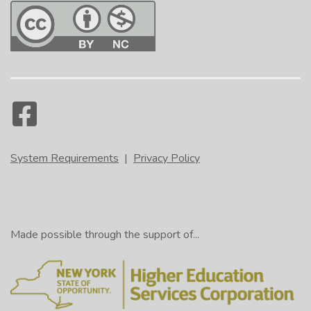
System Requirements
|
Privacy Policy
Made possible through the support of...