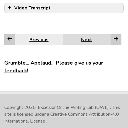
Video Transcript
Previous
Next
Grumble... Applaud... Please give us your
feedback!
Copyright 2025.
Excelsior Online Writing Lab (OWL)
. This
site is licensed under a
Creative Commons Attribution-4.0
International License
.