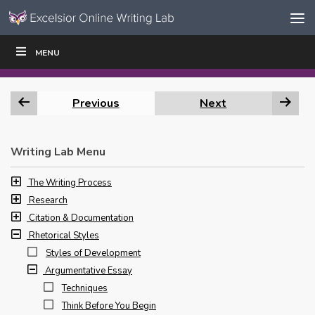
Skip to content
Skip
MENU
WRITE
READ
EDUCATORS
|
|
Navigation
Previous
Next
Writing Lab Menu
The Writing Process
Research
Citation & Documentation
Rhetorical Styles
Styles of Development
Argumentative Essay
Techniques
Think Before You Begin