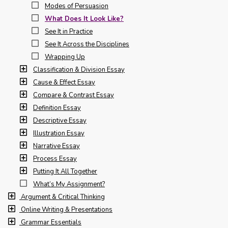
Modes of Persuasion
What Does It Look Like?
See It in Practice
See It Across the Disciplines
Wrapping Up
Classification & Division Essay
Cause & Effect Essay
Compare & Contrast Essay
Definition Essay
Descriptive Essay
Illustration Essay
Narrative Essay
Process Essay
Putting It All Together
What’s My Assignment?
Argument & Critical Thinking
Online Writing & Presentations
Grammar Essentials