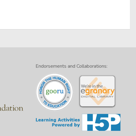
Endorsements and Collaborations: