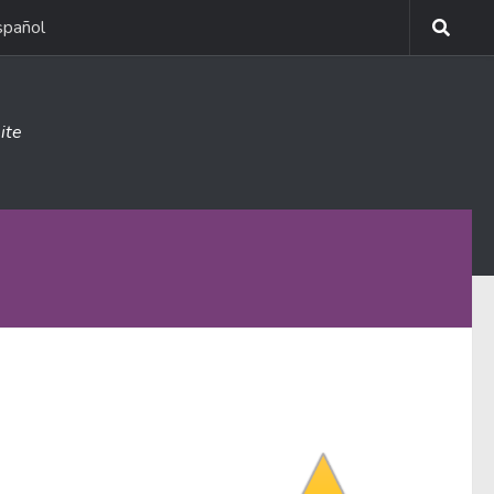
spañol
ite