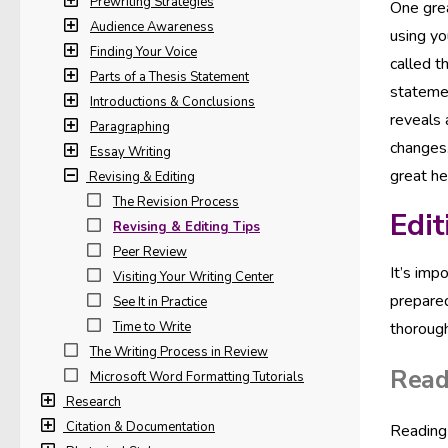
Prewriting Strategies
One grea
Audience Awareness
using yo
Finding Your Voice
called t
Parts of a Thesis Statement
statemen
Introductions & Conclusions
reveals 
Paragraphing
changes.
Essay Writing
great he
Revising & Editing
The Revision Process
Edit
Revising & Editing Tips
Peer Review
It’s imp
Visiting Your Writing Center
prepared
See It in Practice
Time to Write
thorough
The Writing Process in Review
Read
Microsoft Word Formatting Tutorials
Research
Citation & Documentation
Reading 