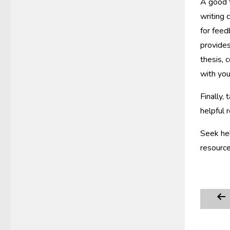
A good t
writing 
for feed
provides
thesis, 
with you
Finally,
helpful 
Seek hel
resource