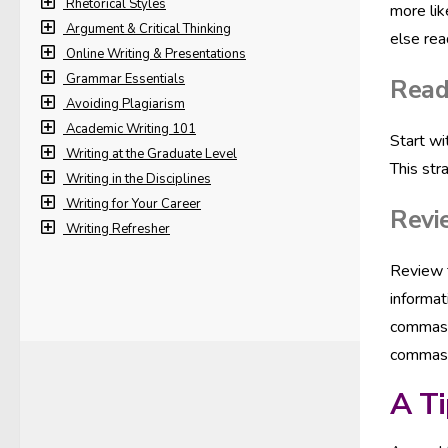
Rhetorical Styles
more lik
Argument & Critical Thinking
else rea
Online Writing & Presentations
Grammar Essentials
Read
Avoiding Plagiarism
Academic Writing 101
Start wi
Writing at the Graduate Level
This str
Writing in the Disciplines
Writing for Your Career
Revi
Writing Refresher
Review
informat
commas, 
commas. 
A Ti