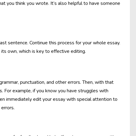
hat you think you wrote. It’s also helpful to have someone
last sentence. Continue this process for your whole essay.
s own, which is key to effective editing.
rammar, punctuation, and other errors. Then, with that
ues. For example, if you know you have struggles with
n immediately edit your essay with special attention to
 errors.