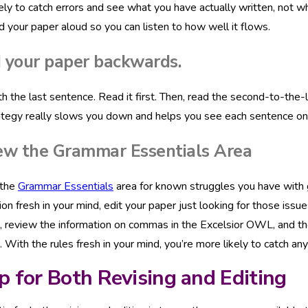
ely to catch errors and see what you have actually written, not w
d your paper aloud so you can listen to how well it flows.
 your paper backwards.
th the last sentence. Read it first. Then, read the second-to-the-
ategy really slows you down and helps you see each sentence on it
ew the Grammar Essentials Area
 the
Grammar Essentials
area for known struggles you have with g
ion fresh in your mind, edit your paper just looking for those iss
review the information on commas in the Excelsior OWL, and the
With the rules fresh in your mind, you’re more likely to catch any
p for Both Revising and Editing