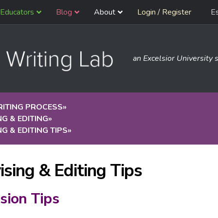
Educators
Blog
About
Login / Register
E
an Excelsior University s
RITING PROCESS
»
NG & EDITING
»
NG & EDITING TIPS
»
ising & Editing Tips
sion Tips