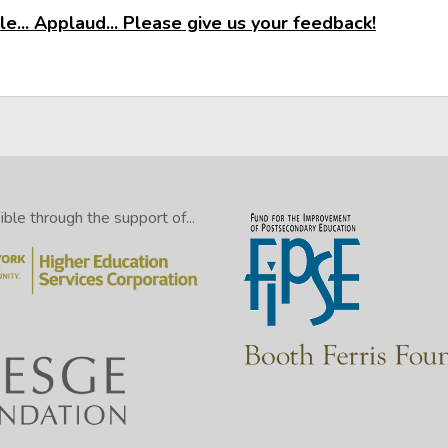
e... Applaud... Please give us your feedback!
le through the support of...