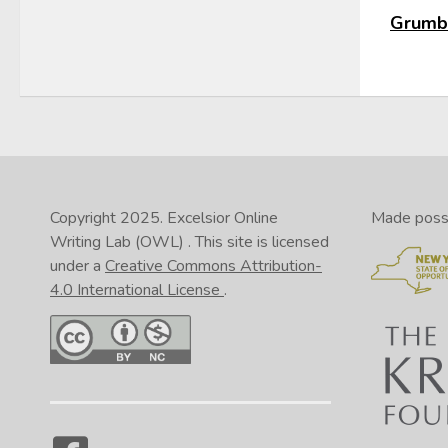
Grumbl
Copyright 2025.
Excelsior Online
Made possib
Writing Lab (OWL)
. This site is licensed
under a
Creative Commons Attribution-
4.0 International License
.