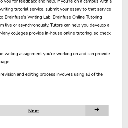
to you for feedback and help. If you’re on a campus with a
 writing tutorial service, submit your essay to that service
to Brainfuse’s Writing Lab. Brainfuse Online Tutoring
m live or asynchronously. Tutors can help you develop a
 Many colleges provide in-house online tutoring, so check
the writing assignment you’re working on and can provide
 page.
vision and editing process involves using all of the
Next