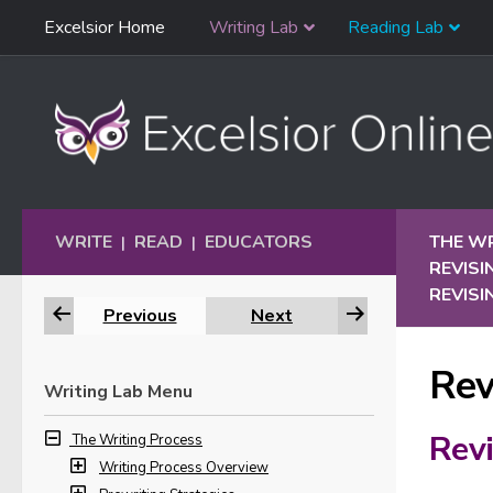
Skip
Excelsior Home
Writing Lab
Reading Lab
Skip to content
Navigation
WRITE
READ
EDUCATORS
THE W
|
|
REVISI
REVISI
Previous
Next
Rev
Writing Lab Menu
Revi
The Writing Process
Writing Process Overview