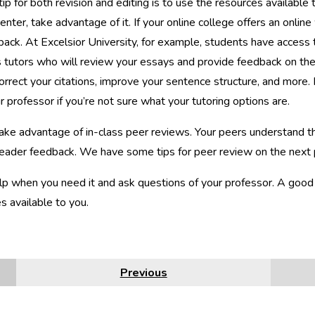
ip for both revision and editing is to use the resources available 
center, take advantage of it. If your online college offers an online
back. At Excelsior University, for example, students have access 
 tutors who will review your essays and provide feedback on the
correct your citations, improve your sentence structure, and more.
r professor if you’re not sure what your tutoring options are.
 take advantage of in-class peer reviews. Your peers understand 
reader feedback. We have some tips for peer review on the next
p when you need it and ask questions of your professor. A good re
s available to you.
Previous