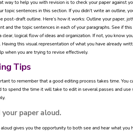
t way to help you with revision is to check your paper against y
ur topic sentences in this section. If you didn’t write an outline, 
he post-draft outline. Here’s how it works: Outline your paper, jo
t and the topic sentences in each of your paragraphs. See if this
a clear, logical flow of ideas and organization. If not, you know
 Having this visual representation of what you have already writt
lp when you are trying to revise effectively.
ing Tips
ortant to remember that a good editing process takes time. You can
 to spend the time it will take to edit in several passes and use
ly.
 your paper aloud.
aloud gives you the opportunity to both see and hear what you