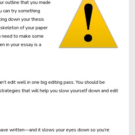
our outline that you made
you can try something
tting down your thesis
 skeleton of your paper
 you need to make some
en in your essay is a
’t edit well in one big editing pass. You should be
 strategies that will help you slow yourself down and edit
 have written—and it slows your eyes down so you’re