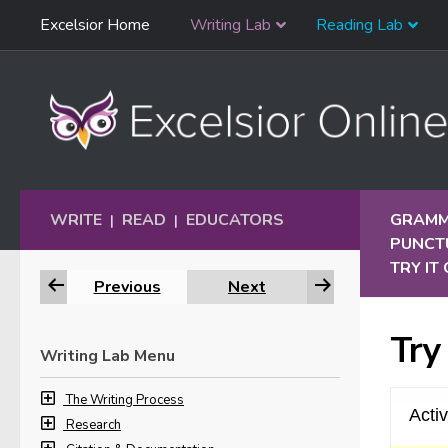
Skip
Excelsior Home
Writing Lab
Reading Lab
Skip to content
Navigation
WRITE
READ
EDUCATORS
GRAMM
|
|
PUNCT
TRY IT
Previous
Next
Try
Writing Lab Menu
The Writing Process
Research