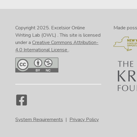
Copyright 2025.
Excelsior Online
Made possib
Writing Lab (OWL)
. This site is licensed
under a
Creative Commons Attribution-
4.0 International License
.
System Requirements
|
Privacy Policy