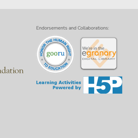
Endorsements and Collaborations: