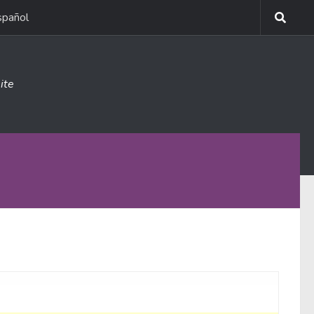
spañol
ite