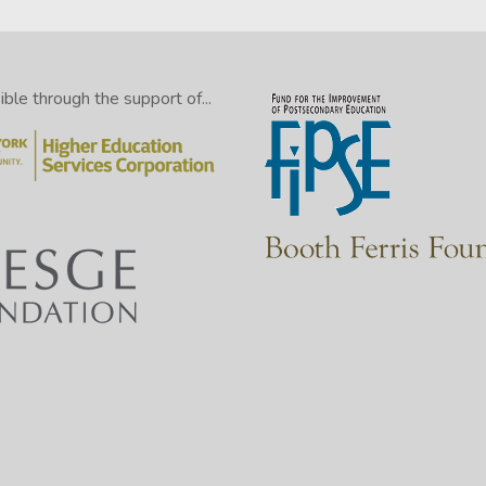
le through the support of...