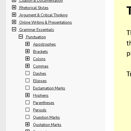
Citation & Documentation
Rhetorical Styles
Argument & Critical Thinking
Online Writing & Presentations
Grammar Essentials
Punctuation
Apostrophes
Brackets
Colons
Commas
Dashes
Ellipses
Exclamation Marks
Hyphens
Parentheses
Periods
Question Marks
Quotation Marks