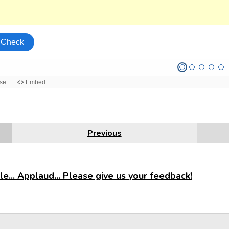
Previous
e... Applaud... Please give us your feedback!