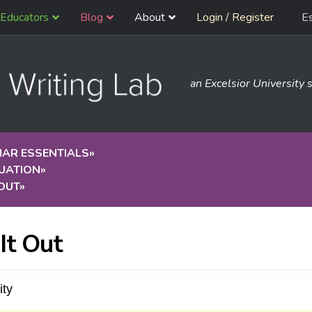
Educators
Blog
About
Login / Register
E
an Excelsior University s
AR ESSENTIALS
»
UATION
»
 OUT
»
 It Out