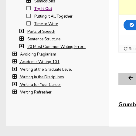
Semicolons
Try It Out
Putting It All Together
Time to Write
Parts of Speech
Sentence Structure
20 Most Common Writing Errors
Avoiding Plagiarism
Academic Writing 101
Writing at the Graduate Level
Writing in the Disciplines
Writing for Your Career
Writing Refresher
Grumbl