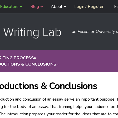
Educators
Blog
About
Login / Register
E
an Excelsior University s
RITING PROCESS
»
DUCTIONS & CONCLUSIONS
»
roductions & Conclusions
oduction and conclusion of an essay serve an important purpose: 
ng for the body of an essay. That framing helps your audience be
 The introduction prepares your reader for the ideas that are to c