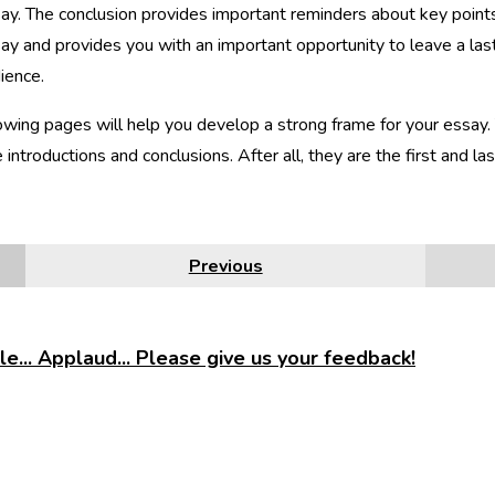
ay. The conclusion provides important reminders about key point
ay and provides you with an important opportunity to leave a las
ience.
owing pages will help you develop a strong frame for your essay. 
e introductions and conclusions. After all, they are the first and l
Previous
e... Applaud... Please give us your feedback!