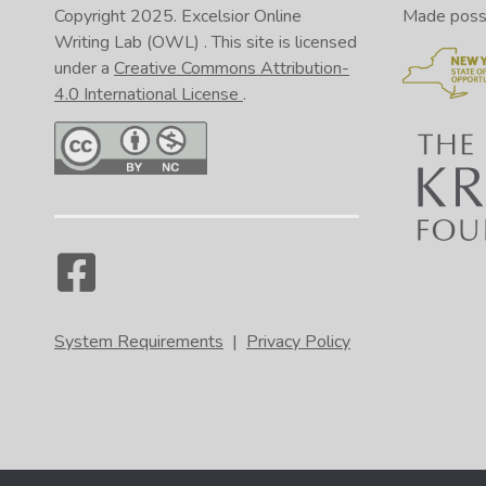
Copyright 2025.
Excelsior Online
Made possib
Writing Lab (OWL)
. This site is licensed
under a
Creative Commons Attribution-
4.0 International License
.
System Requirements
|
Privacy Policy