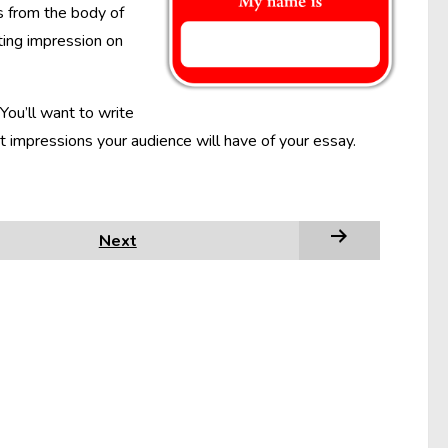
s from the body of
ting impression on
You’ll want to write
ast impressions your audience will have of your essay.
Next