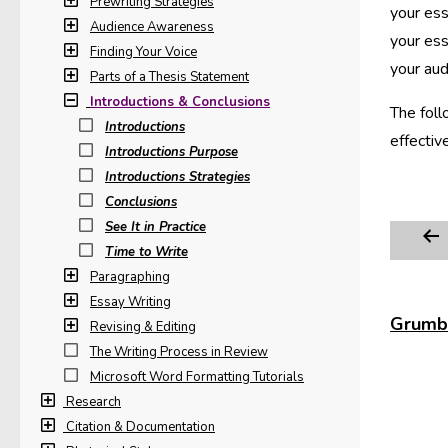
Prewriting Strategies
your ess
Audience Awareness
your ess
Finding Your Voice
your aud
Parts of a Thesis Statement
Introductions & Conclusions
The foll
Introductions
effectiv
Introductions Purpose
Introductions Strategies
Conclusions
See It in Practice
Time to Write
Paragraphing
Essay Writing
Grumbl
Revising & Editing
The Writing Process in Review
Microsoft Word Formatting Tutorials
Research
Citation & Documentation