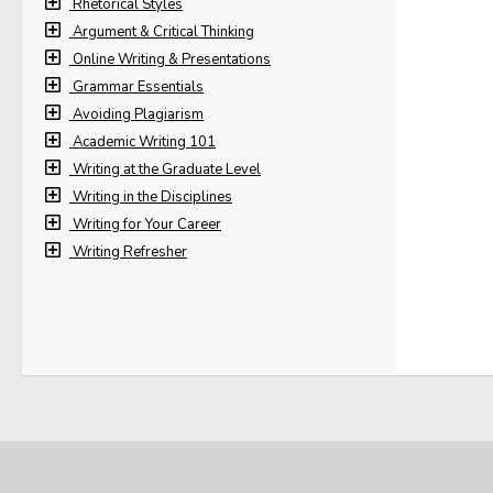
Rhetorical Styles
Argument & Critical Thinking
Online Writing & Presentations
Grammar Essentials
Avoiding Plagiarism
Academic Writing 101
Writing at the Graduate Level
Writing in the Disciplines
Writing for Your Career
Writing Refresher