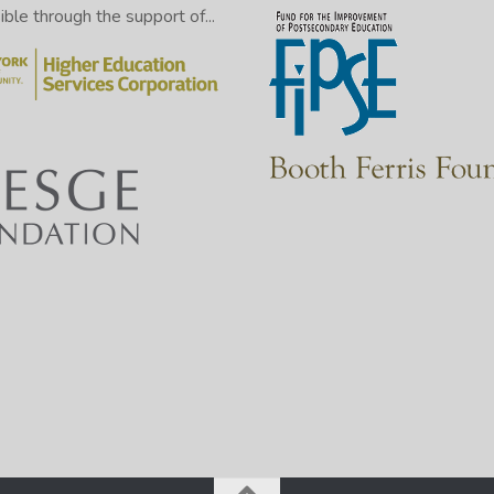
le through the support of...