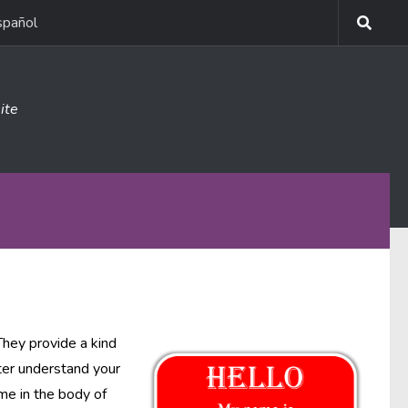
spañol
ite
They provide a kind
tter understand your
ome in the body of