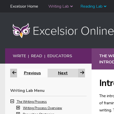
Skip
Excelsior Home
Writing Lab
Reading Lab
Skip to content
Navigation
WRITE
READ
EDUCATORS
THE W
|
|
INTRO
Previous
Next
Int
Writing Lab Menu
The intr
The Writing Process
of frami
Writing Process Overview
writing.