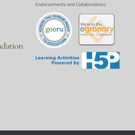
Endorsements and Collaborations: