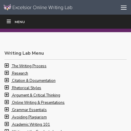
Skip to content
Skip
MENU
WRITE
READ
EDUCATORS
|
|
Navigation
Writing Lab Menu
The Writing Process
Research
Citation & Documentation
Rhetorical Styles
Argument & Critical Thinking
Online Writing & Presentations
Grammar Essentials
Avoiding Plagiarism
Academic Writing 101