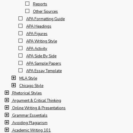
Reports
Other Sources
APA Formatting Guide
APA Headings
APA Figures
APA Writing Style
APA Activity
APA Side By Side
APA Sample Papers
APA Essay Template
MLA Style
Chicago Style
Rhetorical Styles
Argument & Critical Thinking
Online Writing & Presentations
Grammar Essentials
Avoiding Plagiarism
Academic Writing 101