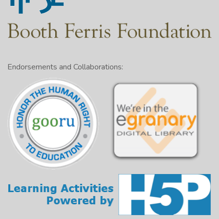
Endorsements and Collaborations: