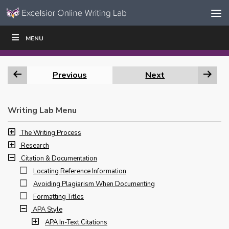
Skip to content
Skip
MENU
WRITE
READ
EDUCATORS
|
|
Navigation
Previous
Next
Writing Lab Menu
The Writing Process
Research
Citation & Documentation
Locating Reference Information
Avoiding Plagiarism When Documenting
Formatting Titles
APA Style
APA In-Text Citations