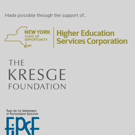
Made possible through the support of...