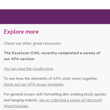
MORE
Explore more
Check out other great resources:
The Excelsior OWL recently completed a survey of
our APA section.
You can read the results here.
To see how the elements of APA style come together,
check out our APA essay template
.
For general issues with formatting like creating block quotes
and hanging indents,
we’ve collected a series of Microsoft
Word tutorials
.