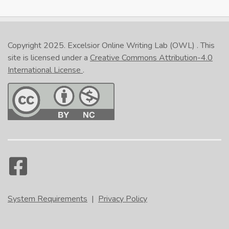
Copyright 2025.
Excelsior Online Writing Lab (OWL)
. This
site is licensed under a
Creative Commons Attribution-4.0
International License
.
System Requirements
|
Privacy Policy