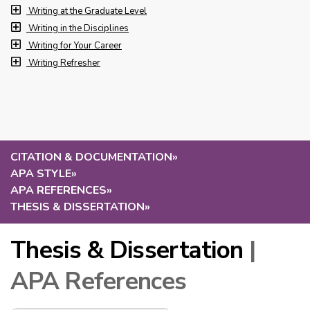
Writing at the Graduate Level
Writing in the Disciplines
Writing for Your Career
Writing Refresher
CITATION & DOCUMENTATION
»
APA STYLE
»
APA REFERENCES
»
THESIS & DISSERTATION
»
Thesis & Dissertation
|
APA References