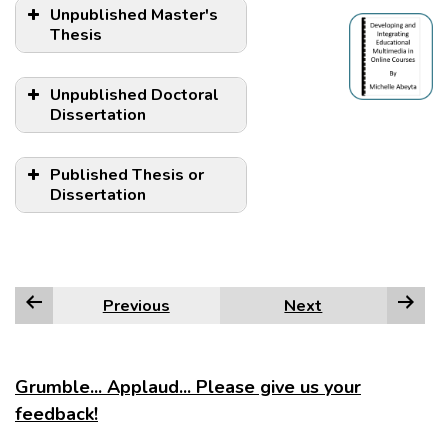
Unpublished Master's
Thesis
Unpublished Doctoral
Dissertation
Published Thesis or
Dissertation
NOTE:
Previous
Next
Grumble... Applaud... Please give us your
feedback!