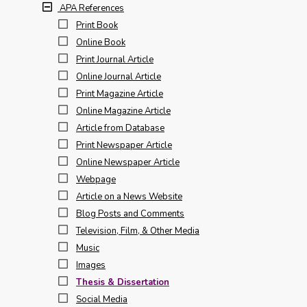
APA References
Print Book
Online Book
Print Journal Article
Online Journal Article
Print Magazine Article
Online Magazine Article
Article from Database
Print Newspaper Article
Online Newspaper Article
Webpage
Article on a News Website
Blog Posts and Comments
Television, Film, & Other Media
Music
Images
Thesis & Dissertation
Social Media