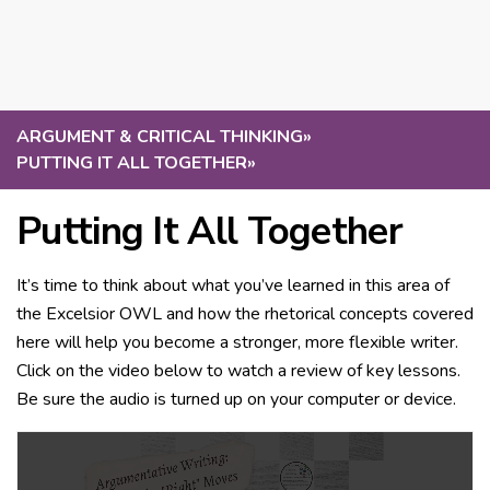
ARGUMENT & CRITICAL THINKING
»
PUTTING IT ALL TOGETHER
»
Putting It All Together
It’s time to think about what you’ve learned in this area of
the Excelsior OWL and how the rhetorical concepts covered
here will help you become a stronger, more flexible writer.
Click on the video below to watch a review of key lessons.
Be sure the audio is turned up on your computer or device.