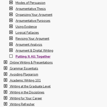
Modes of Persuasion
Argumentative Thesis
Organizing Your Argument
Argumentative Purposes
Using Evidence
Logical Fallacies
Revising Your Argument
Argument Analysis
Argument & Digital Writing
Putting It All Together
Online Writing & Presentations
Grammar Essentials
Avoiding Plagiarism
Academic Writing 101
Writing at the Graduate Level
Writing in the Disciplines
Writing for Your Career
Writing Refresher