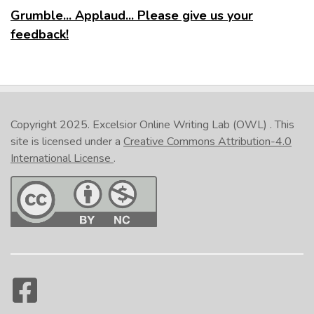
Grumble... Applaud... Please give us your
feedback!
Copyright 2025.
Excelsior Online Writing Lab (OWL)
. This
site is licensed under a
Creative Commons Attribution-4.0
International License
.