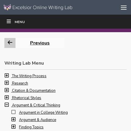
Skip to content
Skip
MENU
WRITE
READ
EDUCATORS
|
|
Navigation
Previous
Writing Lab Menu
The Writing Process
Research
Citation & Documentation
Rhetorical Styles
Argument & Critical Thinking
Argument in College Writing
Argument & Audience
Finding Topics