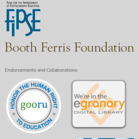
Endorsements and Collaborations: