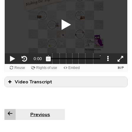
Video Transcript
Previous