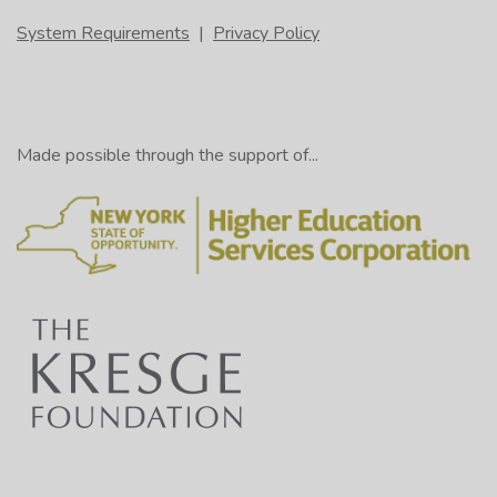
System Requirements
|
Privacy Policy
Made possible through the support of...