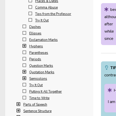
Places & Dates
Comma Abuse
be
Tips from the Professor
althou
Try It Out
after
Dashes
while
Ellipses
since
Exclamation Marks
Hyphens
Parentheses
Periods
Question Marks
TI
Quotation Marks
contra
Semicolons
Try It Out
H
Putting It All Together
Time to Write
I am
Parts of Speech
Sentence Structure