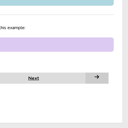
 this example:
Next