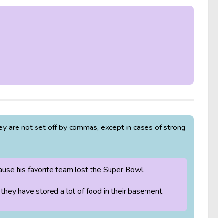
y are not set off by commas, except in cases of strong
se his favorite team lost the Super Bowl.
they have stored a lot of food in their basement.