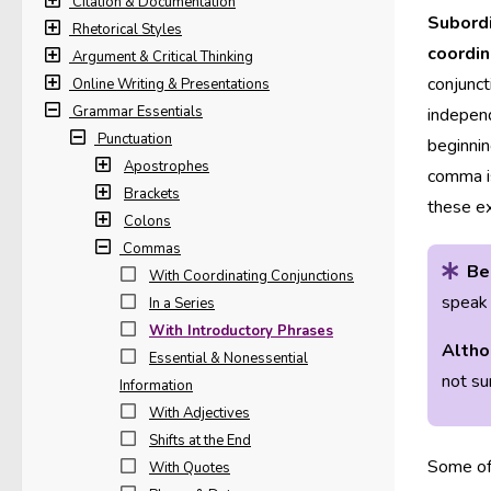
Citation & Documentation
Subordi
Rhetorical Styles
coordin
Argument & Critical Thinking
conjunct
Online Writing & Presentations
Grammar Essentials
independ
Punctuation
beginnin
Apostrophes
comma is
Brackets
these e
Colons
Commas
Be
With Coordinating Conjunctions
speak 
In a Series
With Introductory Phrases
Altho
Essential & Nonessential
not su
Information
With Adjectives
Shifts at the End
Some of 
With Quotes