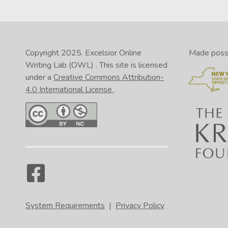
Copyright 2025.
Excelsior Online
Made possib
Writing Lab (OWL)
. This site is licensed
under a
Creative Commons Attribution-
4.0 International License
.
System Requirements
|
Privacy Policy