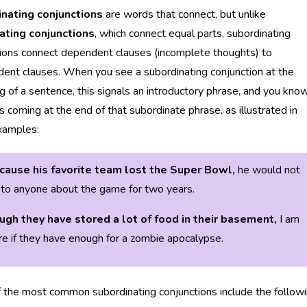
nating conjunctions
are words that connect, but unlike
ating conjunctions
, which connect equal parts, subordinating
ions connect dependent clauses (incomplete thoughts) to
ent clauses. When you see a subordinating conjunction at the
g of a sentence, this signals an introductory phrase, and you kno
 coming at the end of that subordinate phrase, as illustrated in
xamples:
cause his favorite team lost the Super Bowl,
he would not
to anyone about the game for two years.
ugh they have stored a lot of food in their basement,
I am
re if they have enough for a zombie apocalypse.
the most common subordinating conjunctions include the followi