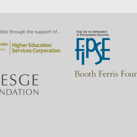
le through the support of...