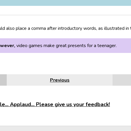
ld also place a comma after introductory words, as illustrated in
wever,
video games make great presents for a teenager.
Previous
e... Applaud... Please give us your feedback!