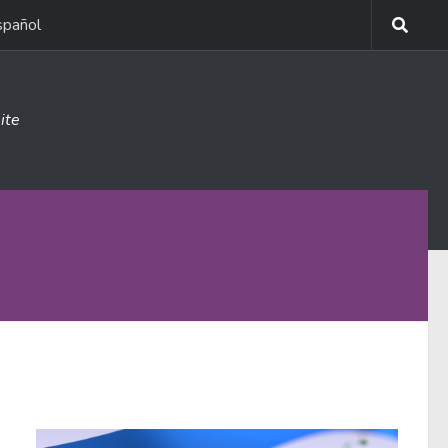
spañol
ite