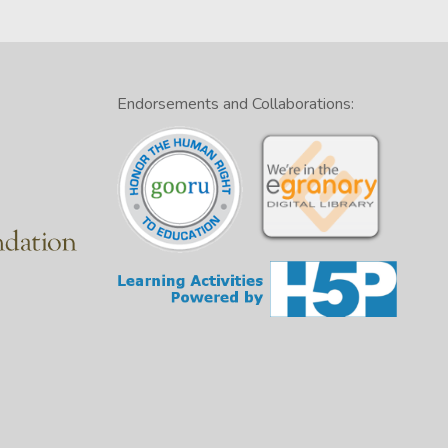
Endorsements and Collaborations: