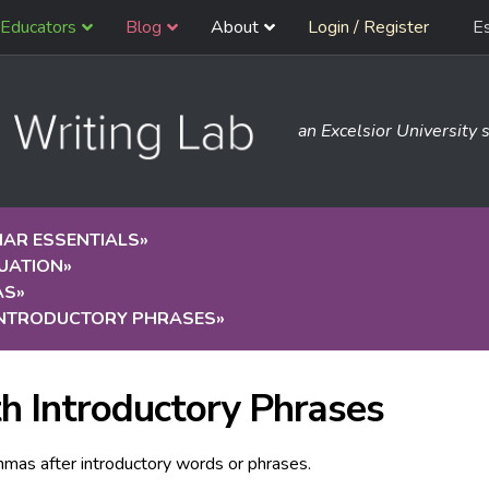
Educators
Blog
About
Login / Register
E
an Excelsior University s
AR ESSENTIALS
»
UATION
»
AS
»
INTRODUCTORY PHRASES
»
h Introductory Phrases
mas after introductory words or phrases.