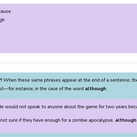
cause
gh
P!
When these same phrases appear at the end of a sentence, the
st—for instance, in the case of the word
although
.
e would not speak to anyone about the game for two years becau
 not sure if they have enough for a zombie apocalypse
,
although