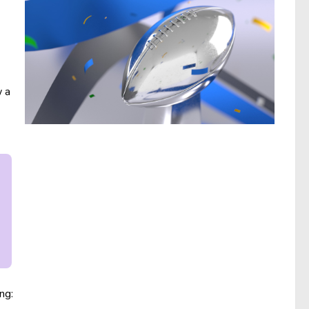
w a
ng: