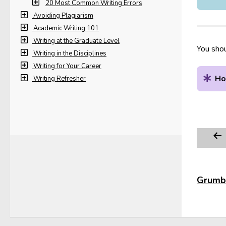
20 Most Common Writing Errors
Avoiding Plagiarism
Academic Writing 101
Writing at the Graduate Level
You shou
Writing in the Disciplines
Writing for Your Career
Ho
Writing Refresher
Grumbl