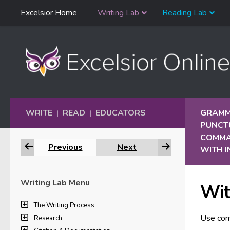
Skip
Excelsior Home
Writing Lab
Reading Lab
Skip to content
Navigation
WRITE
READ
EDUCATORS
GRAMM
|
|
PUNCT
COMM
Previous
Next
WITH 
Writing Lab Menu
Wit
The Writing Process
Use com
Research