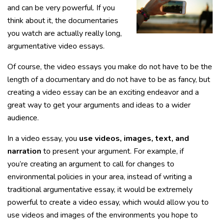
and can be very powerful. If you
think about it, the documentaries
you watch are actually really long,
argumentative video essays.
Of course, the video essays you make do not have to be the
length of a documentary and do not have to be as fancy, but
creating a video essay can be an exciting endeavor and a
great way to get your arguments and ideas to a wider
audience.
In a video essay, you
use videos, images, text, and
narration
to present your argument. For example, if
you’re creating an argument to call for changes to
environmental policies in your area, instead of writing a
traditional argumentative essay, it would be extremely
powerful to create a video essay, which would allow you to
use videos and images of the environments you hope to