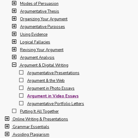
Modes of Persuasion
Argumentative Thesis
Organizing Your Argument
Argumentative Purposes
Using Evidence
Logical Fallacies
Revising Your Argument
Argument Analysis
Argument & Digital Writing
Argumentative Presentations
Argument & the Web
Argument in Photo Essays
Argument in Video Essays
Argumentative Portfolio Letters
Putting It All Together
Online Writing & Presentations
Grammar Essentials
Avoiding Plagiarism