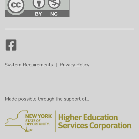
System Requirements
|
Privacy Policy
Made possible through the support of...