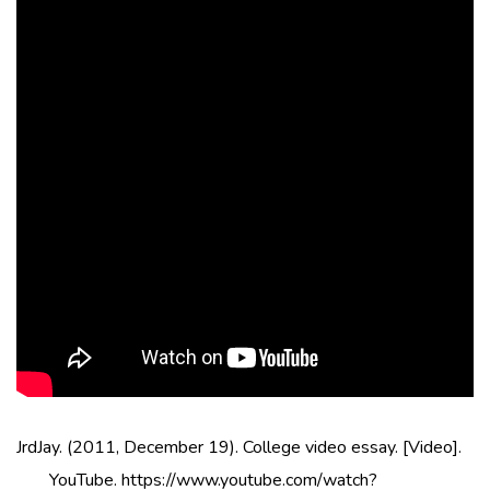
JrdJay. (2011, December 19). College video essay. [Video].
YouTube. https://www.youtube.com/watch?