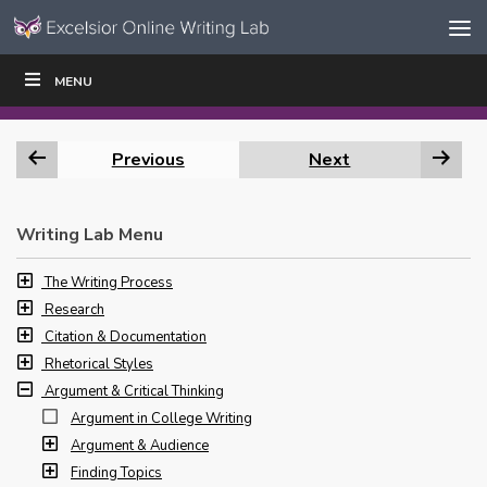
Skip to content
Skip
MENU
WRITE
READ
EDUCATORS
|
|
Navigation
Previous
Next
Writing Lab Menu
The Writing Process
Research
Citation & Documentation
Rhetorical Styles
Argument & Critical Thinking
Argument in College Writing
Argument & Audience
Finding Topics