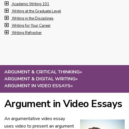
Academic Writing 101
Writing at the Graduate Level
Writing in the Disciplines
Writing for Your Career
Writing Refresher
ARGUMENT & CRITICAL THINKING
»
ARGUMENT & DIGITAL WRITING
»
ARGUMENT IN VIDEO ESSAYS
»
Argument in Video Essays
An argumentative video essay
uses video to present an argument