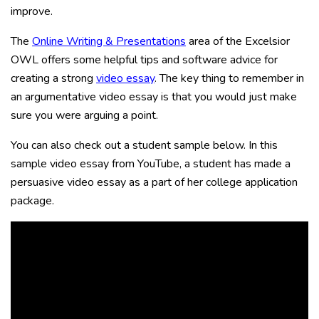
improve.
The
Online Writing & Presentations
area of the Excelsior
OWL offers some helpful tips and software advice for
creating a strong
video essay
. The key thing to remember in
an argumentative video essay is that you would just make
sure you were arguing a point.
You can also check out a student sample below. In this
sample video essay from YouTube, a student has made a
persuasive video essay as a part of her college application
package.