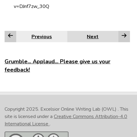
v=DJnf7zw_30Q
Previous
Next
Grumble... Applaud... Please give us your
feedback!
Copyright 2025.
Excelsior Online Writing Lab (OWL)
. This
site is licensed under a
Creative Commons Attribution-4.0
International License
.