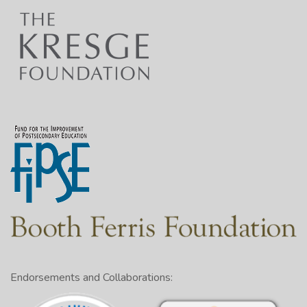
Endorsements and Collaborations: