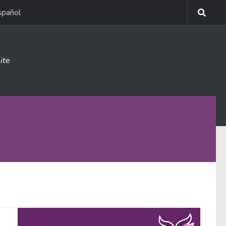
spañol
ite