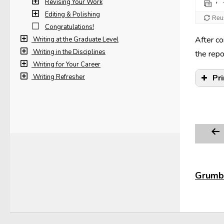
Revising Your Work
Editing & Polishing
Congratulations!
After co
Writing at the Graduate Level
Writing in the Disciplines
the repo
Writing for Your Career
Writing Refresher
Pr
Edg
Grumbl
In 
pag