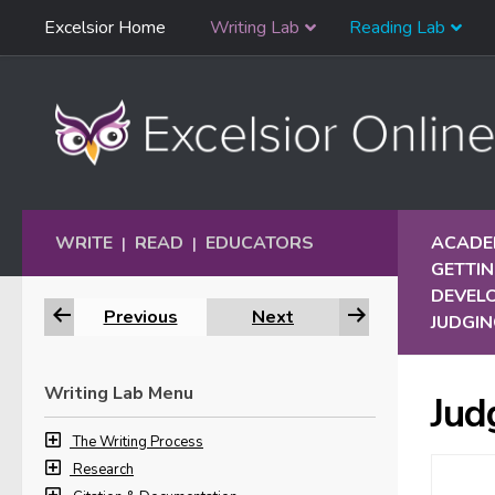
Skip
Excelsior Home
Writing Lab
Reading Lab
Skip to content
Navigation
WRITE
READ
EDUCATORS
ACADEM
|
|
GETTIN
DEVELO
Previous
Next
JUDGIN
Writing Lab Menu
Jud
The Writing Process
Research