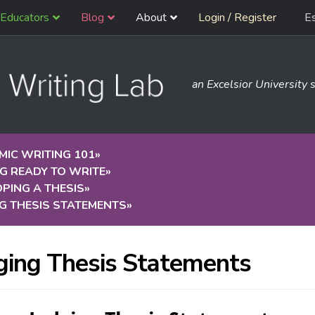
Educators
Blog
About
Login / Register
E
an Excelsior University s
IC WRITING 101
»
G READY TO WRITE
»
PING A THESIS
»
G THESIS STATEMENTS
»
ging Thesis Statements