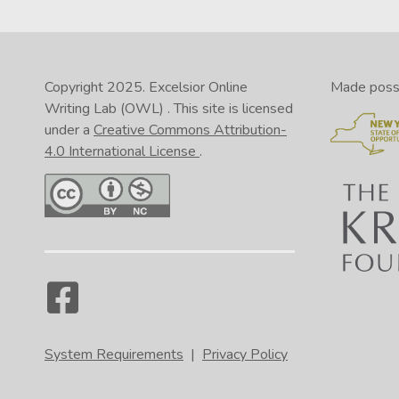
rel
you
fil
Copyright 2025.
Excelsior Online
Made possib
Writing Lab (OWL)
. This site is licensed
under a
Creative Commons Attribution-
4.0 International License
.
In 
In 
In 
In 
pag
pag
pag
pag
tha
but
tha
lef
if 
nam
nam
inc
the
pro
lik
Nav
System Requirements
|
Privacy Policy