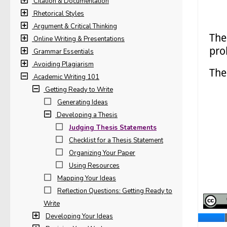
Citation & Documentation
Rhetorical Styles
Argument & Critical Thinking
Online Writing & Presentations
Grammar Essentials
Avoiding Plagiarism
Academic Writing 101
Getting Ready to Write
Generating Ideas
Developing a Thesis
Judging Thesis Statements
Checklist for a Thesis Statement
Organizing Your Paper
Using Resources
Mapping Your Ideas
Reflection Questions: Getting Ready to
Write
Developing Your Ideas