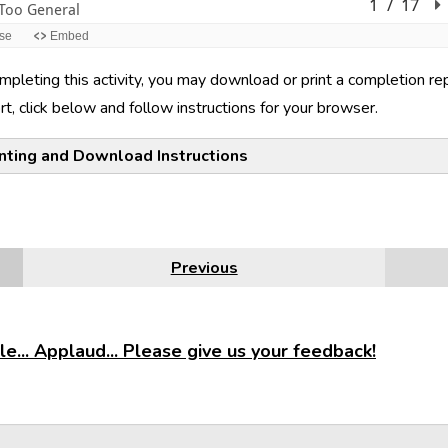
mpleting this activity, you may download or print a completion r
rt, click below and follow instructions for your browser.
inting and Download Instructions
e
Firefox
Google Chrome
Internet Explorer
Safari
Previous
e... Applaud... Please give us your feedback!
the lower right corner of the activity, click the printer icon. (NOTE:
e.) Select either
Print all slides
or
Print current slide
. On the