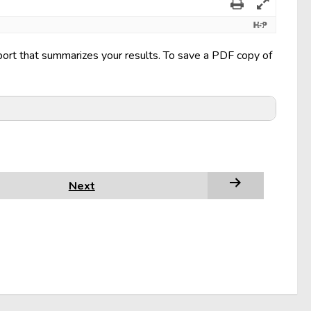
eport that summarizes your results. To save a PDF copy of
Next
 This is not the Print button at the bottom of the
Print
popup, under
Printer
, select the option that