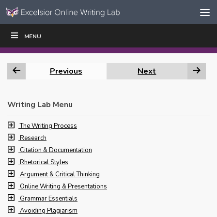
Skip to content
Skip
MENU
WRITE
READ
EDUCATORS
|
|
Navigation
Previous
Next
Writing Lab Menu
The Writing Process
Research
Citation & Documentation
Rhetorical Styles
Argument & Critical Thinking
Online Writing & Presentations
Grammar Essentials
Avoiding Plagiarism