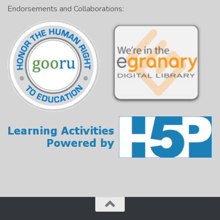
Endorsements and Collaborations: