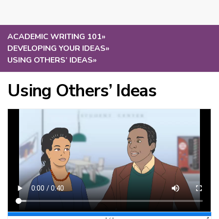
ACADEMIC WRITING 101
»
DEVELOPING YOUR IDEAS
»
USING OTHERS’ IDEAS
»
Using Others’ Ideas