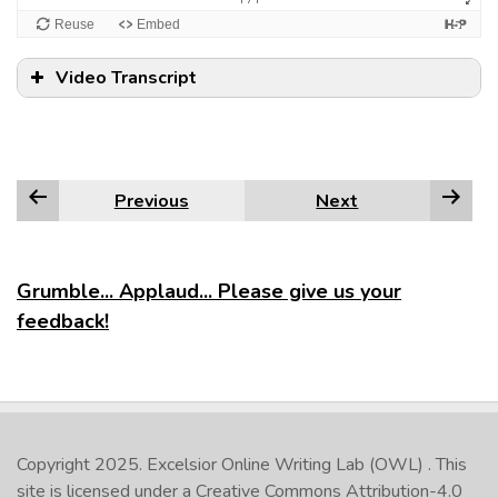
Video Transcript
Previous
Next
Grumble... Applaud... Please give us your
feedback!
Copyright 2025.
Excelsior Online Writing Lab (OWL)
. This
site is licensed under a
Creative Commons Attribution-4.0