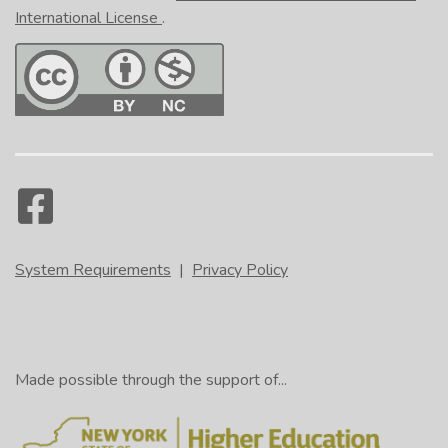
International License
.
System Requirements
|
Privacy Policy
Made possible through the support of...