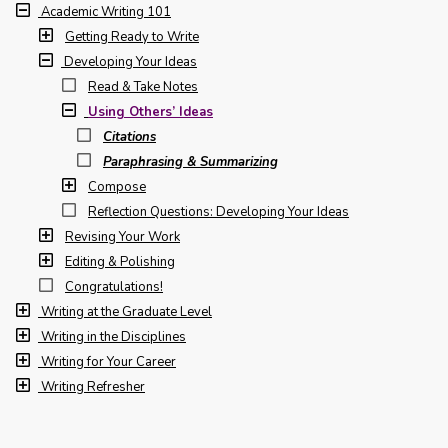
Academic Writing 101
Getting Ready to Write
Developing Your Ideas
Read & Take Notes
Using Others’ Ideas
Citations
Paraphrasing & Summarizing
Compose
Reflection Questions: Developing Your Ideas
Revising Your Work
Editing & Polishing
Congratulations!
Writing at the Graduate Level
Writing in the Disciplines
Writing for Your Career
Writing Refresher