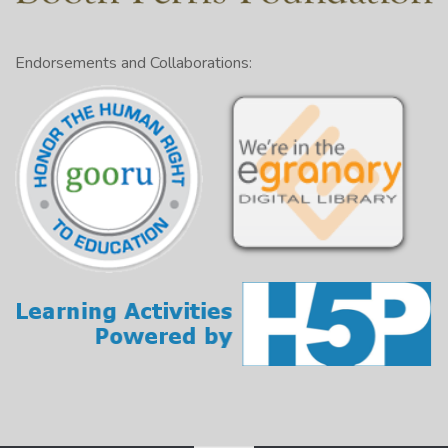
Endorsements and Collaborations: