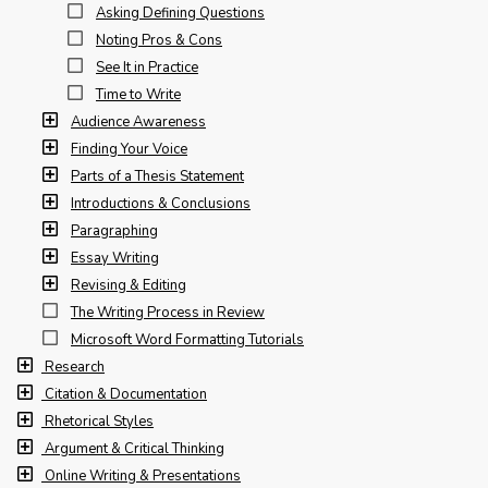
Asking Defining Questions
Noting Pros & Cons
See It in Practice
Time to Write
Audience Awareness
Finding Your Voice
Parts of a Thesis Statement
Introductions & Conclusions
Paragraphing
Essay Writing
Revising & Editing
The Writing Process in Review
Microsoft Word Formatting Tutorials
Research
Citation & Documentation
Rhetorical Styles
Argument & Critical Thinking
Online Writing & Presentations