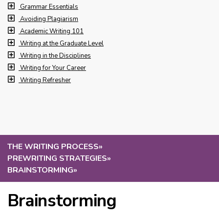
Grammar Essentials
Avoiding Plagiarism
Academic Writing 101
Writing at the Graduate Level
Writing in the Disciplines
Writing for Your Career
Writing Refresher
THE WRITING PROCESS
»
PREWRITING STRATEGIES
»
BRAINSTORMING
»
Brainstorming