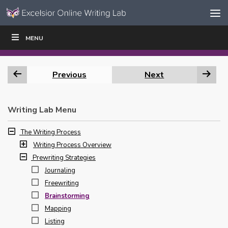
Skip to content
Skip
MENU
WRITE
READ
EDUCATORS
|
|
Navigation
Previous
Next
Writing Lab Menu
The Writing Process
Writing Process Overview
Prewriting Strategies
Journaling
Freewriting
Brainstorming
Mapping
Listing