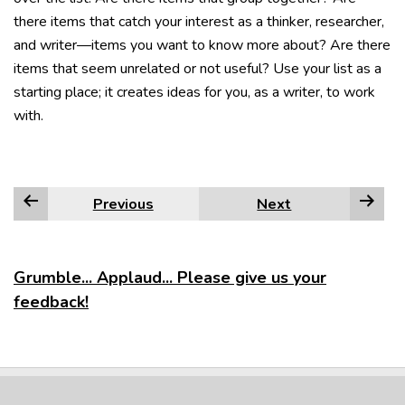
there items that catch your interest as a thinker, researcher,
and writer—items you want to know more about? Are there
items that seem unrelated or not useful? Use your list as a
starting place; it creates ideas for you, as a writer, to work
with.
Previous
Next
Grumble... Applaud... Please give us your
feedback!