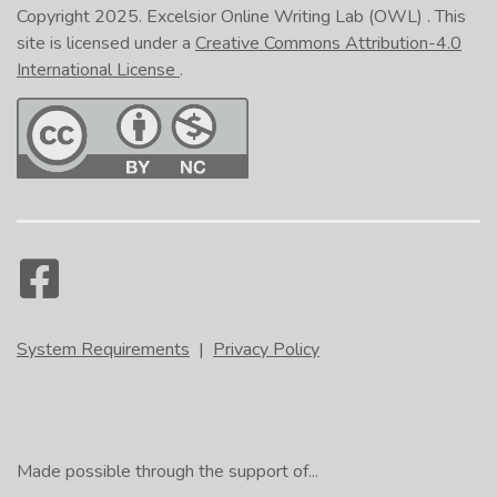
Copyright 2025.
Excelsior Online Writing Lab (OWL)
. This
site is licensed under a
Creative Commons Attribution-4.0
International License
.
System Requirements
|
Privacy Policy
Made possible through the support of...