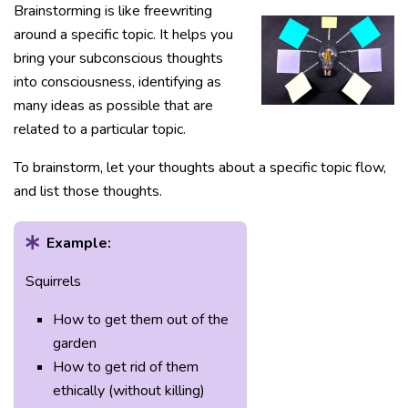
Brainstorming is like freewriting
around a specific topic. It helps you
bring your subconscious thoughts
into consciousness, identifying as
many ideas as possible that are
related to a particular topic.
To brainstorm, let your thoughts about a specific topic flow,
and list those thoughts.
Example:
Squirrels
How to get them out of the
garden
How to get rid of them
ethically (without killing)