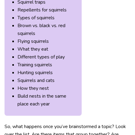
Squirrel traps
Repellents for squirrels
Types of squirrels
Brown vs. black vs. red
squirrels
Flying squirrels
What they eat
Different types of play
Training squirrels
Hunting squirrels
Squirrels and cats
How they nest
Build nests in the same
place each year
So, what happens once you’ve brainstormed a topic? Look
over the list. Are there items that group together? Are