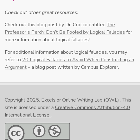
Check out other great resources:
Check out this blog post by Dr. Crocco entitled
The
Professor’s Perch: Don’t Be Fooled by Logical Fallacies
for
more information about logical fallacies!
For additional information about logical fallacies, you may
refer to
20 Logical Fallacies to Avoid When Constructing an
Argument
– a blog post written by Campus Explorer.
Copyright 2025.
Excelsior Online Writing Lab (OWL)
. This
site is licensed under a
Creative Commons Attribution-4.0
International License
.