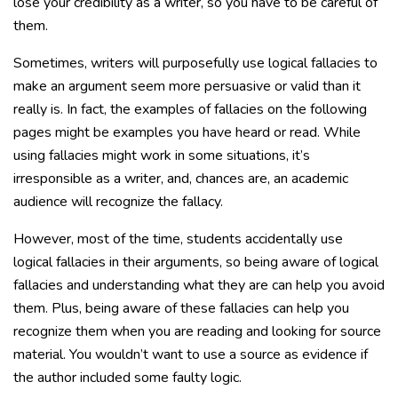
lose your credibility as a writer, so you have to be careful of
them.
Sometimes, writers will purposefully use logical fallacies to
make an argument seem more persuasive or valid than it
really is. In fact, the examples of fallacies on the following
pages might be examples you have heard or read. While
using fallacies might work in some situations, it’s
irresponsible as a writer, and, chances are, an academic
audience will recognize the fallacy.
However, most of the time, students accidentally use
logical fallacies in their arguments, so being aware of logical
fallacies and understanding what they are can help you avoid
them. Plus, being aware of these fallacies can help you
recognize them when you are reading and looking for source
material. You wouldn’t want to use a source as evidence if
the author included some faulty logic.