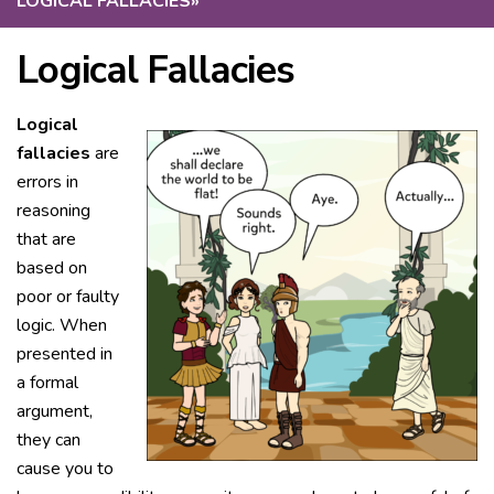
LOGICAL FALLACIES
»
Logical Fallacies
Logical
fallacies
are
errors in
reasoning
that are
based on
poor or faulty
logic. When
presented in
a formal
argument,
they can
cause you to