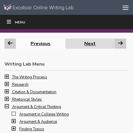
Skip to content
Skip
MENU
WRITE
READ
EDUCATORS
|
|
Navigation
Previous
Next
Writing Lab Menu
The Writing Process
Research
Citation & Documentation
Rhetorical Styles
Argument & Critical Thinking
Argument in College Writing
Argument & Audience
Finding Topics