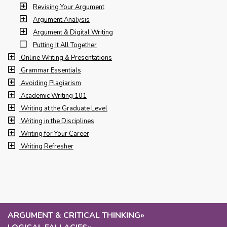
Revising Your Argument
Argument Analysis
Argument & Digital Writing
Putting It All Together
Online Writing & Presentations
Grammar Essentials
Avoiding Plagiarism
Academic Writing 101
Writing at the Graduate Level
Writing in the Disciplines
Writing for Your Career
Writing Refresher
ARGUMENT & CRITICAL THINKING
»