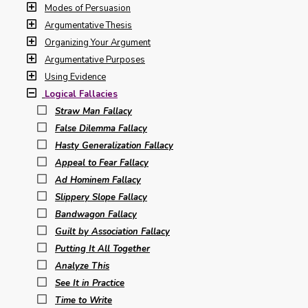
Modes of Persuasion
Argumentative Thesis
Organizing Your Argument
Argumentative Purposes
Using Evidence
Logical Fallacies
Straw Man Fallacy
False Dilemma Fallacy
Hasty Generalization Fallacy
Appeal to Fear Fallacy
Ad Hominem Fallacy
Slippery Slope Fallacy
Bandwagon Fallacy
Guilt by Association Fallacy
Putting It All Together
Analyze This
See It in Practice
Time to Write