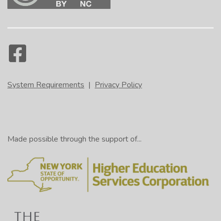
System Requirements
|
Privacy Policy
Made possible through the support of...