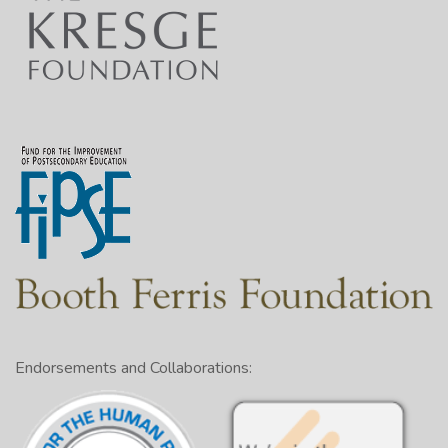
Endorsements and Collaborations: