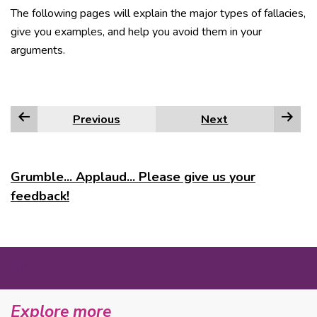
The following pages will explain the major types of fallacies,
give you examples, and help you avoid them in your
arguments.
Previous
Next
Grumble... Applaud... Please give us your
feedback!
MORE
Explore more