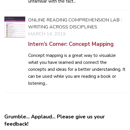
unfamiliar with the fact...
ONLINE READING COMPREHENSION LAB
/
WRITING ACROSS DISCIPLINES
MARCH 14, 2019
Intern’s Corner: Concept Mapping
Concept mapping is a great way to visualize
what you have learned and connect the
concepts and ideas for a better understanding. It
can be used while you are reading a book or
listening...
Grumble... Applaud... Please give us your
feedback!