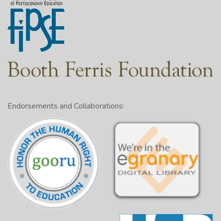
Endorsements and Collaborations: