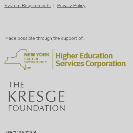
System Requirements
|
Privacy Policy
Made possible through the support of...