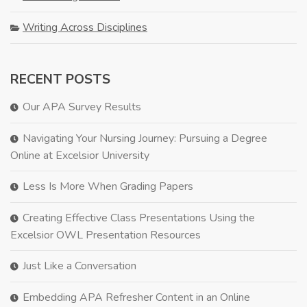
Writing Across Disciplines
RECENT POSTS
Our APA Survey Results
Navigating Your Nursing Journey: Pursuing a Degree
Online at Excelsior University
Less Is More When Grading Papers
Creating Effective Class Presentations Using the
Excelsior OWL Presentation Resources
Just Like a Conversation
Embedding APA Refresher Content in an Online