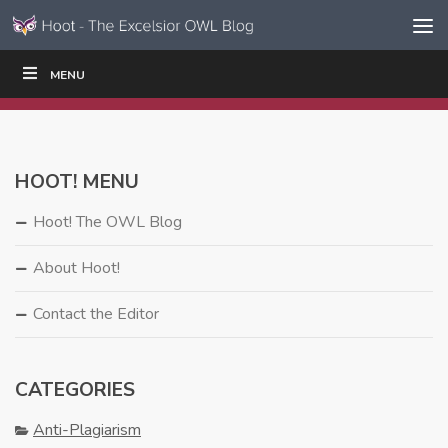
Skip to content
Skip
MENU
WRITE
READ
EDUCATORS
|
|
Navigation
HOOT! MENU
Hoot! The OWL Blog
About Hoot!
Contact the Editor
CATEGORIES
Anti-Plagiarism