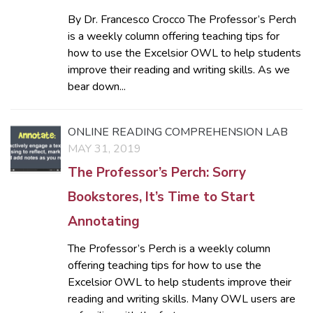
By Dr. Francesco Crocco The Professor’s Perch
is a weekly column offering teaching tips for
how to use the Excelsior OWL to help students
improve their reading and writing skills. As we
bear down...
ONLINE READING COMPREHENSION LAB
MAY 31, 2019
The Professor’s Perch: Sorry
Bookstores, It’s Time to Start
Annotating
The Professor’s Perch is a weekly column
offering teaching tips for how to use the
Excelsior OWL to help students improve their
reading and writing skills. Many OWL users are