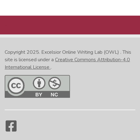
MORE
Copyright 2025.
Excelsior Online Writing Lab (OWL)
. This
site is licensed under a
Creative Commons Attribution-4.0
International License
.