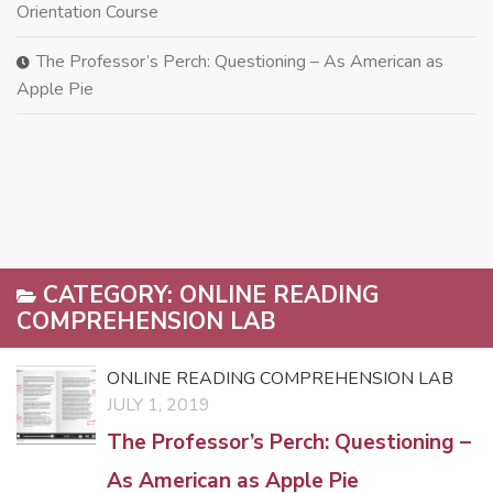
Orientation Course
The Professor’s Perch: Questioning – As American as
Apple Pie
CATEGORY:
ONLINE READING
COMPREHENSION LAB
ONLINE READING COMPREHENSION LAB
JULY 1, 2019
The Professor’s Perch: Questioning –
As American as Apple Pie