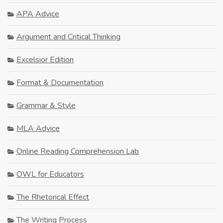
APA Advice
Argument and Critical Thinking
Excelsior Edition
Format & Documentation
Grammar & Style
MLA Advice
Online Reading Comprehension Lab
OWL for Educators
The Rhetorical Effect
The Writing Process