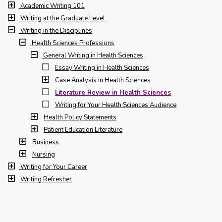
Academic Writing 101
Writing at the Graduate Level
Writing in the Disciplines
Health Sciences Professions
General Writing in Health Sciences
Essay Writing in Health Sciences
Case Analysis in Health Sciences
Literature Review in Health Sciences
Writing for Your Health Sciences Audience
Health Policy Statements
Patient Education Literature
Business
Nursing
Writing for Your Career
Writing Refresher