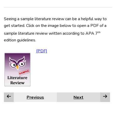
Seeing a sample literature review can be a helpful way to
get started. Click on the image below to open a PDF of a
th
sample literature review written according to APA 7
edition guidelines.
Previous
Next