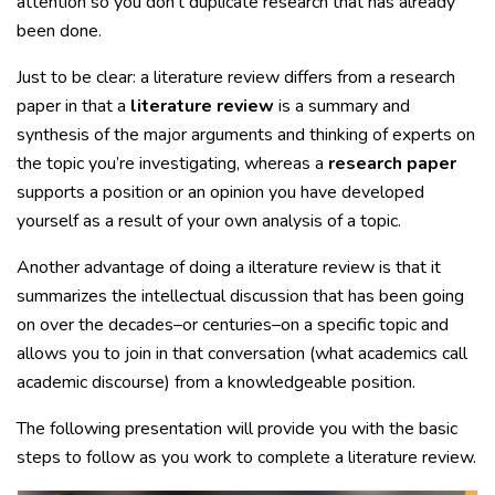
attention so you don’t duplicate research that has already
been done.
Just to be clear: a literature review differs from a research
paper in that a
literature review
is a summary and
synthesis of the major arguments and thinking of experts on
the topic you’re investigating, whereas a
research paper
supports a position or an opinion you have developed
yourself as a result of your own analysis of a topic.
Another advantage of doing a ilterature review is that it
summarizes the intellectual discussion that has been going
on over the decades–or centuries–on a specific topic and
allows you to join in that conversation (what academics call
academic discourse) from a knowledgeable position.
The following presentation will provide you with the basic
steps to follow as you work to complete a literature review.