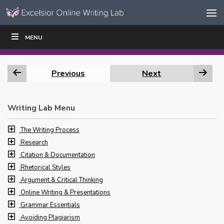
Skip to content
Skip
MENU
WRITE
READ
EDUCATORS
|
|
Navigation
Previous
Next
Writing Lab Menu
The Writing Process
Research
Citation & Documentation
Rhetorical Styles
Argument & Critical Thinking
Online Writing & Presentations
Grammar Essentials
Avoiding Plagiarism