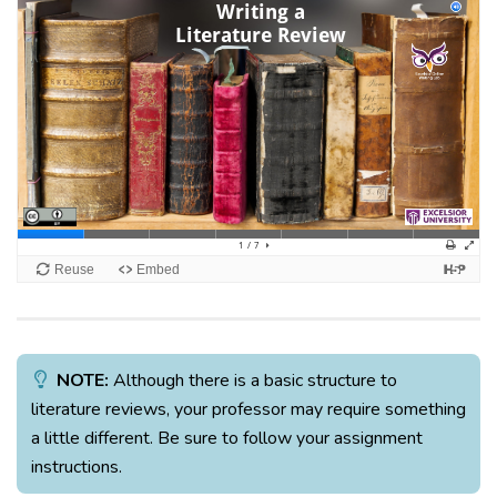
NOTE:
Although there is a basic structure to
literature reviews, your professor may require something
a little different. Be sure to follow your assignment
instructions.