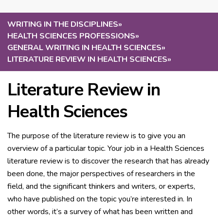
WRITING IN THE DISCIPLINES
»
HEALTH SCIENCES PROFESSIONS
»
GENERAL WRITING IN HEALTH SCIENCES
»
LITERATURE REVIEW IN HEALTH SCIENCES
»
Literature Review in
Health Sciences
The purpose of the literature review is to give you an
overview of a particular topic. Your job in a Health Sciences
literature review is to discover the research that has already
been done, the major perspectives of researchers in the
field, and the significant thinkers and writers, or experts,
who have published on the topic you’re interested in. In
other words, it’s a survey of what has been written and