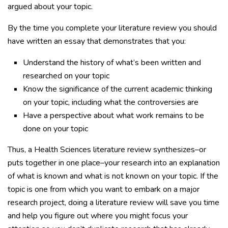
argued about your topic.
By the time you complete your literature review you should
have written an essay that demonstrates that you:
Understand the history of what’s been written and
researched on your topic
Know the significance of the current academic thinking
on your topic, including what the controversies are
Have a perspective about what work remains to be
done on your topic
Thus, a Health Sciences literature review synthesizes–or
puts together in one place–your research into an explanation
of what is known and what is not known on your topic. If the
topic is one from which you want to embark on a major
research project, doing a literature review will save you time
and help you figure out where you might focus your