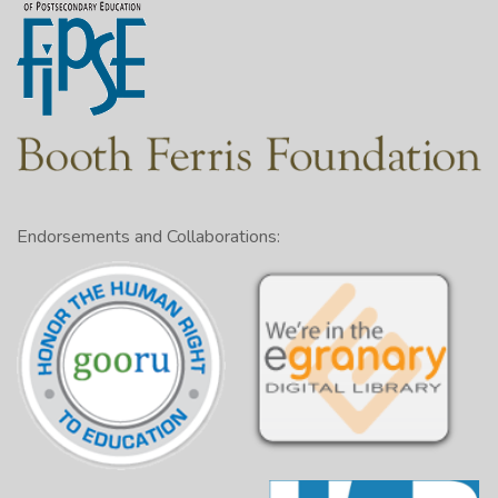
Endorsements and Collaborations: