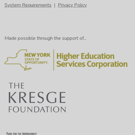
System Requirements
|
Privacy Policy
Made possible through the support of...