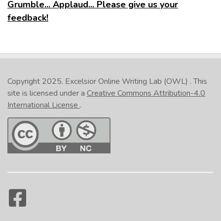
Grumble... Applaud... Please give us your
feedback!
Copyright 2025.
Excelsior Online Writing Lab (OWL)
. This
site is licensed under a
Creative Commons Attribution-4.0
International License
.