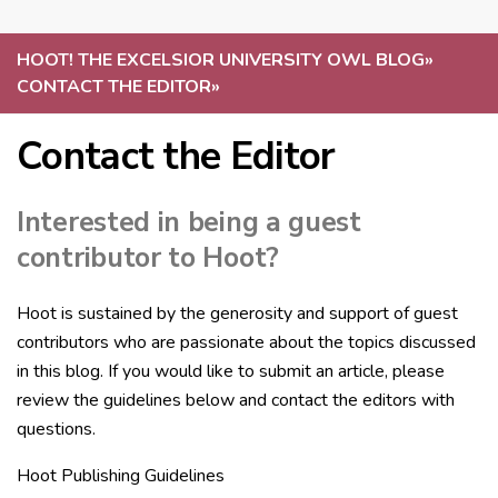
HOOT! THE EXCELSIOR UNIVERSITY OWL BLOG
»
CONTACT THE EDITOR
»
Contact the Editor
Interested in being a guest
contributor to Hoot?
Hoot is sustained by the generosity and support of guest
contributors who are passionate about the topics discussed
in this blog. If you would like to submit an article, please
review the guidelines below and contact the editors with
questions.
Hoot Publishing Guidelines