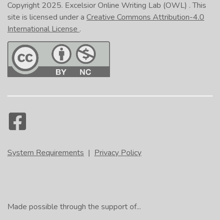
Copyright 2025.
Excelsior Online Writing Lab (OWL)
. This
site is licensed under a
Creative Commons Attribution-4.0
International License
.
System Requirements
|
Privacy Policy
Made possible through the support of...