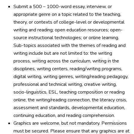
Submit a 500 – 1000-word essay, interview, or
appropriate genre on a topic related to the teaching,
theory, or contexts of college-level or developmental
writing and reading; open education resources; open-
source instructional technologies; or online learning.
Sub-topics associated with the themes of reading and
writing include but are not limited to: the writing
process, writing across the curriculum, writing in the
disciplines, writing centers, reading/writing programs,
digital writing, writing genres, writing/reading pedagogy,
professional and technical writing, creative writing,
socio-linguistics, ESL, teaching composition or reading
online, the writing/reading connection, the literacy crisis,
assessment and standards, developmental education,
continuing education, and reading comprehension.
Graphics are welcome, but not mandatory. Permissions
must be secured. Please ensure that any graphics are at