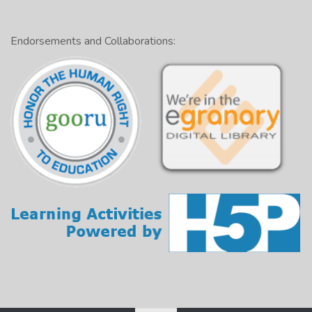
Endorsements and Collaborations: