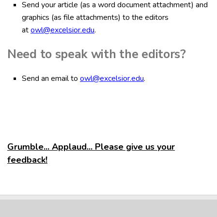
Send your article (as a word document attachment) and
graphics (as file attachments) to the editors
at
owl@excelsior.edu
.
Need to speak with the editors?
Send an email to
owl@excelsior.edu
.
Grumble... Applaud... Please give us your
feedback!