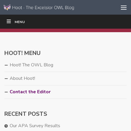
Skip to content
Skip
MENU
WRITE
READ
EDUCATORS
|
|
Navigation
HOOT! MENU
Hoot! The OWL Blog
About Hoot!
Contact the Editor
RECENT POSTS
Our APA Survey Results