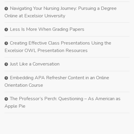
Navigating Your Nursing Journey: Pursuing a Degree
Online at Excelsior University
Less Is More When Grading Papers
Creating Effective Class Presentations Using the
Excelsior OWL Presentation Resources
Just Like a Conversation
Embedding APA Refresher Content in an Online
Orientation Course
The Professor’s Perch: Questioning – As American as
Apple Pie