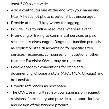
least 600 pixels wide.
Add a contributor line at the end with your name and
title. A headshot photo is optional but encouraged.
Provide at least 3 key words for tagging.
Include links to online resources where relevant.
Promoting or linking to commercial services or paid
resources is discouraged. Blogs that function primarily
as explicit or stealth advertising for specific sites,
services, resources, companies, or institutions (other
than the Excelsior OWL) may be rejected.
Follow academic conventions for citing and
documenting. Choose a style (APA, MLA, Chicago) and
be consistent.
Provide references as necessary.
The OWL team will review your submission, request
revisions if necessary, and provide all support for layout
and design of the finished product.