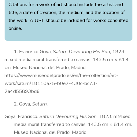
Citations for a work of art should include the artist and
title, a date of creation, the medium, and the location of
the work. A URL should be included for works consulted
online.
1. Francisco Goya,
Saturn Devouring His Son
, 1823,
mixed media mural transferred to canvas, 143.5 cm × 81.4
cm, Museo Nacional del Prado, Madrid,
https://www.museodelprado.es/en/the-collection/art-
work/saturn/18110a75-b0e7-430c-bc73-
2a4d55893bd6
2. Goya,
Saturn
.
Goya, Francisco.
Saturn Devouring His Son.
1823. mMixed
media mural transferred to canvas, 143.5 cm × 81.4 cm.
Museo Nacional del Prado, Madrid.