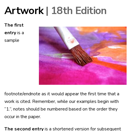
Artwork
| 18th Edition
The first
entry
is a
sample
footnote/endnote as it would appear the first time that a
work is cited. Remember, while our examples begin with
“1.”, notes should be numbered based on the order they
occur in the paper.
The second entry
is a shortened version for subsequent