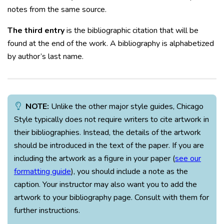
notes from the same source.
The third entry
is the bibliographic citation that will be
found at the end of the work. A bibliography is alphabetized
by author’s last name.
NOTE:
Unlike the other major style guides, Chicago
Style typically does not require writers to cite artwork in
their bibliographies. Instead, the details of the artwork
should be introduced in the text of the paper. If you are
including the artwork as a figure in your paper (
see our
formatting guide
), you should include a note as the
caption. Your instructor may also want you to add the
artwork to your bibliography page. Consult with them for
further instructions.