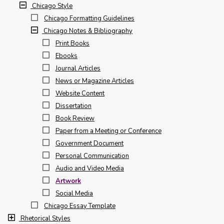
Chicago Style
Chicago Formatting Guidelines
Chicago Notes & Bibliography
Print Books
Ebooks
Journal Articles
News or Magazine Articles
Website Content
Dissertation
Book Review
Paper from a Meeting or Conference
Government Document
Personal Communication
Audio and Video Media
Artwork
Social Media
Chicago Essay Template
Rhetorical Styles