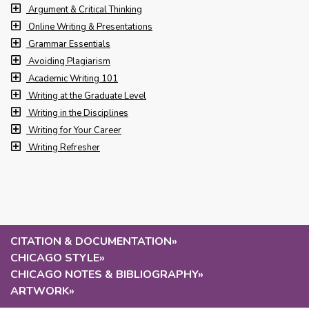
Argument & Critical Thinking
Online Writing & Presentations
Grammar Essentials
Avoiding Plagiarism
Academic Writing 101
Writing at the Graduate Level
Writing in the Disciplines
Writing for Your Career
Writing Refresher
CITATION & DOCUMENTATION
»
CHICAGO STYLE
»
CHICAGO NOTES & BIBLIOGRAPHY
»
ARTWORK
»