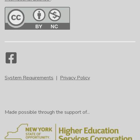
System Requirements
|
Privacy Policy
Made possible through the support of...