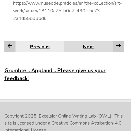
https://www.museodelprado.es/en/the-collection/art-
work/saturn/18110a75-b0e7-430c-bc73-
2a4d55893bd6
Previous
Next
Grumble... Applaud... Please give us your
feedback!
Copyright 2025.
Excelsior Online Writing Lab (OWL)
. This
site is licensed under a
Creative Commons Attribution-4.0
International License
.