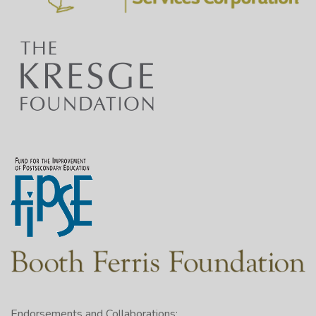
Endorsements and Collaborations: