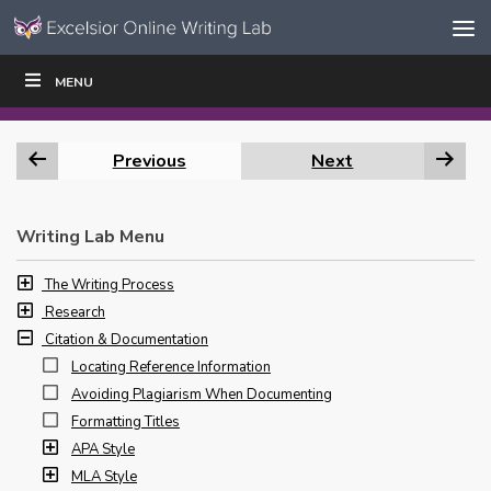
Skip to content
Skip
MENU
WRITE
READ
EDUCATORS
|
|
Navigation
Previous
Next
Writing Lab Menu
The Writing Process
Research
Citation & Documentation
Locating Reference Information
Avoiding Plagiarism When Documenting
Formatting Titles
APA Style
MLA Style