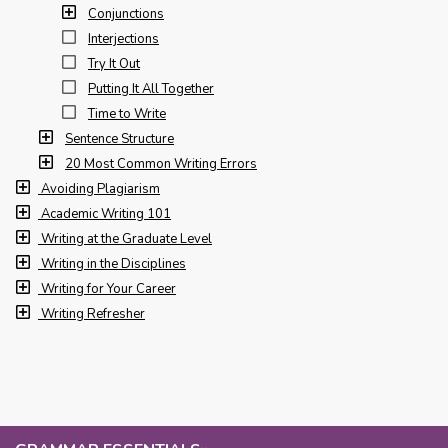
Conjunctions
Interjections
Try It Out
Putting It All Together
Time to Write
Sentence Structure
20 Most Common Writing Errors
Avoiding Plagiarism
Academic Writing 101
Writing at the Graduate Level
Writing in the Disciplines
Writing for Your Career
Writing Refresher