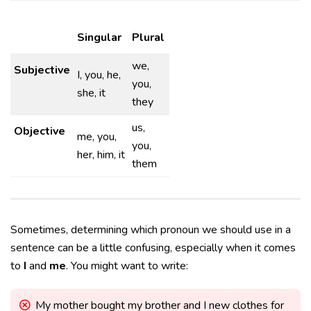
Singular
Plural
we,
Subjective
I, you, he,
you,
she, it
they
us,
Objective
me, you,
you,
her, him, it
them
Sometimes, determining which pronoun we should use in a
sentence can be a little confusing, especially when it comes
to
I
and
me
. You might want to write:
My mother bought my brother and I new clothes for