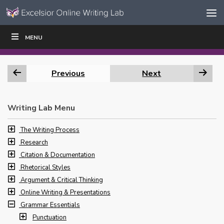
Skip to content
Skip
MENU
WRITE
READ
EDUCATORS
|
|
Navigation
Previous
Next
Writing Lab Menu
The Writing Process
Research
Citation & Documentation
Rhetorical Styles
Argument & Critical Thinking
Online Writing & Presentations
Grammar Essentials
Punctuation