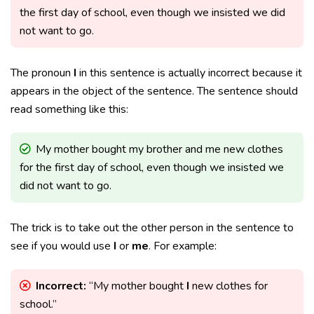
the first day of school, even though we insisted we did
not want to go.
The pronoun
I
in this sentence is actually incorrect because it
appears in the object of the sentence. The sentence should
read something like this:
My mother bought my brother and me new clothes
for the first day of school, even though we insisted we
did not want to go.
The trick is to take out the other person in the sentence to
see if you would use
I
or
me
. For example:
Incorrect:
“My mother bought
I
new clothes for
school.”