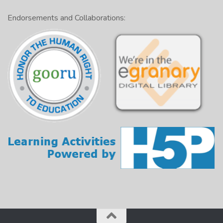
Endorsements and Collaborations: