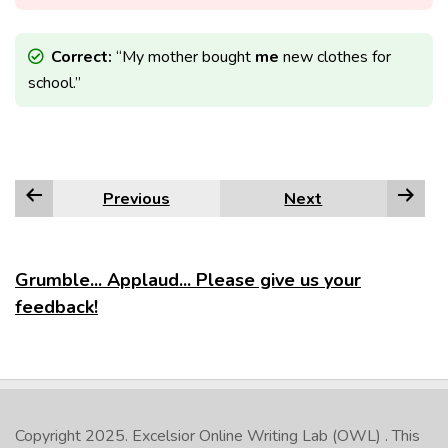
Correct:
“My mother bought
me
new clothes for
school.”
Previous
Next
Grumble... Applaud... Please give us your
feedback!
Copyright 2025.
Excelsior Online Writing Lab (OWL)
. This