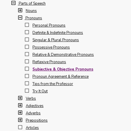
Parts of Speech
Nouns
Pronouns
Personal Pronouns
Definite & Indefinite Pronouns
Singular & Plural Pronouns
Possessive Pronouns
Relative & Demonstrative Pronouns
Reflexive Pronouns
Subjective & Objective Pronouns
Pronoun Agreement & Reference
Tips from the Professor
Try It Out
Verbs
Adjectives
Adverbs
Prepositions
Articles