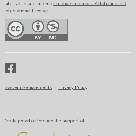
site is licensed under a
Creative Commons Attribution-4.0
International License
.
System Requirements
|
Privacy Policy
Made possible through the support of...