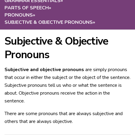
GRAMMAR ESSENTIALS
»
PARTS OF SPEECH
»
PRONOUNS
»
SUBJECTIVE & OBJECTIVE PRONOUNS
»
Subjective & Objective
Pronouns
Subjective and objective pronouns
are simply pronouns
that occur in either the subject or the object of the sentence.
Subjective pronouns tell us who or what the sentence is
about. Objective pronouns receive the action in the
sentence.
There are some pronouns that are always subjective and
others that are always objective.