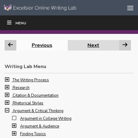
Skip to content
Skip
MENU
WRITE
READ
EDUCATORS
|
|
Navigation
Previous
Next
Writing Lab Menu
The Writing Process
Research
Citation & Documentation
Rhetorical Styles
Argument & Critical Thinking
Argument in College Writing
Argument & Audience
Finding Topics