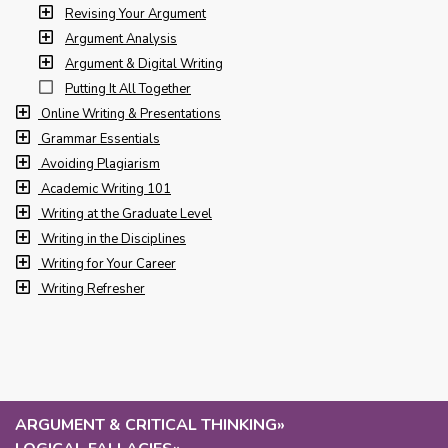
Revising Your Argument
Argument Analysis
Argument & Digital Writing
Putting It All Together
Online Writing & Presentations
Grammar Essentials
Avoiding Plagiarism
Academic Writing 101
Writing at the Graduate Level
Writing in the Disciplines
Writing for Your Career
Writing Refresher
ARGUMENT & CRITICAL THINKING
»