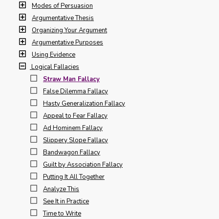
Modes of Persuasion
Argumentative Thesis
Organizing Your Argument
Argumentative Purposes
Using Evidence
Logical Fallacies
Straw Man Fallacy
False Dilemma Fallacy
Hasty Generalization Fallacy
Appeal to Fear Fallacy
Ad Hominem Fallacy
Slippery Slope Fallacy
Bandwagon Fallacy
Guilt by Association Fallacy
Putting It All Together
Analyze This
See It in Practice
Time to Write