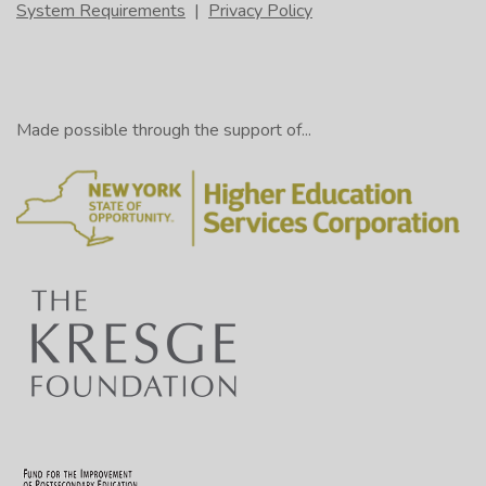
System Requirements
|
Privacy Policy
Made possible through the support of...