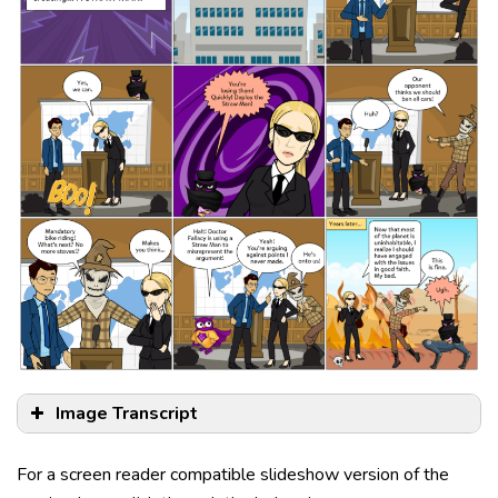
Image Transcript
For a screen reader compatible slideshow version of the