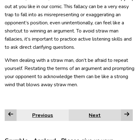
out at you like in our comic. This fallacy can be a very easy
trap to fall into as misrepresenting or exaggerating an
opponent’s position, even unintentionally, can feel like a
shortcut to winning an argument. To avoid straw man
fallacies, it’s important to practice active listening skills and
to ask direct clarifying questions.
When dealing with a straw man, don’t be afraid to repeat
yourself. Restating the terms of an argument and prompting
your opponent to acknowledge them can be like a strong
wind that blows away straw men.
Previous
Next