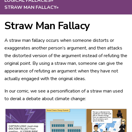
LOGICAL FALLACIES
»
STRAW MAN FALLACY
»
Straw Man Fallacy
A straw man fallacy occurs when someone distorts or
exaggerates another person’s argument, and then attacks
the distorted version of the argument instead of refuting the
original point. By using a straw man, someone can give the
appearance of refuting an argument when they have not
actually engaged with the original ideas.
In our comic, we see a personification of a straw man used
to derail a debate about climate change: