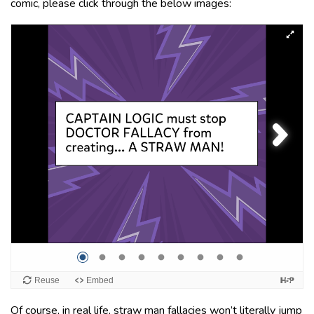
comic, please click through the below images:
Of course, in real life, straw man fallacies won’t literally jump