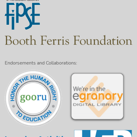
Endorsements and Collaborations: