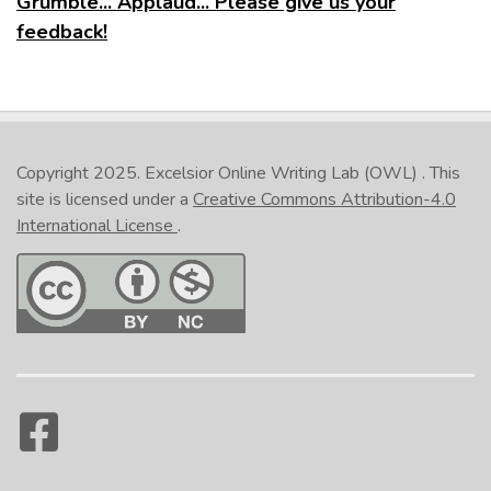
Grumble... Applaud... Please give us your
feedback!
Copyright 2025.
Excelsior Online Writing Lab (OWL)
. This
site is licensed under a
Creative Commons Attribution-4.0
International License
.