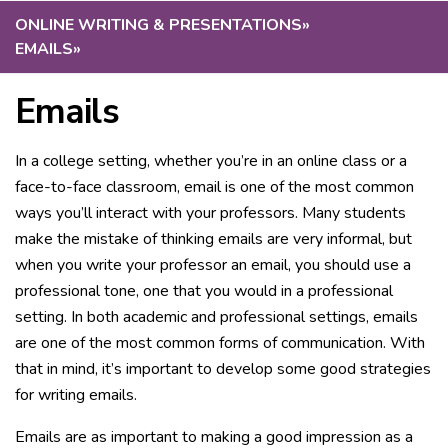
ONLINE WRITING & PRESENTATIONS
»
EMAILS
»
Emails
In a college setting, whether you’re in an online class or a
face-to-face classroom, email is one of the most common
ways you’ll interact with your professors. Many students
make the mistake of thinking emails are very informal, but
when you write your professor an email, you should use a
professional tone, one that you would in a professional
setting. In both academic and professional settings, emails
are one of the most common forms of communication. With
that in mind, it’s important to develop some good strategies
for writing emails.
Emails are as important to making a good impression as a