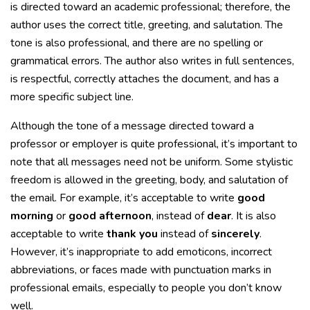
is directed toward an academic professional; therefore, the
author uses the correct title, greeting, and salutation. The
tone is also professional, and there are no spelling or
grammatical errors. The author also writes in full sentences,
is respectful, correctly attaches the document, and has a
more specific subject line.
Although the tone of a message directed toward a
professor or employer is quite professional, it’s important to
note that all messages need not be uniform. Some stylistic
freedom is allowed in the greeting, body, and salutation of
the email. For example, it’s acceptable to write
good
morning
or
good afternoon
, instead of
dear
. It is also
acceptable to write
thank you
instead of
sincerely
.
However, it’s inappropriate to add emoticons, incorrect
abbreviations, or faces made with punctuation marks in
professional emails, especially to people you don’t know
well.