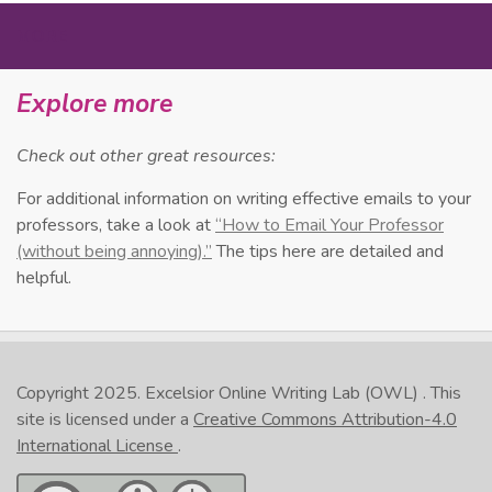
MORE
Explore more
Check out other great resources:
For additional information on writing effective emails to your
professors, take a look at
“How to Email Your Professor
(without being annoying).”
The tips here are detailed and
helpful.
Copyright 2025.
Excelsior Online Writing Lab (OWL)
. This
site is licensed under a
Creative Commons Attribution-4.0
International License
.