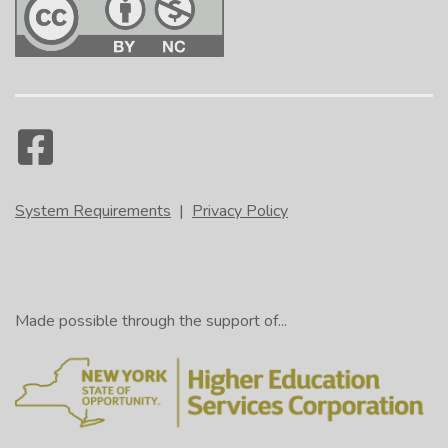
System Requirements
|
Privacy Policy
Made possible through the support of...