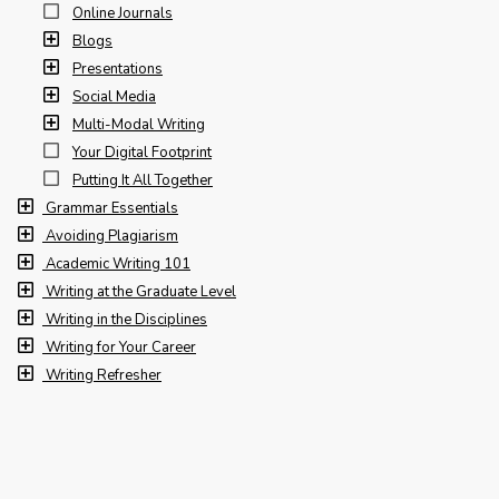
Online Journals
Blogs
Presentations
Social Media
Multi-Modal Writing
Your Digital Footprint
Putting It All Together
Grammar Essentials
Avoiding Plagiarism
Academic Writing 101
Writing at the Graduate Level
Writing in the Disciplines
Writing for Your Career
Writing Refresher