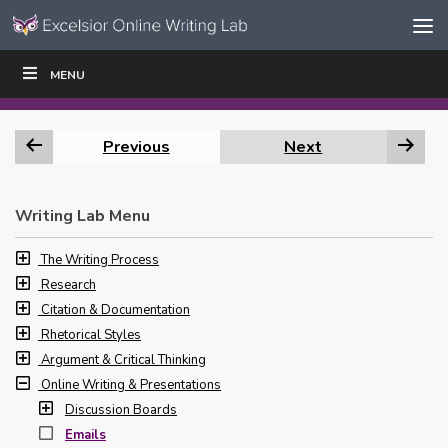
Skip to content
Skip
MENU
WRITE
READ
EDUCATORS
|
|
Navigation
Previous
Next
Writing Lab Menu
The Writing Process
Research
Citation & Documentation
Rhetorical Styles
Argument & Critical Thinking
Online Writing & Presentations
Discussion Boards
Emails