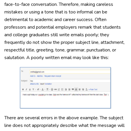
face-to-face conversation. Therefore, making careless
mistakes or using a tone that is too informal can be
detrimental to academic and career success. Often
professors and potential employers remark that students
and college graduates still write emails poorly; they
frequently do not show the proper subject line, attachment,
respectful title, greeting, tone, grammar, punctuation, or
salutation. A poorly written email may look like this:
There are several errors in the above example. The subject
line does not appropriately describe what the message will