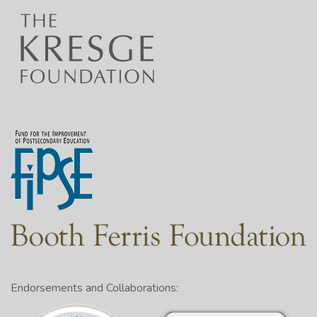
Endorsements and Collaborations: