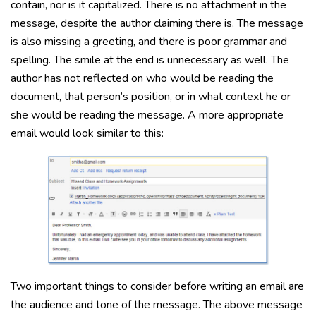
contain, nor is it capitalized. There is no attachment in the
message, despite the author claiming there is. The message
is also missing a greeting, and there is poor grammar and
spelling. The smile at the end is unnecessary as well. The
author has not reflected on who would be reading the
document, that person’s position, or in what context he or
she would be reading the message. A more appropriate
email would look similar to this:
Two important things to consider before writing an email are
the audience and tone of the message. The above message