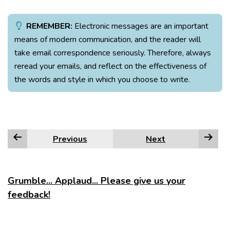
REMEMBER:
Electronic messages are an important
means of modern communication, and the reader will
take email correspondence seriously. Therefore, always
reread your emails, and reflect on the effectiveness of
the words and style in which you choose to write.
Previous
Next
Grumble... Applaud... Please give us your
feedback!