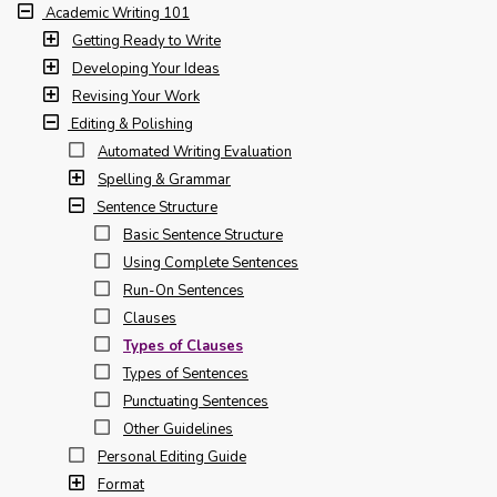
Academic Writing 101
Getting Ready to Write
Developing Your Ideas
Revising Your Work
Editing & Polishing
Automated Writing Evaluation
Spelling & Grammar
Sentence Structure
Basic Sentence Structure
Using Complete Sentences
Run-On Sentences
Clauses
Types of Clauses
Types of Sentences
Punctuating Sentences
Other Guidelines
Personal Editing Guide
Format