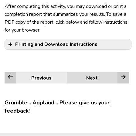
After completing this activity, you may download or print a
completion report that summarizes your results. To save a
PDF copy of the report, click below and follow instructions
for your browser.
Examples:
Examples:
Printing and Download Instructions
Examples:
that we had wanted
how
that
They will offer suggestions.
whose movies are expensive
what
Sue is majoring in chemistry.
who greeted us at the door
when
My worst fears have come true.
Previous
Next
where
Edge
which
who
Firefox
Grumble... Applaud... Please give us your
whom
feedback!
whose
Google Chrome
why
NOTE:
Internet Explorer
however