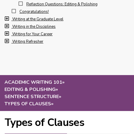
Reflection Questions: Editing & Polishing
Congratulations!
Writing at the Graduate Level
Writing in the Disciplines
Writing for Your Career
Writing Refresher
ACADEMIC WRITING 101
»
EDITING & POLISHING
»
SENTENCE STRUCTURE
»
TYPES OF CLAUSES
»
Types of Clauses