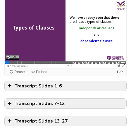
Transcript Slides 1-6
Transcript Slides 7-12
Transcript Slides 13-27