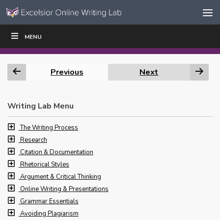
Skip to content
Skip
MENU
WRITE
READ
EDUCATORS
|
|
Navigation
Previous
Next
Writing Lab Menu
The Writing Process
Research
Citation & Documentation
Rhetorical Styles
Argument & Critical Thinking
Online Writing & Presentations
Grammar Essentials
Avoiding Plagiarism