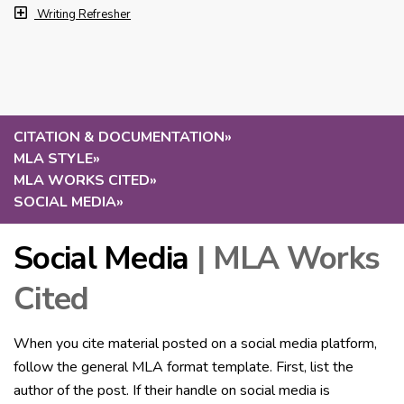
Writing Refresher
CITATION & DOCUMENTATION
»
MLA STYLE
»
MLA WORKS CITED
»
SOCIAL MEDIA
»
Social Media
| MLA Works
Cited
When you cite material posted on a social media platform,
follow the general MLA format template. First, list the
author of the post. If their handle on social media is