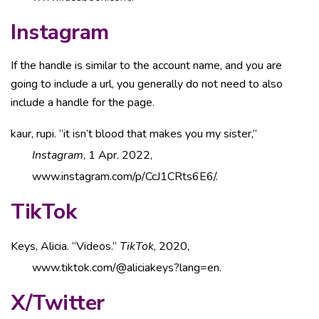
Instagram
If the handle is similar to the account name, and you are
going to include a url, you generally do not need to also
include a handle for the page.
kaur, rupi. “it isn’t blood that makes you my sister,”
Instagram
, 1 Apr. 2022,
www.instagram.com/p/CcJ1CRts6E6/.
TikTok
Keys, Alicia. “Videos.”
TikTok
, 2020,
www.tiktok.com/@aliciakeys?lang=en.
X/Twitter