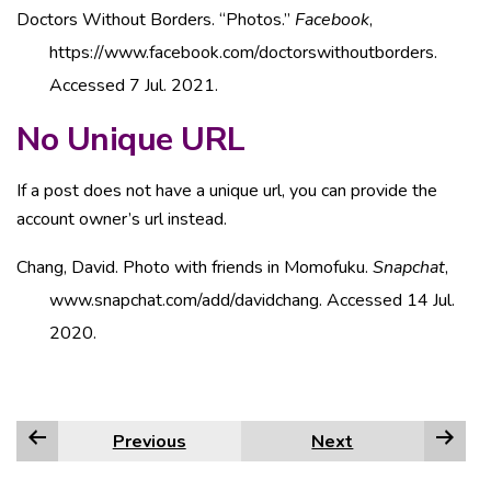
Doctors Without Borders. “Photos.”
Facebook
,
https://www.facebook.com/doctorswithoutborders.
Accessed 7 Jul. 2021.
No Unique URL
If a post does not have a unique url, you can provide the
account owner’s url instead.
Chang, David. Photo with friends in Momofuku.
Snapchat
,
www.snapchat.com/add/davidchang. Accessed 14 Jul.
2020.
Previous
Next