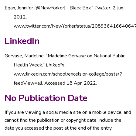
Egan, Jennifer [@NewYorker]. “Black Box.”
Twitter
, 2 Jun.
2012,
www.twitter.com/NewYorker/status/20893641664064
LinkedIn
Gervase, Madeline. “Madeline Gervase on National Public
Health Week.”
LinkedIn
,
www.linkedin.com/school/excelsior-college/posts/?
feedView=all. Accessed 18 Apr. 2022.
No Publication Date
If you are viewing a social media site on a mobile device, and
cannot find the publication or copyright date, include the
date you accessed the post at the end of the entry.