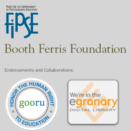
Endorsements and Collaborations: