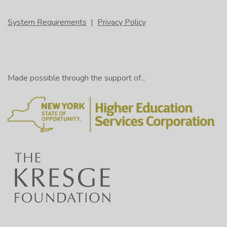
System Requirements
|
Privacy Policy
Made possible through the support of...