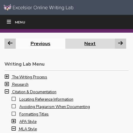
Skip to content
Skip
MENU
WRITE
READ
EDUCATORS
|
|
Navigation
Previous
Next
Writing Lab Menu
The Writing Process
Research
Citation & Documentation
Locating Reference Information
Avoiding Plagiarism When Documenting
Formatting Titles
APA Style
MLA Style