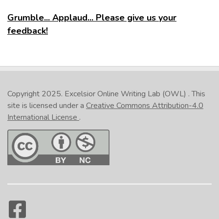
Grumble... Applaud... Please give us your
feedback!
Copyright 2025.
Excelsior Online Writing Lab (OWL)
. This
site is licensed under a
Creative Commons Attribution-4.0
International License
.