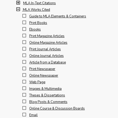
MLA In-Text Citations
MLA Works Cited
Guide to MLA Elements & Containers
Print Books
Ebooks
Print Magazine Articles
Online Magazine Articles
Print Journal Articles
Online Journal Articles
Article from a Database
Print Newspaper
Online Newspaper
Web Page
Images & Multimedia
Theses & Dissertations
Blog Posts & Comments
Online Course & Discussion Boards
Email