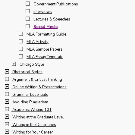
Government Publications
Interviews
Lectures & Speeches
Social Media
MLA Formatting Guide
MLA Activity
MLA Sample Papers
MLA Essay Template
Chicago Style
Rhetorical Styles
Argument & Critical Thinking
Online Writing & Presentations
Grammar Essentials
Avoiding Plagiarism
Academic Writing 101
Writing at the Graduate Level
Writing in the Disciplines
Writing for Your Career