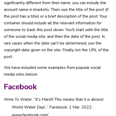
significantly different from their name, you can include the
account name in brackets. Then, use the title of the post (if
the post has a title) or a brief description of the post. Your
container should include all the relevant information for
someone to track this post down. You’ll start with the title
of the social media site, and then the date of the post. In
rare cases when the date can’t be determined, use the
copyright date given on the site. Finally, list the URL of the
post.
We have included some examples from popular social
media sites below:
Facebook
Wine To Water. “It’s March! This means that it is almost
World Water Day!...”
Facebook
, 1 Mar. 2022,
www.facebook.com/.