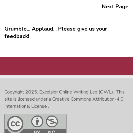
Next Page
Grumble... Applaud... Please give us your
feedback!
MORE
Copyright 2025.
Excelsior Online Writing Lab (OWL)
. This
site is licensed under a
Creative Commons Attribution-4.0
International License
.