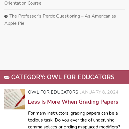
Orientation Course
The Professor’s Perch: Questioning – As American as
Apple Pie
CATEGORY:
OWL FOR EDUCATORS
OWL FOR EDUCATORS
JANUARY 8, 2024
Less Is More When Grading Papers
For many instructors, grading papers can be a
tedious task. Do you ever tire of underlining
comma splices or circling misplaced modifiers?