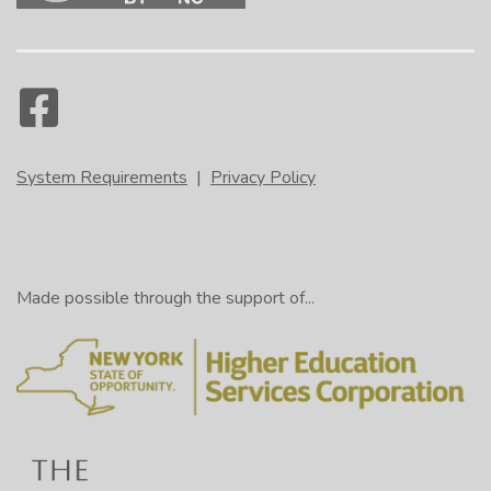
System Requirements
|
Privacy Policy
Made possible through the support of...