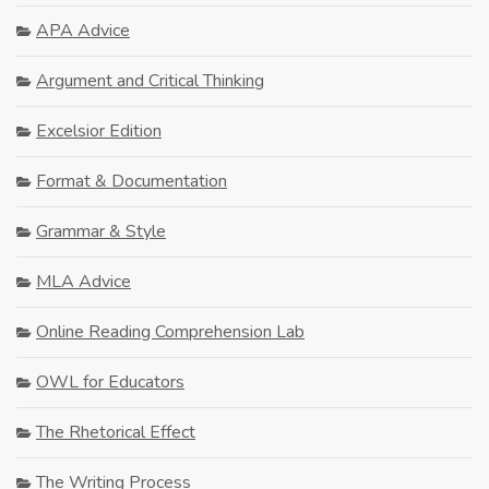
APA Advice
Argument and Critical Thinking
Excelsior Edition
Format & Documentation
Grammar & Style
MLA Advice
Online Reading Comprehension Lab
OWL for Educators
The Rhetorical Effect
The Writing Process