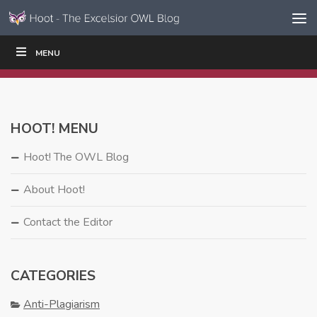
Skip to content
Skip
MENU
WRITE
READ
EDUCATORS
|
|
Navigation
HOOT! MENU
Hoot! The OWL Blog
About Hoot!
Contact the Editor
CATEGORIES
Anti-Plagiarism