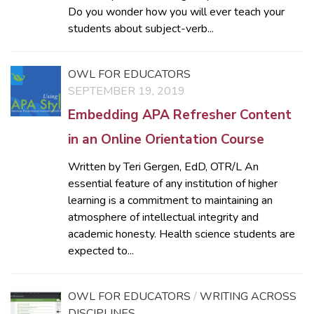
Do you wonder how you will ever teach your
students about subject-verb...
OWL FOR EDUCATORS
SEPTEMBER 19, 2019
Embedding APA Refresher Content
in an Online Orientation Course
Written by Teri Gergen, EdD, OTR/L An
essential feature of any institution of higher
learning is a commitment to maintaining an
atmosphere of intellectual integrity and
academic honesty. Health science students are
expected to...
OWL FOR EDUCATORS
/
WRITING ACROSS
DISCIPLINES