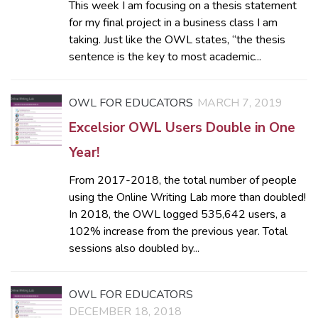
This week I am focusing on a thesis statement
for my final project in a business class I am
taking. Just like the OWL states, “the thesis
sentence is the key to most academic...
OWL FOR EDUCATORS
MARCH 7, 2019
Excelsior OWL Users Double in One
Year!
From 2017-2018, the total number of people
using the Online Writing Lab more than doubled!
In 2018, the OWL logged 535,642 users, a
102% increase from the previous year. Total
sessions also doubled by...
OWL FOR EDUCATORS
DECEMBER 18, 2018