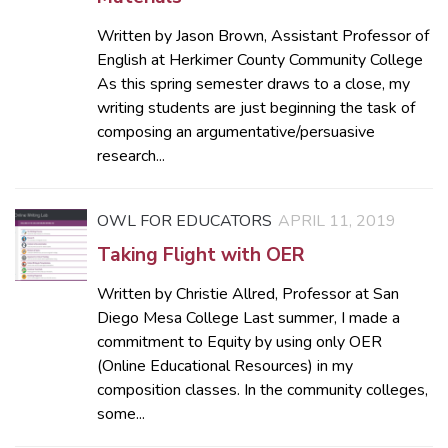
Written by Jason Brown, Assistant Professor of
English at Herkimer County Community College
As this spring semester draws to a close, my
writing students are just beginning the task of
composing an argumentative/persuasive
research...
OWL FOR EDUCATORS
APRIL 11, 2019
Taking Flight with OER
Written by Christie Allred, Professor at San
Diego Mesa College Last summer, I made a
commitment to Equity by using only OER
(Online Educational Resources) in my
composition classes. In the community colleges,
some...