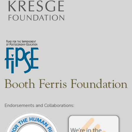
Endorsements and Collaborations: