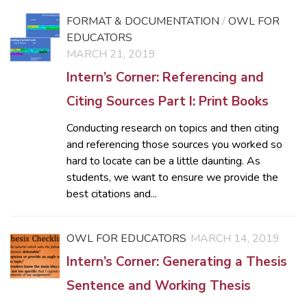
FORMAT & DOCUMENTATION
/
OWL FOR
EDUCATORS
MARCH 21, 2019
Intern’s Corner: Referencing and
Citing Sources Part I: Print Books
Conducting research on topics and then citing
and referencing those sources you worked so
hard to locate can be a little daunting. As
students, we want to ensure we provide the
best citations and...
OWL FOR EDUCATORS
MARCH 14, 2019
Intern’s Corner: Generating a Thesis
Sentence and Working Thesis