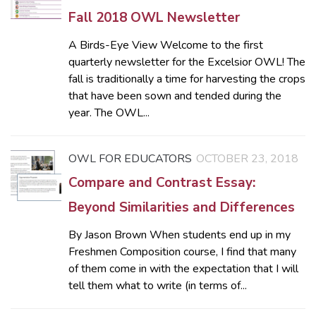
Fall 2018 OWL Newsletter
A Birds-Eye View Welcome to the first
quarterly newsletter for the Excelsior OWL! The
fall is traditionally a time for harvesting the crops
that have been sown and tended during the
year. The OWL...
OWL FOR EDUCATORS
OCTOBER 23, 2018
Compare and Contrast Essay:
Beyond Similarities and Differences
By Jason Brown When students end up in my
Freshmen Composition course, I find that many
of them come in with the expectation that I will
tell them what to write (in terms of...