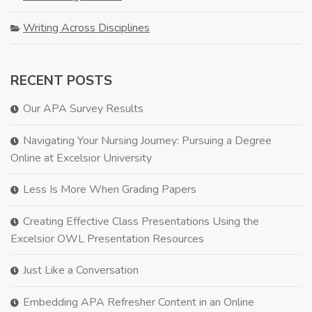
Writing Across Disciplines
RECENT POSTS
Our APA Survey Results
Navigating Your Nursing Journey: Pursuing a Degree
Online at Excelsior University
Less Is More When Grading Papers
Creating Effective Class Presentations Using the
Excelsior OWL Presentation Resources
Just Like a Conversation
Embedding APA Refresher Content in an Online