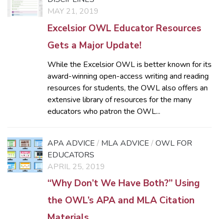
MAY 21, 2019
Excelsior OWL Educator Resources
Gets a Major Update!
While the Excelsior OWL is better known for its
award-winning open-access writing and reading
resources for students, the OWL also offers an
extensive library of resources for the many
educators who patron the OWL...
APA ADVICE
/
MLA ADVICE
/
OWL FOR
EDUCATORS
APRIL 25, 2019
“Why Don’t We Have Both?” Using
the OWL’s APA and MLA Citation
Materials