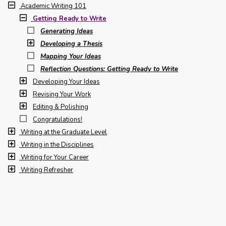
Academic Writing 101
Getting Ready to Write
Generating Ideas
Developing a Thesis
Mapping Your Ideas
Reflection Questions: Getting Ready to Write
Developing Your Ideas
Revising Your Work
Editing & Polishing
Congratulations!
Writing at the Graduate Level
Writing in the Disciplines
Writing for Your Career
Writing Refresher