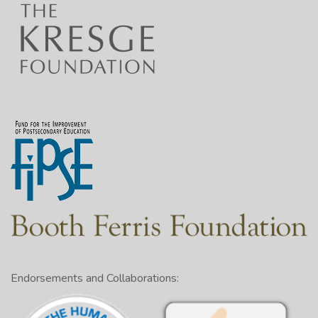
Endorsements and Collaborations: