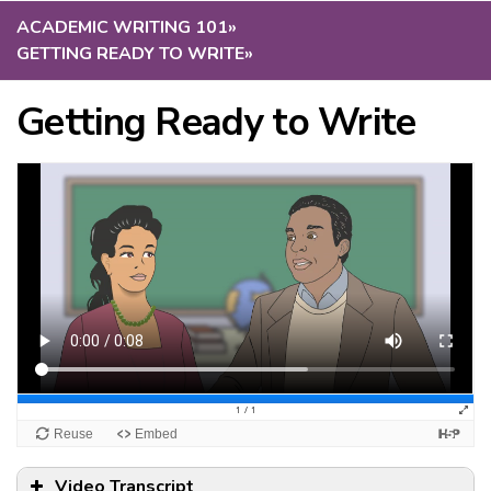
ACADEMIC WRITING 101
»
GETTING READY TO WRITE
»
Getting Ready to Write
Video Transcript