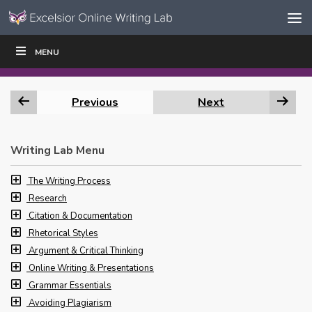
Skip to content
Skip
MENU
WRITE
READ
EDUCATORS
|
|
Navigation
Previous
Next
Writing Lab Menu
The Writing Process
Research
Citation & Documentation
Rhetorical Styles
Argument & Critical Thinking
Online Writing & Presentations
Grammar Essentials
Avoiding Plagiarism