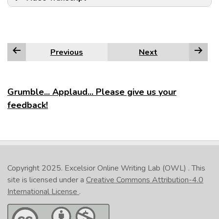
Previous
Next
Grumble... Applaud... Please give us your
feedback!
Copyright 2025.
Excelsior Online Writing Lab (OWL)
. This
site is licensed under a
Creative Commons Attribution-4.0
International License
.