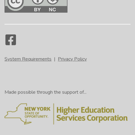
System Requirements
|
Privacy Policy
Made possible through the support of...